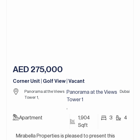
customizable layouts, rooftop terraces, and
private gardens, catering perfectly to the needs
of growing families or those seeking flexible living
spaces. A standout feature of this community is
the stunning Lagoon Al Ghaf, a man-made crystal
lagoon with sandy beaches, perfect for
swimming, kayaking, or just relaxing by the water.
For more details, contact Mirabella Properties
AED 275,000
today. Our consultants speak English, German,
Italian, Russian, and Persian/Farsi.
Corner Unit | Golf View | Vacant
Panorama at the Views
Dubai
Panorama at the Views
Tower 1,
Tower 1
,
Apartment
1,904
3
4
Sqft
Mirabella Properties is pleased to present this