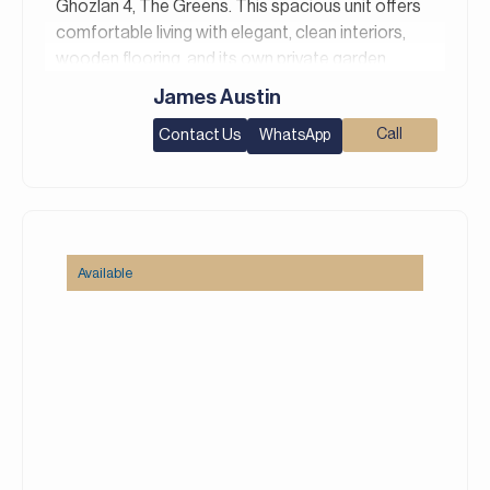
Ghozlan 4, The Greens. This spacious unit offers
comfortable living with elegant, clean interiors,
wooden flooring, and its own private garden.
James Austin
Property Details:
– 1 Bedroom
Contact Us
Call
WhatsApp
– 1 Bathroom
– Area: 1,042 square feet
– Chiller Free
– Private Garden
– ⁠Shared Gym & Pool
Available
– 1 Parking space
– Unfurnished
Greens is a peaceful community offering lush
greenery, tranquil water features, and a
community-focused environment. With amenities
like swimming pools, fitness centers, and play
areas, it ensures a convenient lifestyle. The
neighborhood’s friendly vibe and commitment to