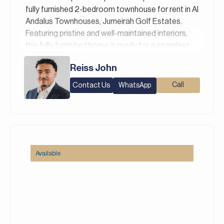
Italian, Russian, and Persian/Farsi.
fully furnished 2-bedroom townhouse for rent in Al
Andalus Townhouses, Jumeirah Golf Estates.
Featuring pristine and well-maintained interiors,
this fully furnished home is ready for a seamless
transition.
Reiss John
Property Details:
Contact Us
Call
WhatsApp
– 2 Bedrooms + Maid’s Room
– 3 Bathrooms
– Built-Up Area: 1,632 Square feet
– Plot: 1,447 Square feet
– 2 Parking Spaces
– Fully Furnished
Available
Al Andalus Townhouses are a collection of
elegant contemporary homes designed to offer a
peaceful and family-oriented lifestyle surrounded
by lush landscaping and open green spaces.
Featuring modern architecture, spacious layouts,