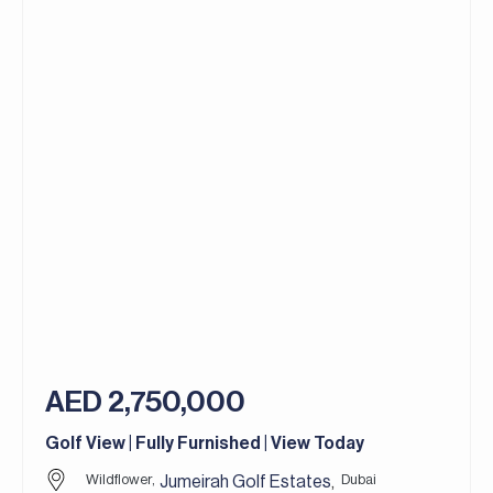
AED 2,750,000
Golf View | Fully Furnished | View Today
Wildflower,
Dubai
Jumeirah Golf Estates
,