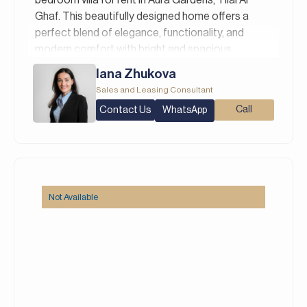
Ghaf. This beautifully designed home offers a
perfect blend of elegance, functionality, and
modern comfort with bright and spacious
interiors featuring open-plan living, a fully
Iana Zhukova
equipped contemporary kitchen, and generously
Sales and Leasing Consultant
sized bedroom.
Contact Us
Call
WhatsApp
Property Details:
– 4 Bedrooms
– 5 Bathrooms
– Built Up Area: 3,378 square feet
– Plot Area: 2,498 square feet
Not Available
– Green Community
Aura Gardens at Tilal Al Ghaf is one of Dubai’s
most well-conceived residential communities by
Majid Al Futtaim. This gated community features
elegantly designed 3 and 4-bedroom twin villas
and standalone homes, many of which come with