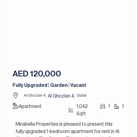
and high-quality finishes, the townhouses
combine comfort, privacy, and luxury living in a
serene environment. Situated within the larger
Jumeirah Golf Estates community, residents
enjoy access to world-class golf courses, scenic
walking trails, premium leisure facilities, and a
vibrant residential atmosphere, making it one of
Dubai’s most prestigious lifestyle destinations.
Jumeirah Golf Estates in Dubai is a premier
AED 120,000
residential golf community that redefines luxury
living. It’s home to two world-class golf courses,
Fully Upgraded | Garden | Vacant
Fire and Earth, designed by the legendary golfer
Greg Norman, and is renowned for hosting the DP
Al Ghozlan 4,
Dubai
Al Ghozlan 4
,
World Tour Championship.
Apartment
1,042
1
1
Sqft
For more details, contact Mirabella Properties
today. Our consultants speak English, German,
Mirabella Properties is pleased to present this
Italian, Russian, and Persian/Farsi.
fully upgraded 1-bedroom apartment for rent in Al