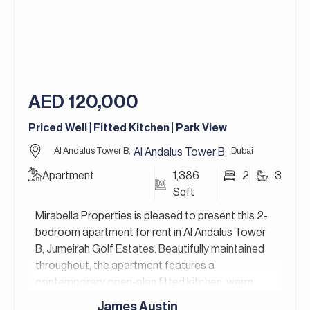
Jasmine Lane is a newly developed community
within Jumeirah Golf Estates, one of Dubai’s most
prestigious locations. The community features
exceptional shared amenities, including a
beautifully designed pool, perfect for both adults
and kids to enjoy.
AED 120,000
Jumeirah Golf Estates in Dubai is a premier
Priced Well | Fitted Kitchen | Park View
residential golf community that redefines luxury
living. It’s home to two world-class golf courses,
Al Andalus Tower B,
Dubai
Al Andalus Tower B
,
Fire and Earth, designed by the legendary golfer
Apartment
1,386
2
3
Greg Norman, and is renowned for hosting the DP
Sqft
World Tour Championship.
Mirabella Properties is pleased to present this 2-
For more details, contact Mirabella Properties
bedroom apartment for rent in Al Andalus Tower
today. Our consultants speak English, German,
B, Jumeirah Golf Estates. Beautifully maintained
Italian, Russian, and Persian/Farsi.
throughout, the apartment features a
contemporary open-plan fitted kitchen, warm
wooden flooring in the bedrooms, and a private
James Austin