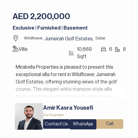
colours pallets and finishes, giving them the
flexibility to design their villas.
AED 2,200,000
Jumeirah Golf Estates in Dubai is a premier
Exclusive | Furnished | Basement
residential golf community that redefines luxury
living. It’s home to two world-class golf courses,
Wildflower,
Dubai
Jumeirah Golf Estates
,
Fire and Earth, designed by the legendary golfer
Villa
10,669
6
8
Greg Norman, and is renowned for hosting the DP
Sqft
World Tour Championship.
Mirabella Properties is pleased to present this
For more details, contact Mirabella Properties
exceptional villa for rent in Wildflower, Jumeirah
today. Our consultants speak English, German,
Golf Estates, offering stunning views of the golf
Italian, Russian, and Persian/Farsi.
course. This elegant white mansion-style villa
features a basement and spacious living areas,
with an open layout that seamlessly connects the
Amir Kasra Yousefi
main living, dining, and lounge spaces. Large
Co Founder
windows fill the home with natural light, creating a
Contact Us
Call
WhatsApp
bright and inviting atmosphere, and the villa is fully
furnished with good-quality materials and elegant