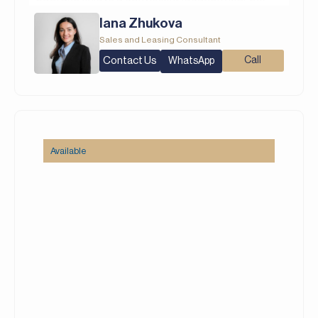
community entrance. Featuring clean, modern
Iana Zhukova
interiors with an open-plan layout that seamlessly
Sales and Leasing Consultant
connects the living, dining, and kitchen areas, the
Contact Us
Call
WhatsApp
home includes a well-equipped kitchen with a
double-door fridge. Fully furnished throughout,
this residence is move-in ready.
Property Details:
– 3 Bedrooms
Available
– 4 Bathrooms
– Built Up Area: 2,199 square feet
– Plot: 1,639 square feet
– Maid’s Room
– Double Fridge
– Fully Furnished
– Lagoon Facing
– Direct Pool Access
– New Listing