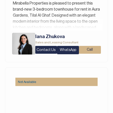
Italian, Russian, and Persian/Farsi.
Mirabella Properties is pleased to present this
brand-new 3-bedroom townhouse for rent in Aura
Gardens, Tilal Al Ghaf. Designed with an elegant
modern interior from the living space to the open
kitchen and bedrooms, along with a landscaped
garden, this home is ideal for families with school-
Iana Zhukova
going children due to its direct school access.
Sales and Leasing Consultant
Property Details:
Contact Us
Call
WhatsApp
– 3 Bedrooms
– 4 Bathrooms
– Built Up Area: 2,172 square feet
– Plot Area: 1,582 square feet
– Landscaped Garden
Not Available
– Direct School Access
Aura Gardens is a brand-new, family-oriented sub-
community within the prestigious Tilal Al Ghaf
master development by Majid Al Futtaim.