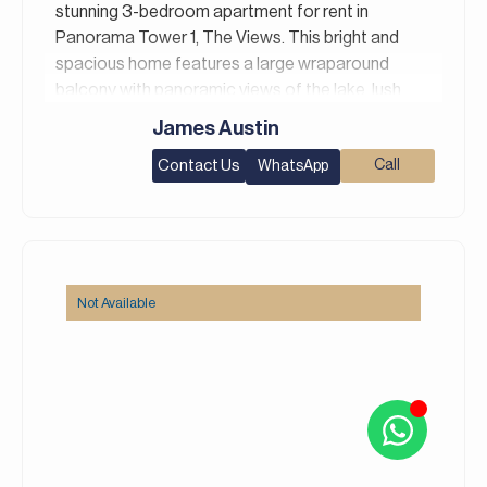
stunning 3-bedroom apartment for rent in
Panorama Tower 1, The Views. This bright and
spacious home features a large wraparound
balcony with panoramic views of the lake, lush
greenery, and the Dubai skyline. The open-plan
James Austin
living and dining area is flooded with natural light
Contact Us
Call
WhatsApp
through floor-to-ceiling windows, while the
modern kitchen offers ample built-in cabinetry,
and the ensuite bedrooms come with built-in
wardrobes.
Property Details:
Not Available
– 3 Bedrooms
– 4 Bathrooms
– Area: 1,904 Square feet
– Shared Gym and Shared Pool
– Maid’s Room
– Study Room
– Unfurnished