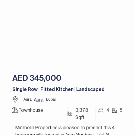
Designed with a strong focus on modern living and
green spaces, the community features
contemporary townhouses and twin villas
surrounded by landscaped parks, walking and
cycling trails, and lifestyle amenities. Residents
enjoy a peaceful yet well-connected environment
with easy access to retail, schools, and leisure
facilities, making Aura Gardens an ideal choice for
families seeking comfort, quality, and a vibrant
community lifestyle.
AED 345,000
For more details, contact Mirabella Properties
today. Our consultants speak English, German,
Single Row | Fitted Kitchen | Landscaped
Italian, Russian, and Persian/Farsi.
Aura,
Dubai
Aura
,
Townhouse
3,378
4
5
Sqft
Mirabella Properties is pleased to present this 4-
bedroom villa for rent in Aura Gardens, Tilal Al