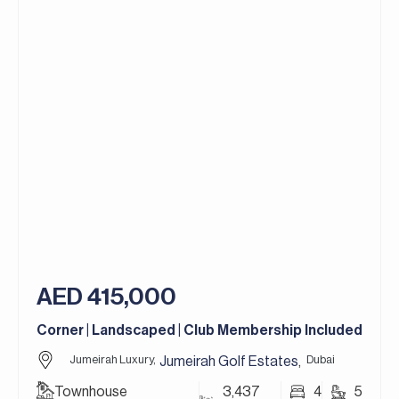
– Maid’s Room
– Modern Kitchen with Miele Appliances
– Spacious Landscaped Garden
– 3 Parking Spaces
Set along the Earth golf course, Sanctuary Falls
features an exclusive collection of villas enjoying
uninterrupted golf course and lake views within a
tranquil, landscaped setting. The community is
designed to offer a refined resort-style lifestyle,
with tree-lined streets, generous plot sizes, and a
strong sense of privacy. Residents can choose
from a variety of architectural styles and
outlooks, complemented by customisable colour
AED 415,000
palettes and finishes, providing the flexibility to
create homes that reflect individual taste while
Corner | Landscaped | Club Membership Included
blending seamlessly with the natural surroundings.
Jumeirah Luxury,
Dubai
Jumeirah Golf Estates
,
Jumeirah Golf Estates is one of Dubai’s most
Townhouse
3,437
4
5