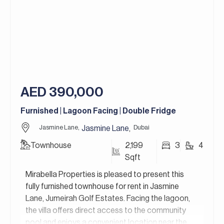
green living make it a truly sustainable home
choice. Its prime location also offers easy access
to shopping, dining, and recreational facilities,
perfect for a vibrant and convenient lifestyle.
For more details, contact Mirabella Properties.
Our consultants speak English, German, Italian,
Russian, Persian/Farsi, and Ukrainian.
AED 390,000
Furnished | Lagoon Facing | Double Fridge
Jasmine Lane,
Dubai
Jasmine Lane
,
Townhouse
2,199
3
4
Sqft
Mirabella Properties is pleased to present this
fully furnished townhouse for rent in Jasmine
Lane, Jumeirah Golf Estates. Facing the lagoon,
the villa offers direct access to the community
pool and enjoys a convenient location near the