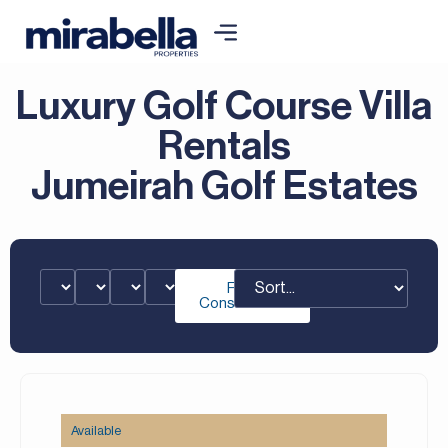
Luxury Golf Course Villa
Rentals
Jumeirah Golf Estates
Free
Consultation
Available