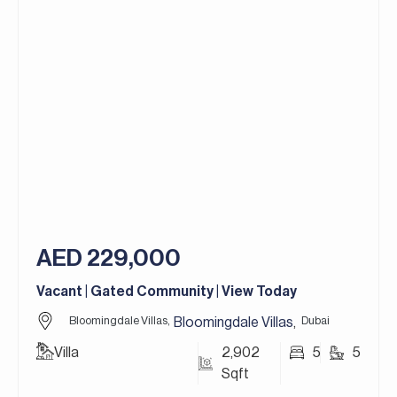
– Plot: 9,298 Square feet
– Maid’s Room
– Extended Plot
– 3 Parking Spaces
– Unfurnished
Flame Tree Ridge is one of the most picturesque
and sought-after communities in Jumeirah Golf
Estates, Flame Tree Ridge is known for its
charming countryside-inspired design. The villas in
Flame Tree Ridge draw architectural inspiration
from the rustic beauty of European country
AED 229,000
homes, featuring stone facades, terracotta
roofs, and lush landscaped gardens.
Vacant | Gated Community | View Today
Jumeirah Golf Estates in Dubai is a premier
Bloomingdale Villas,
Dubai
Bloomingdale Villas
,
residential golf community that redefines luxury
Villa
2,902
5
5
living. It’s home to two world-class golf courses,
Sqft
Fire and Earth, designed by the legendary golfer