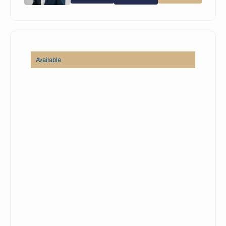
comfortable seating areas, and a private
swimming pool.
Property Details:
– 5 Bedrooms
Available
– 6 Bathrooms
– Built Up Area (BUA): 7,280 square feet
– Plot: 7,604 square feet
– Open kitchen + Prep kitchen
– Maid’s Room
– 2 Car Garage
– Unfurnished
– Vacant on 19 August
Set amidst lush golf vistas and inspiring lakes, the
community features a collection of resort-style
villas overlooking either the Earth golf course, a
peaceful lake, or both. Residents can choose
from a selection of architectural styles and views,