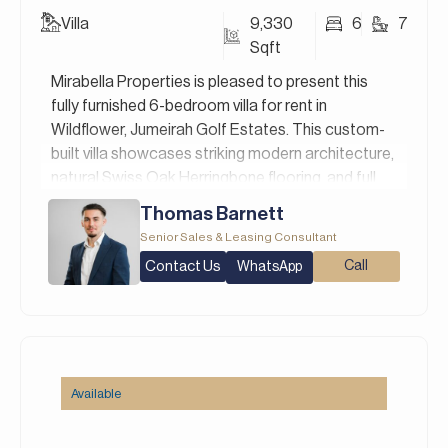
Villa
9,330
6
7
Sqft
Mirabella Properties is pleased to present this
fully furnished 6-bedroom villa for rent in
Wildflower, Jumeirah Golf Estates. This custom-
built villa showcases striking modern architecture,
natural Swiss Oak Herringbone flooring, and full
Statuario marble finishes throughout. The
Thomas Barnett
gourmet kitchen is equipped with top-of-the-line
Senior Sales & Leasing Consultant
Miele appliances, while a private pool, bar, and
Contact Us
Call
WhatsApp
sunken seating area complete the outdoor
retreat. Positioned directly on Hole 1 of the
championship golf course, it offers panoramic
views and total privacy. The villa is equipped with
smart home technology, premium sanitary ware
by Villeroy & Boch, and advanced AV systems
Available
from Bose, Yamaha, and Optoma, offering a
seamless blend of comfort, luxury, and