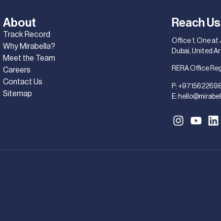
About
Reach Us
Track Record
Office 1, One at
Why Mirabella?
Dubai, United A
Meet the Team
RERA Office Re
Careers
Contact Us
P:
+971562269
Sitemap
E:
hello@mirabel