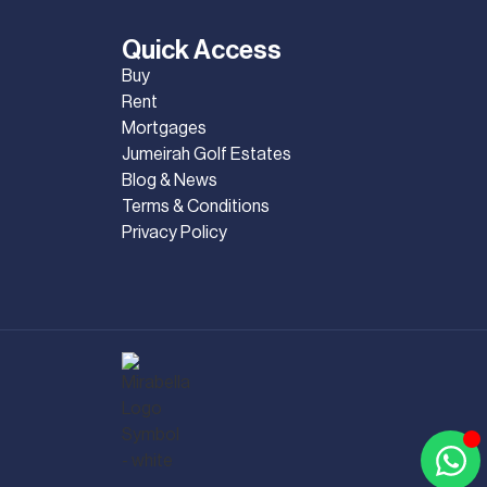
Quick Access
Buy
Rent
Mortgages
Jumeirah Golf Estates
Blog & News
Terms & Conditions
Privacy Policy