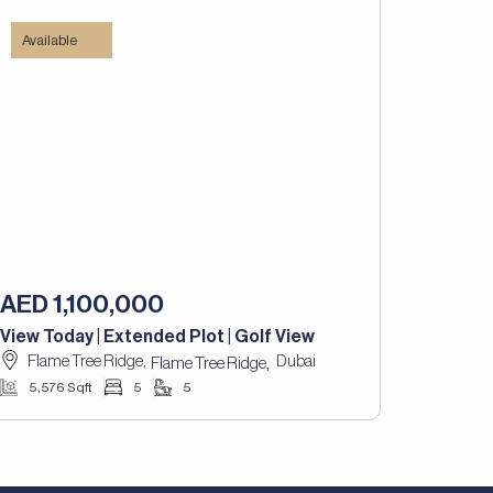
Available
AED 1,100,000
View Today | Extended Plot | Golf View
Flame Tree Ridge,
Dubai
,
Flame Tree Ridge
5,576 Sqft
5
5