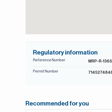
Regulatory information
Reference Number
MRP-R-136
Permit Number
714527484
Recommended for you