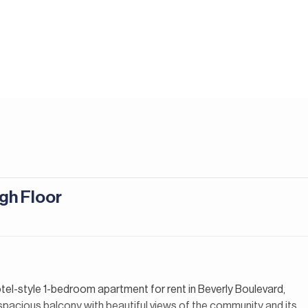
igh Floor
otel-style 1-bedroom apartment for rent in Beverly Boulevard,
a spacious balcony with beautiful views of the community and its