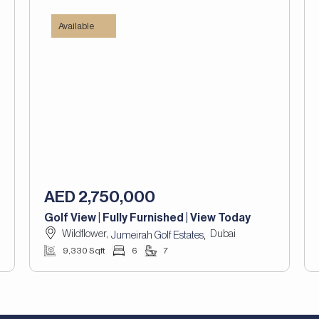
Available
AED 2,750,000
Golf View | Fully Furnished | View Today
Wildflower,
Dubai
,
Jumeirah Golf Estates
9,330 Sqft
6
7