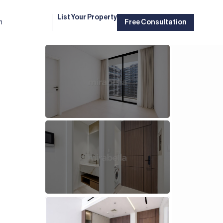
List Your Property
m
Free Consultation