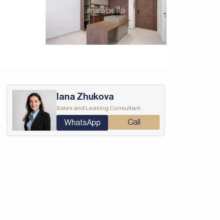
Iana Zhukova
Sales and Leasing Consultant
Call
WhatsApp