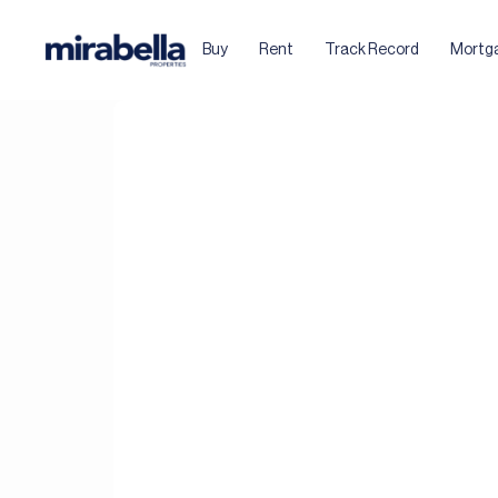
Buy
Rent
Track Record
Mortg