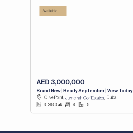
Available
AED 3,000,000
Brand New | Ready September | View Today
Olive Point,
Dubai
,
Jumeirah Golf Estates
8,055 Sqft
5
6