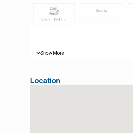
Security
Lobby in Building
Show More
Location