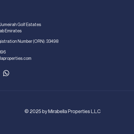
 Jumeirah Golf Estates
rab Emirates
gistration Number (ORN): 33498
896
laproperties.com
© 2025 by Mirabella Properties L.L.C