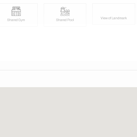
View of Landmark
Shared Gym
Shared Pool