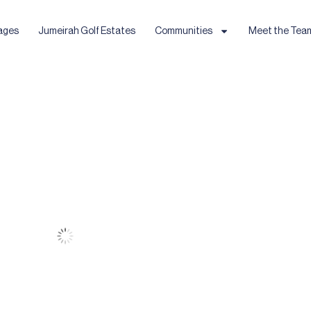
ages
Jumeirah Golf Estates
Communities
Meet the Tea