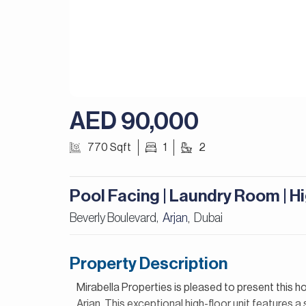
AED 90,000
770 Sqft
1
2
Pool Facing | Laundry Room | H
Beverly Boulevard,
Arjan
Dubai
,
Property Description
Mirabella Properties is pleased to present this h
Arjan. This exceptional high-floor unit features 