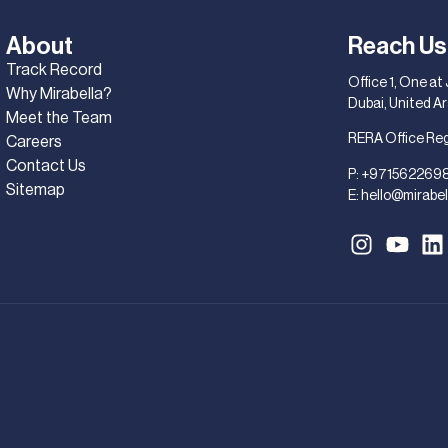
About
Reach Us
Track Record
Office 1, One at
Why Mirabella?
Dubai, United A
Meet the Team
RERA Office Re
Careers
Contact Us
P:
+971562269
Sitemap
E:
hello@mirabel