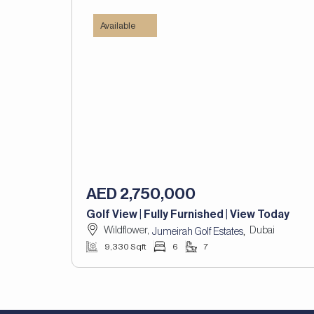
Available
AED 2,750,000
Golf View | Fully Furnished | View Today
Wildflower,
Dubai
,
Jumeirah Golf Estates
9,330 Sqft
6
7