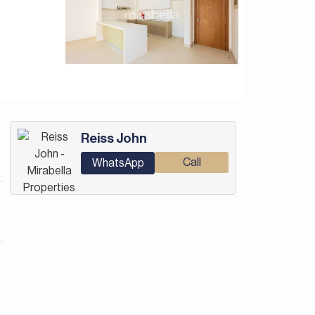
Reiss John
Call
WhatsApp