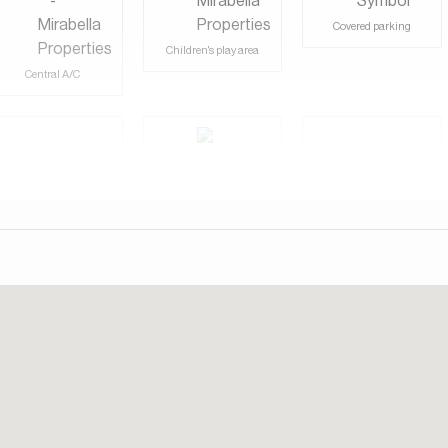
day. Our consultants speak English, German, Italian, Russian,
Covered parking
Children's play area
Central A/C
Shared Gym
View of Landmark
Shared Pool