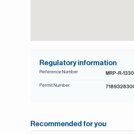
Regulatory information
Reference Number
MRP-R-133
Permit Number
718932830
Recommended for you