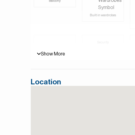
Balcony
For more details, contact Mirabella Properties to
and Persian/Farsi.
Built in wardrobes
Security
Lobby in Building
Show More
Location