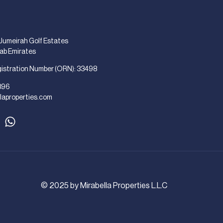
 Jumeirah Golf Estates
rab Emirates
gistration Number (ORN): 33498
896
laproperties.com
© 2025 by Mirabella Properties L.L.C