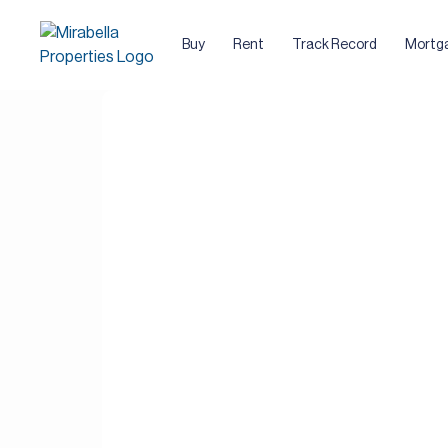
Buy
Rent
Track Record
Mortg