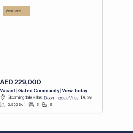
Available
AED 229,000
Vacant | Gated Community | View Today
Bloomingdale Villas,
Dubai
,
Bloomingdale Villas
2,902 Sqft
5
5