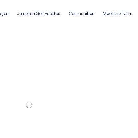
ages
Jumeirah Golf Estates
Communities
Meet the Team