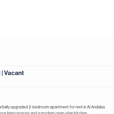
 | Vacant
partially upgraded 2-bedroom apartment for rent in Al Andalus
ous living spaces and a modern open-plan kitchen,