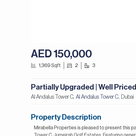
AED 150,000
1,369 Sqft
2
3
Partially Upgraded | Well Priced
Al Andalus Tower C,
Al Andalus Tower C
Dubai
,
Property Description
Mirabella Properties is pleased to present this 
Tower C, Jumeirah Golf Estates. Featuring gener