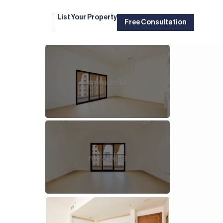
List Your Property
Free Consultation