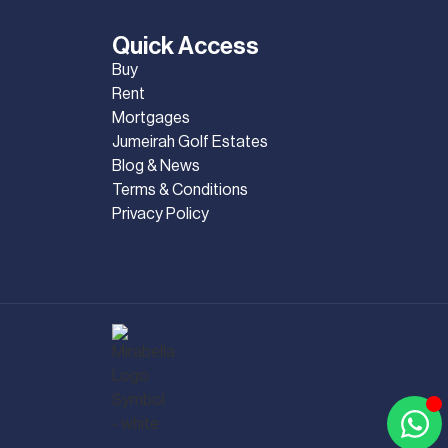
Quick Access
Buy
Rent
Mortgages
Jumeirah Golf Estates
Blog & News
Terms & Conditions
Privacy Policy