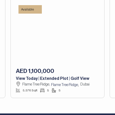
Available
AED 1,100,000
View Today | Extended Plot | Golf View
Flame Tree Ridge,
Dubai
,
Flame Tree Ridge
5,576 Sqft
5
5