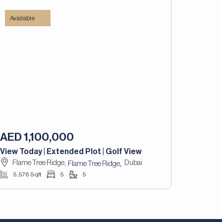
Available
AED 1,100,000
View Today | Extended Plot | Golf View
Flame Tree Ridge,
Dubai
,
Flame Tree Ridge
5,576 Sqft
5
5