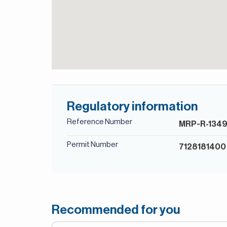
Regulatory information
Reference Number
MRP-R-134
Permit Number
7128181400
Recommended for you