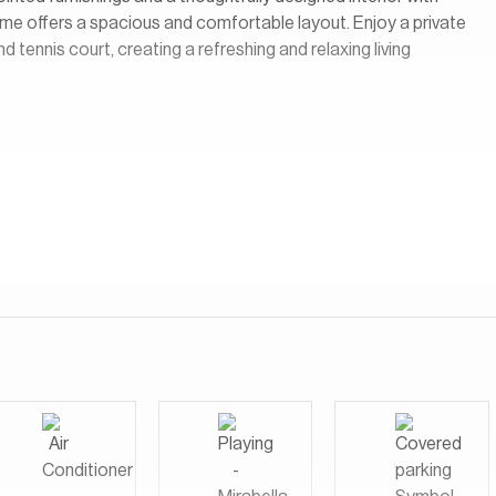
ome offers a spacious and comfortable layout. Enjoy a private
tennis court, creating a refreshing and relaxing living
um branded residential development located in Dubai Science
ing and modern comfort. Developed as a collaboration with the
consists of three high-rise towers connected by a shared
community.