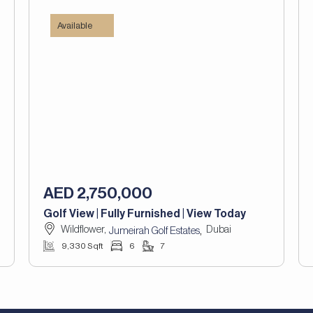
Available
AED 2,750,000
Golf View | Fully Furnished | View Today
Wildflower,
Dubai
,
Jumeirah Golf Estates
9,330 Sqft
6
7