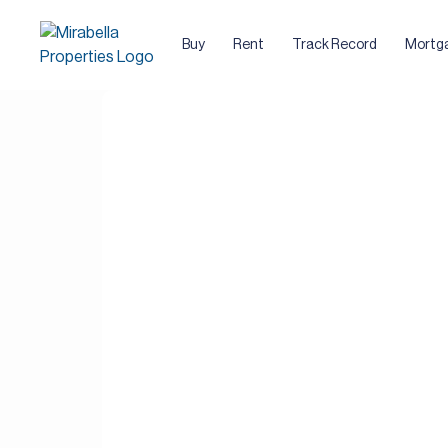
Buy
Rent
Track Record
Mortg