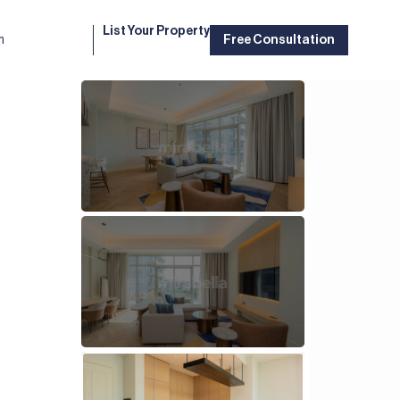
List Your Property
m
Free Consultation