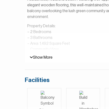
elegant wooden flooring, this well-maintained h
balcony overlooking the lush green community and 
environment.
Property Details:
– 2 Bedrooms
– 3 Bathrooms
– Area: 1,492 Square Feet
– Community View
– Open Plan Kitchen
Show More
– Shared Pool & Gym
– Laundry Room
– Furnished
Facilities
Marriott Residences, Al Barsha South is a premi
Park, offering a refined blend of hotel-style liv
globally recognized Marriott brand, the project 
podium, creating a well-integrated and upscale 