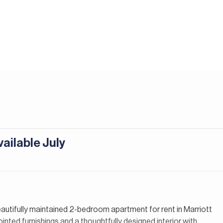
ailable July
beautifully maintained 2-bedroom apartment for rent in Marriott
nted furnishings and a thoughtfully designed interior with