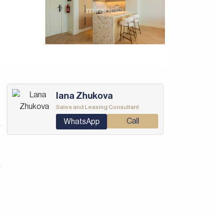
Iana Zhukova
Sales and Leasing Consultant
Call
WhatsApp