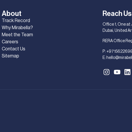
About
Reach Us
Track Record
Office 1, One at
Why Mirabella?
Dubai, United A
Meet the Team
RERA Office Re
Careers
Contact Us
P:
+971562269
Sitemap
E:
hello@mirabel