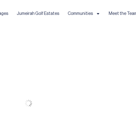
ages
Jumeirah Golf Estates
Communities
Meet the Tea