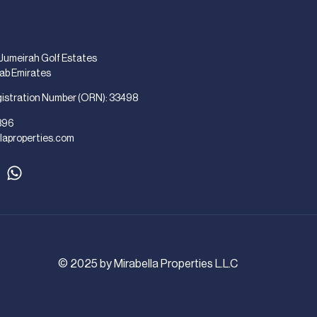
 Jumeirah Golf Estates
rab Emirates
gistration Number (ORN): 33498
896
laproperties.com
© 2025 by Mirabella Properties L.L.C