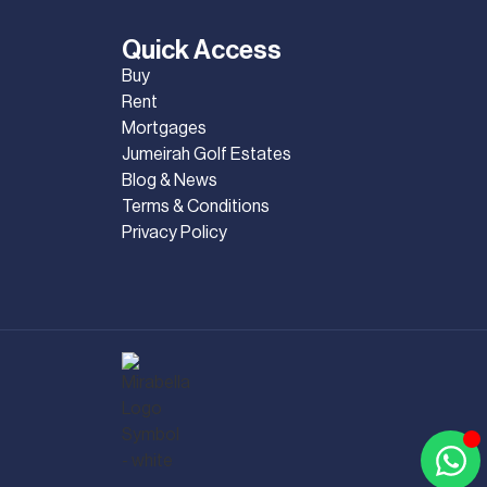
Quick Access
Buy
Rent
Mortgages
Jumeirah Golf Estates
Blog & News
Terms & Conditions
Privacy Policy