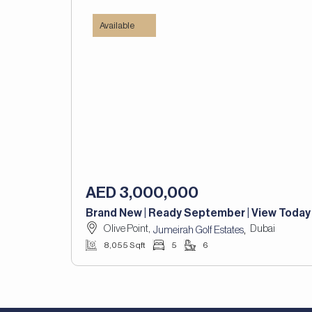
Available
AED 3,000,000
Brand New | Ready September | View Today
Olive Point,
Dubai
,
Jumeirah Golf Estates
8,055 Sqft
5
6