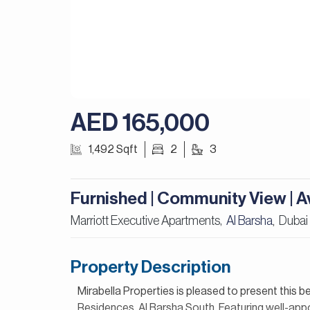
AED 165,000
1,492 Sqft
2
3
Furnished | Community View | Av
Marriott Executive Apartments,
Al Barsha
Dubai
,
Property Description
Mirabella Properties is pleased to present this 
Residences, Al Barsha South. Featuring well-appoi