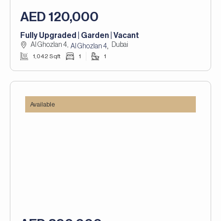
AED 120,000
Fully Upgraded | Garden | Vacant
Al Ghozlan 4,
Dubai
,
Al Ghozlan 4
1,042 Sqft
1
1
Available