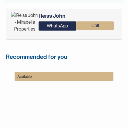
Reiss John
Call
WhatsApp
Recommended for you
Available