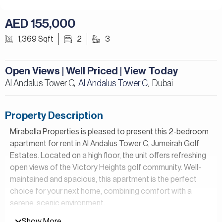
AED 155,000
1,369 Sqft
2
3
Open Views | Well Priced | View Today
Al Andalus Tower C,
Al Andalus Tower C
Dubai
,
Property Description
Mirabella Properties is pleased to present this 2-bedroom
apartment for rent in Al Andalus Tower C, Jumeirah Golf
Estates. Located on a high floor, the unit offers refreshing
open views of the Victory Heights golf community. Well-
maintained and spacious, this apartment is the perfect
choice for your next home, combining comfort with a
serene, scenic environment.
Show More