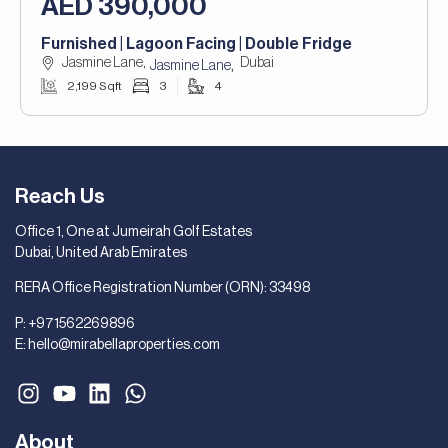
AED 390,000
Furnished | Lagoon Facing | Double Fridge
Jasmine Lane,
Dubai
,
Jasmine Lane
2,199 Sqft
3
4
Reach Us
Office 1, One at Jumeirah Golf Estates
Dubai, United Arab Emirates
RERA Office Registration Number (ORN): 33498
P:
+971562269896
E:
hello@mirabellaproperties.com
About