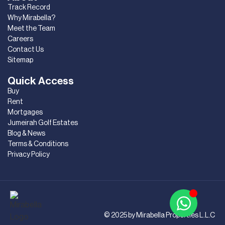
Track Record
Why Mirabella?
Meet the Team
Careers
Contact Us
Sitemap
Quick Access
Buy
Rent
Mortgages
Jumeirah Golf Estates
Blog & News
Terms & Conditions
Privacy Policy
© 2025 by Mirabella Properties L.L.C