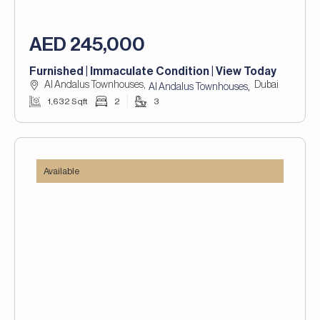
AED 245,000
Furnished | Immaculate Condition | View Today
Al Andalus Townhouses,
Dubai
,
Al Andalus Townhouses
1,632 Sqft
2
3
Available