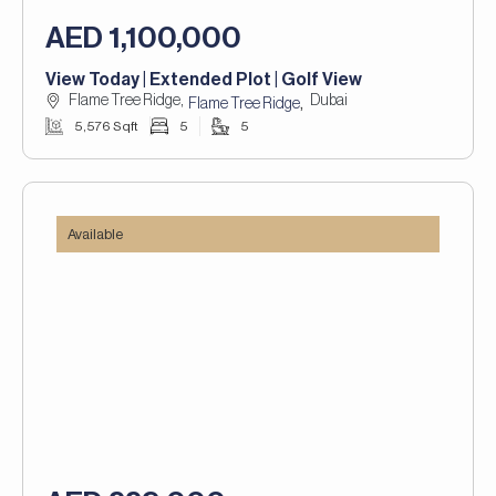
AED 1,100,000
View Today | Extended Plot | Golf View
Flame Tree Ridge,
Dubai
,
Flame Tree Ridge
5,576 Sqft
5
5
Available