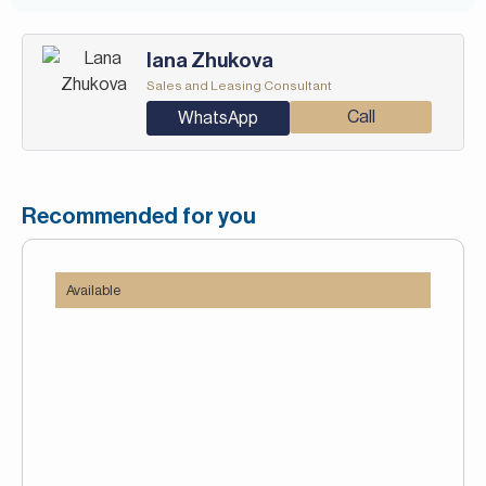
Iana Zhukova
Sales and Leasing Consultant
Call
WhatsApp
Recommended for you
Available