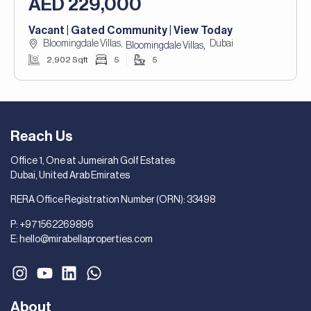
AED 229,000
Vacant | Gated Community | View Today
Bloomingdale Villas,
Dubai
,
Bloomingdale Villas
2,902 Sqft
5
5
Reach Us
Office 1, One at Jumeirah Golf Estates
Dubai, United Arab Emirates
RERA Office Registration Number (ORN): 33498
P:
+971562269896
E:
hello@mirabellaproperties.com
About