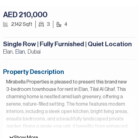
AED 210,000
2,142 Sqft
3
4
Single Row | Fully Furnished | Quiet Location
Elan,
Elan
Dubai
,
Property Description
Mirabella Properties is pleased to present this brand new
3-bedroom townhouse for rent in Elan, Tilal Al Ghaf. This
charming home is nestled amid lush greenery, offering a
serene, nature-filled setting. The home features modern
interiors, including a sleek open kitchen, bright living areas,
ensuite bedrooms, and a beautifully landscaped private
garden. Being a single-row unit, it benefits from enhanced
privacy, reduced noise, and unobstructed views, perfect
Show More