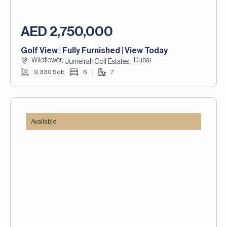
AED 2,750,000
Golf View | Fully Furnished | View Today
Wildflower,
Dubai
,
Jumeirah Golf Estates
9,330 Sqft
6
7
Available