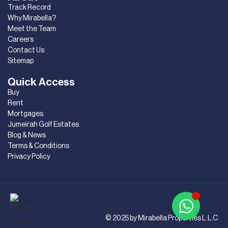
Track Record
Why Mirabella?
Meet the Team
Careers
Contact Us
Sitemap
Quick Access
Buy
Rent
Mortgages
Jumeirah Golf Estates
Blog & News
Terms & Conditions
Privacy Policy
© 2025 by Mirabella Properties L.L.C