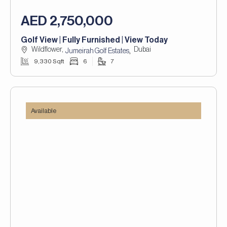
AED 2,750,000
Golf View | Fully Furnished | View Today
Wildflower,
Dubai
,
Jumeirah Golf Estates
9,330 Sqft
6
7
Available