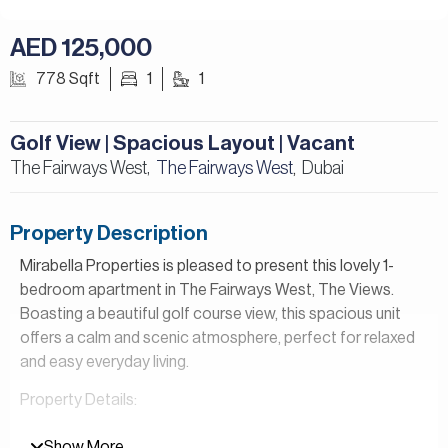
AED 125,000
778 Sqft
1
1
Golf View | Spacious Layout | Vacant
The Fairways West,
The Fairways West
Dubai
,
Property Description
Mirabella Properties is pleased to present this lovely 1-
bedroom apartment in The Fairways West, The Views.
Boasting a beautiful golf course view, this spacious unit
offers a calm and scenic atmosphere, perfect for relaxed
and easy everyday living.
Property Details:
– 1 Bedroom
Show More