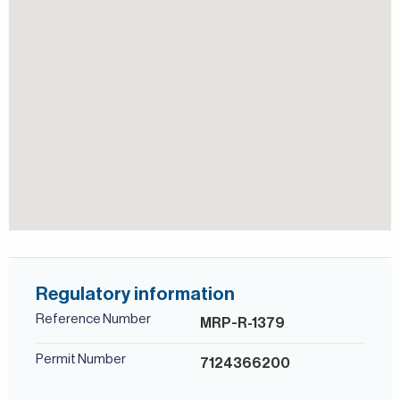
Regulatory information
Reference Number
MRP-R-1379
Permit Number
7124366200