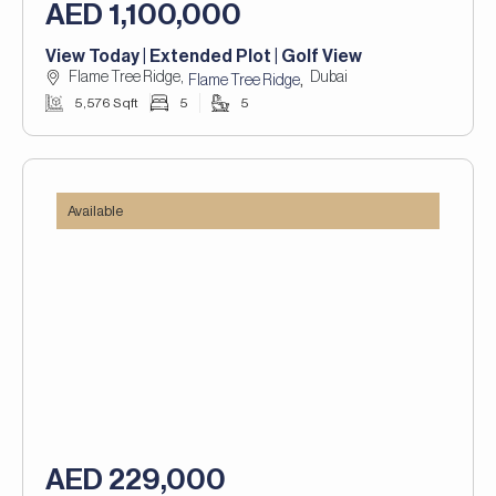
AED 1,100,000
View Today | Extended Plot | Golf View
Flame Tree Ridge,
Dubai
,
Flame Tree Ridge
5,576 Sqft
5
5
Available
AED 229,000