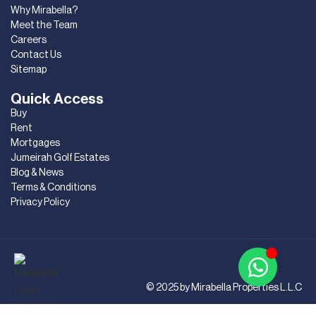
Why Mirabella?
Meet the Team
Careers
Contact Us
Sitemap
Quick Access
Buy
Rent
Mortgages
Jumeirah Golf Estates
Blog & News
Terms & Conditions
Privacy Policy
© 2025 by Mirabella Properties L.L.C