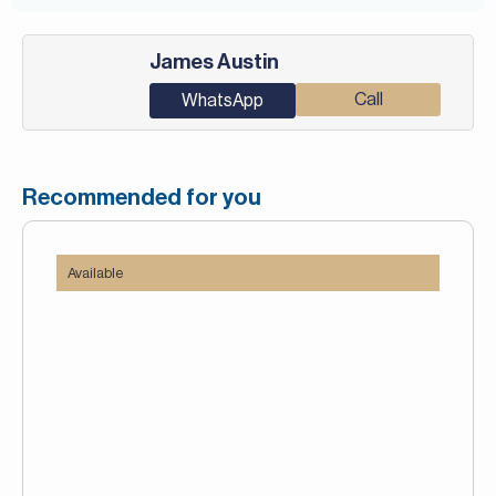
James Austin
Call
WhatsApp
Recommended for you
Available