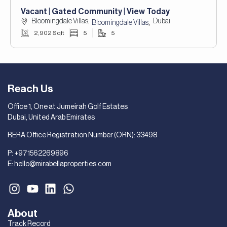
Vacant | Gated Community | View Today
Bloomingdale Villas,
Dubai
,
Bloomingdale Villas
2,902 Sqft
5
5
Reach Us
Office 1, One at Jumeirah Golf Estates
Dubai, United Arab Emirates
RERA Office Registration Number (ORN): 33498
P:
+971562269896
E:
hello@mirabellaproperties.com
About
Track Record