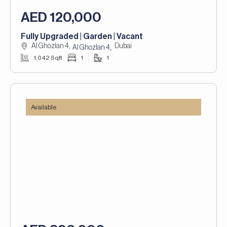
AED 120,000
Fully Upgraded | Garden | Vacant
Al Ghozlan 4,
Dubai
,
Al Ghozlan 4
1,042 Sqft
1
1
Available