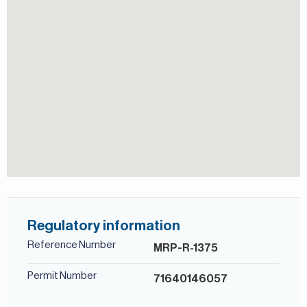
Regulatory information
Reference Number
MRP-R-1375
Permit Number
71640146057