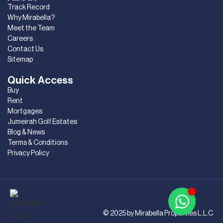
Track Record
Why Mirabella?
Meet the Team
Careers
Contact Us
Sitemap
Quick Access
Buy
Rent
Mortgages
Jumeirah Golf Estates
Blog & News
Terms & Conditions
Privacy Policy
© 2025 by Mirabella Properties L.L.C