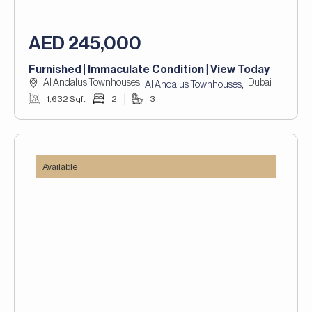
AED 245,000
Furnished | Immaculate Condition | View Today
Al Andalus Townhouses,
Dubai
,
Al Andalus Townhouses
1,632 Sqft
2
3
Available