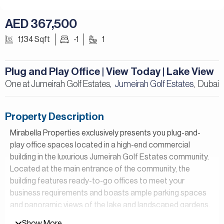
AED 367,500
1,134 Sqft
-1
1
Plug and Play Office | View Today | Lake View
One at Jumeirah Golf Estates,
Jumeirah Golf Estates
Dubai
,
Property Description
Mirabella Properties exclusively presents you plug-and-
play office spaces located in a high-end commercial
building in the luxurious Jumeirah Golf Estates community.
Located at the main entrance of the community, the
building features ready-to-go offices to meet your
business requirements and boasts ample parking spaces
and panoramic views of the lake and landscaped gardens.
Show More