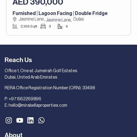
AED 390,000
Furnished | Lagoon Facing | Double Fridge
Jasmine Lane,
Dubai
,
Jasmine Lane
2,199 Sqft
3
4
Reach Us
Office 1, One at Jumeirah Golf Estates
Dubai, United Arab Emirates
RERA Office Registration Number (ORN): 33498
P:
+971562269896
E:
hello@mirabellaproperties.com
About