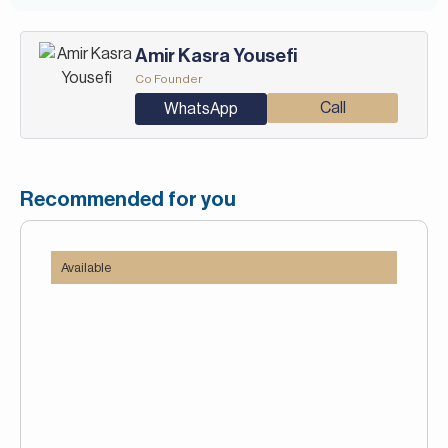
Amir Kasra Yousefi
Co Founder
Call
WhatsApp
Recommended for you
Available