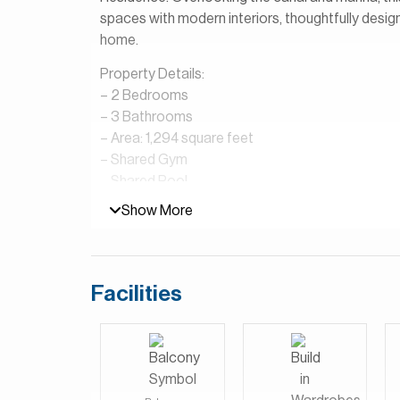
spaces with modern interiors, thoughtfully design
home.
Property Details:
– 2 Bedrooms
– 3 Bathrooms
– Area: 1,294 square feet
– ⁠Shared Gym
– ⁠Shared Pool
– 1 Parking space
Show More
– Canal and Marina View
Jumeirah Beach Residence (JBR) is one of Dubai’
beach access, vibrant lifestyle, and stunning sea
Facilities
Walk and The Beach offering a wide selection of 
their doorstep. The area combines the feel of a 
who enjoy outdoor living, seaside dining, and an a
location.