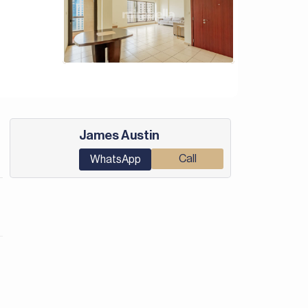
James Austin
Call
WhatsApp