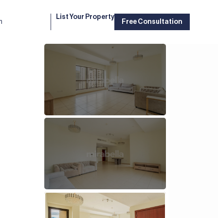
List Your Property
m
Free Consultation