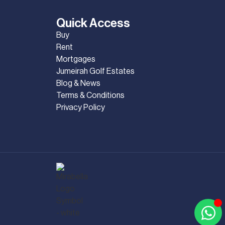
Quick Access
Buy
Rent
Mortgages
Jumeirah Golf Estates
Blog & News
Terms & Conditions
Privacy Policy