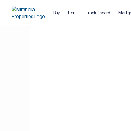
Buy
Rent
Track Record
Mortg