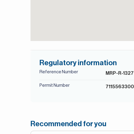
Regulatory information
Reference Number
MRP-R-1327
Permit Number
711556330
Recommended for you