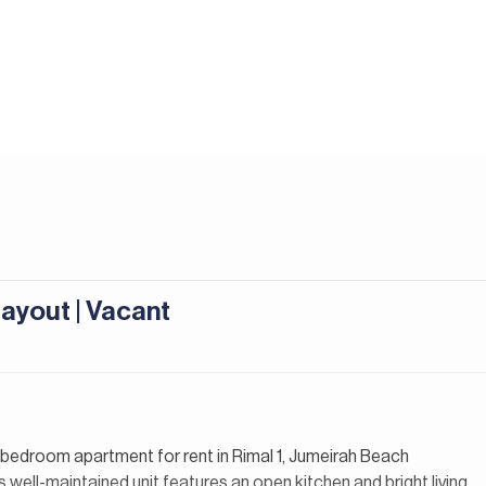
Layout | Vacant
2-bedroom apartment for rent in Rimal 1, Jumeirah Beach
 well-maintained unit features an open kitchen and bright living