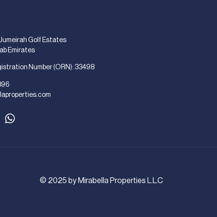
 Jumeirah Golf Estates
rab Emirates
gistration Number (ORN): 33498
896
laproperties.com
© 2025 by Mirabella Properties L.L.C