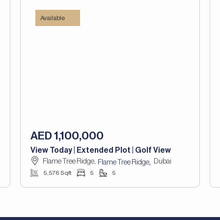
Available
AED 1,100,000
View Today | Extended Plot | Golf View
Flame Tree Ridge,
Dubai
,
Flame Tree Ridge
5,576 Sqft
5
5