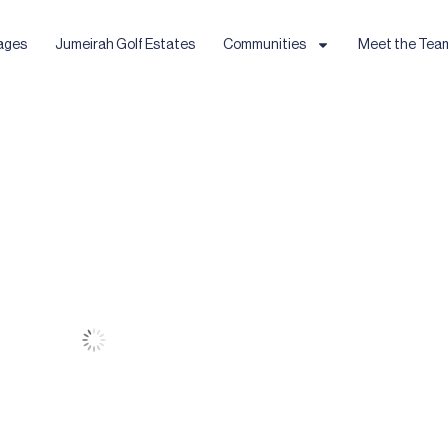
ages
Jumeirah Golf Estates
Communities
Meet the Tea