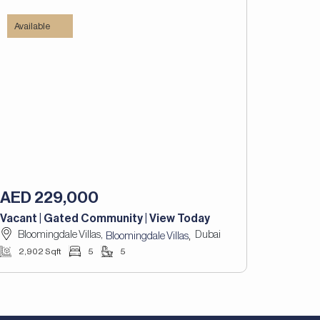
Available
AED 229,000
Vacant | Gated Community | View Today
Bloomingdale Villas,
Dubai
,
Bloomingdale Villas
2,902 Sqft
5
5