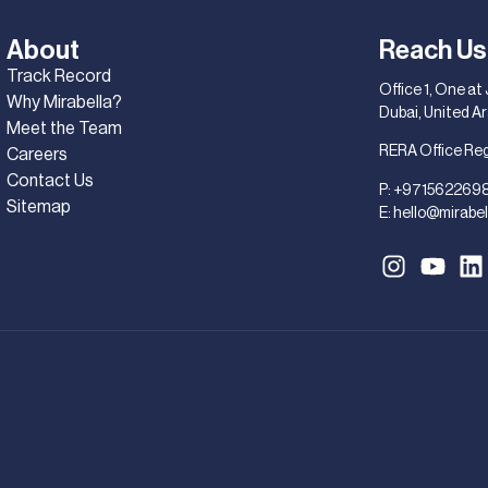
About
Reach Us
Track Record
Office 1, One at
Why Mirabella?
Dubai, United A
Meet the Team
RERA Office Re
Careers
Contact Us
P:
+971562269
Sitemap
E:
hello@mirabel