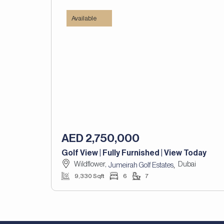
Available
AED 2,750,000
Golf View | Fully Furnished | View Today
Wildflower,
Dubai
,
Jumeirah Golf Estates
9,330 Sqft
6
7