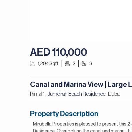
AED 110,000
1,294 Sqft
2
3
Canal and Marina View | Large 
Rimal 1,
Jumeirah Beach Residence
Dubai
,
Property Description
Mirabella Properties is pleased to present this 
Residence. Overlooking the canal and marina, this