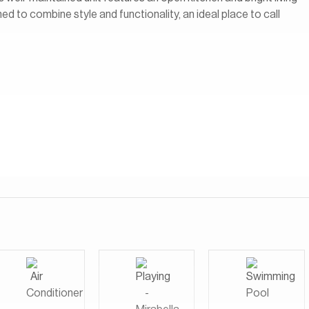
ed to combine style and functionality, an ideal place to call
s most desirable waterfront communities, known for its direct
 views. Residents enjoy a lively, walkable environment with The
restaurants, cafés, shops, and entertainment options right at
resort with everyday convenience, making it perfect for those
ctive social scene, all within a well-connected and central