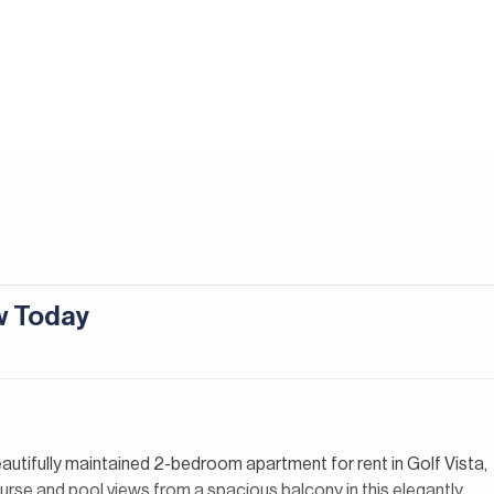
ew Today
eautifully maintained 2-bedroom apartment for rent in Golf Vista,
urse and pool views from a spacious balcony in this elegantly