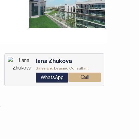
Iana Zhukova
Sales and Leasing Consultant
Call
WhatsApp