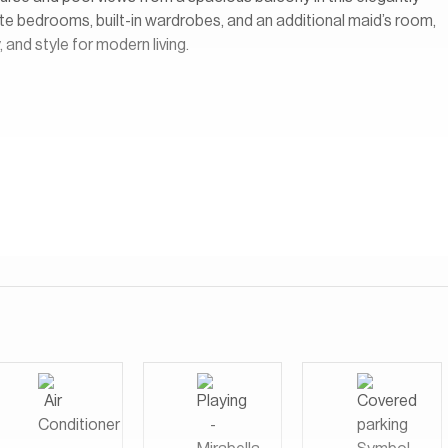
te bedrooms, built-in wardrobes, and an additional maid’s room,
 and style for modern living.
opment located within the larger DAMAC Hills community in Dubai.
at overlook the lush fairways of the Trump International Golf
sort-style environment with landscaped gardens, walking paths,
cess to a wide range of amenities within DAMAC Hills, including
ets, cafes, schools, and recreational facilities.