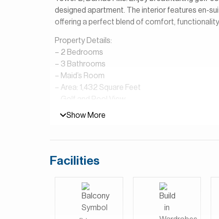
designed apartment. The interior features en-sui
offering a perfect blend of comfort, functionality,
Property Details:
– 2 Bedrooms
– 3 Bathrooms
– Maid’s Room
– Area: 1,432 Square Feet
– Golf and Pool View
– Open Plan Kitchen
Show More
– Shared Pool & Gym
– Golf View
Golf Vista at DAMAC Hills is a residential devel
Facilities
It is known for its modern apartment buildings th
Club Dubai. The community offers a peaceful, re
and scenic golf course views. Residents enjoy ac
parks, swimming pools, fitness centers, supermark