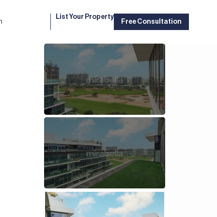
List Your Property
m
Free Consultation