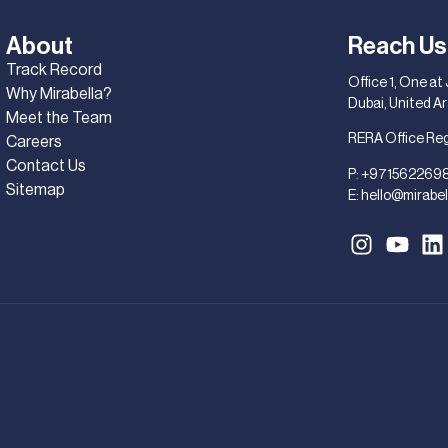
About
Reach Us
Track Record
Office 1, One at
Why Mirabella?
Dubai, United A
Meet the Team
RERA Office Re
Careers
Contact Us
P:
+971562269
Sitemap
E:
hello@mirabel