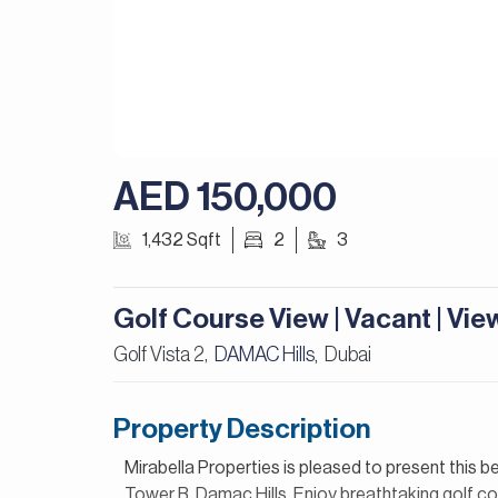
AED 150,000
1,432 Sqft
2
3
Golf Course View | Vacant | Vi
Golf Vista 2,
DAMAC Hills
Dubai
,
Property Description
Mirabella Properties is pleased to present this b
Tower B, Damac Hills. Enjoy breathtaking golf co