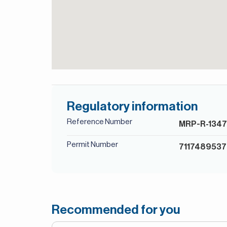
Regulatory information
Reference Number
MRP-R-134
Permit Number
7117489537
Recommended for you