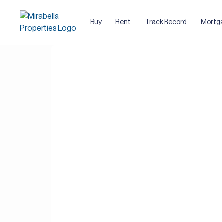
Buy
Rent
Track Record
Mortg