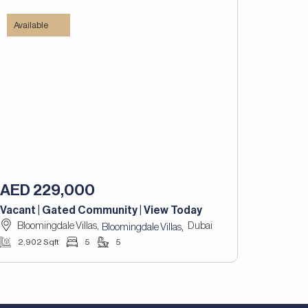
Available
AED 229,000
Vacant | Gated Community | View Today
Bloomingdale Villas,
Dubai
,
Bloomingdale Villas
2,902 Sqft
5
5