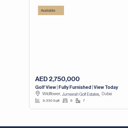
Available
AED 2,750,000
Golf View | Fully Furnished | View Today
Wildflower,
Dubai
,
Jumeirah Golf Estates
9,330 Sqft
6
7