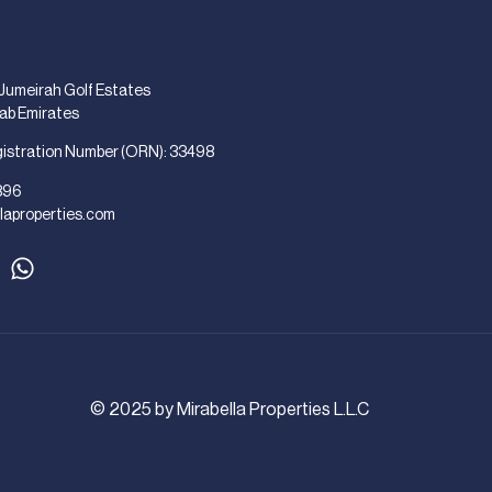
 Jumeirah Golf Estates
rab Emirates
gistration Number (ORN): 33498
896
laproperties.com
© 2025 by Mirabella Properties L.L.C