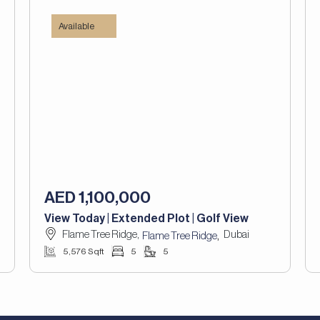
Available
AED 1,100,000
View Today | Extended Plot | Golf View
Flame Tree Ridge,
Dubai
,
Flame Tree Ridge
5,576 Sqft
5
5