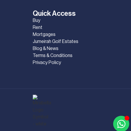
Quick Access
Buy
Rent
Mortgages
Jumeirah Golf Estates
Blog & News
Terms & Conditions
Privacy Policy