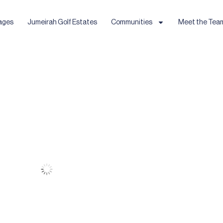
ages
Jumeirah Golf Estates
Communities
Meet the Tea