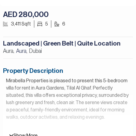
AED 280,000
3,411 Sqft
5
6
Landscaped | Green Belt | Quite Location
Aura,
Aura
Dubai
,
Property Description
Mirabella Properties is pleased to present this 5-bedroom
villa for rent in Aura Gardens, Tilal Al Ghaf. Perfectly
situated, this villa offers exceptional privacy, surrounded by
lush greenery and fresh, clean air. The serene views create
a peaceful, family-friendly environment, ideal for morning
walks, outdoor activities, and relaxing evenings.
Property Details:
Show More