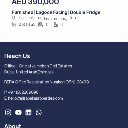
AED 390,000
Furnished | Lagoon Facing | Double Fridge
Jasmine Lane,
Dubai
,
Jasmine Lane
2,199 Sqft
3
4
Reach Us
Office 1, One at Jumeirah Golf Estates
Dubai, United Arab Emirates
RERA Office Registration Number (ORN): 33498
P:
+971562269896
E:
hello@mirabellaproperties.com
About