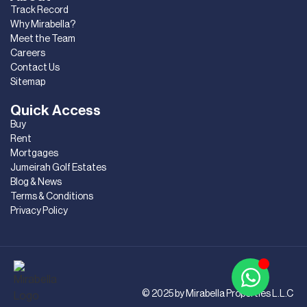
Track Record
Why Mirabella?
Meet the Team
Careers
Contact Us
Sitemap
Quick Access
Buy
Rent
Mortgages
Jumeirah Golf Estates
Blog & News
Terms & Conditions
Privacy Policy
© 2025 by Mirabella Properties L.L.C