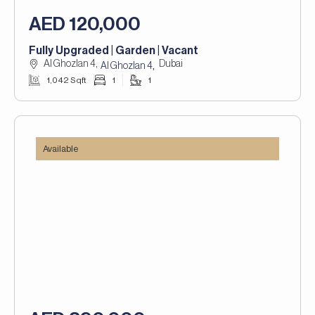
AED 120,000
Fully Upgraded | Garden | Vacant
Al Ghozlan 4,
Dubai
,
Al Ghozlan 4
1,042 Sqft
1
1
Available