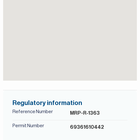
consultants speak English, German, Italian, Russian, and
Persian/Farsi.
Regulatory information
Reference Number
MRP-R-1363
Permit Number
69361610442