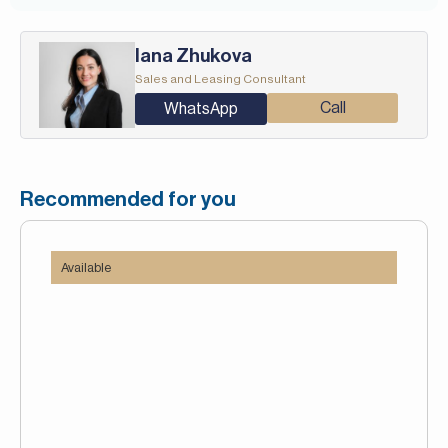
Iana Zhukova
Sales and Leasing Consultant
Call
WhatsApp
Recommended for you
Available