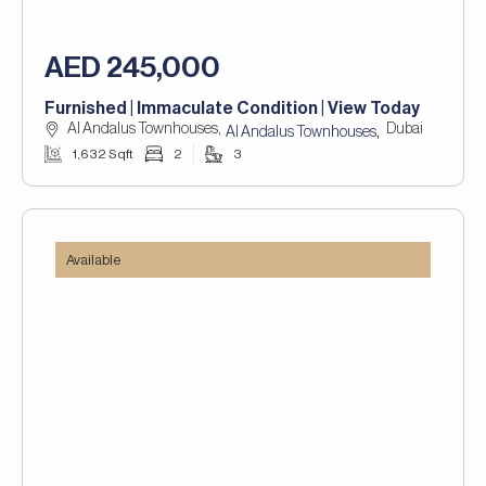
AED 245,000
Furnished | Immaculate Condition | View Today
Al Andalus Townhouses,
Dubai
,
Al Andalus Townhouses
1,632 Sqft
2
3
Available