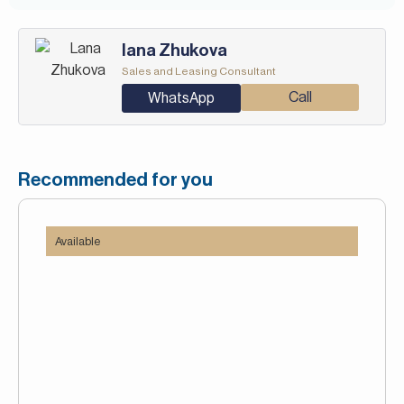
Iana Zhukova
Sales and Leasing Consultant
Call
WhatsApp
Recommended for you
Available