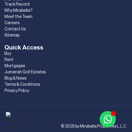
Track Record
Why Mirabella?
Meet the Team
Careers
Contact Us
Sitemap
Quick Access
Buy
Rent
Mortgages
Jumeirah Golf Estates
Blog & News
Terms & Conditions
Privacy Policy
© 2025 by Mirabella Properties L.L.C