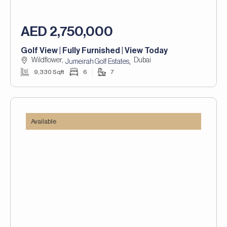
AED 2,750,000
Golf View | Fully Furnished | View Today
Wildflower,
Dubai
,
Jumeirah Golf Estates
9,330 Sqft
6
7
Available