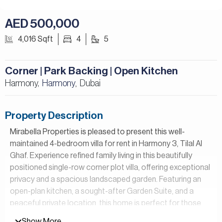
AED 500,000
4,016 Sqft
4
5
Corner | Park Backing | Open Kitchen
Harmony,
Harmony
Dubai
,
Property Description
Mirabella Properties is pleased to present this well-
maintained 4-bedroom villa for rent in Harmony 3, Tilal Al
Ghaf. Experience refined family living in this beautifully
positioned single-row corner plot villa, offering exceptional
privacy and a spacious landscaped garden. Featuring an
open-plan kitchen, a sought-after Garden Suite, and a
peaceful private location, this home is perfect for those
seeking a lifestyle and exceptional indoor-outdoor living.
Show More