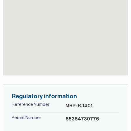
lifestyle.
For more details, contact Mirabella Properties. Our
consultants speak English, German, Italian, Russian,
Persian/Farsi, and Ukrainian.
Shared Pool
Regulatory information
Reference Number
MRP-R-1401
Permit Number
65364730776