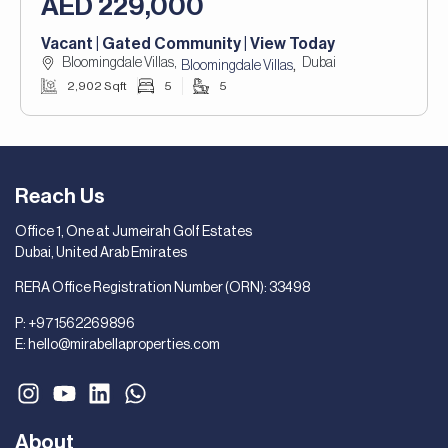
AED 229,000
Vacant | Gated Community | View Today
Bloomingdale Villas,
Dubai
,
Bloomingdale Villas
2,902 Sqft
5
5
Reach Us
Office 1, One at Jumeirah Golf Estates
Dubai, United Arab Emirates
RERA Office Registration Number (ORN): 33498
P:
+971562269896
E:
hello@mirabellaproperties.com
About