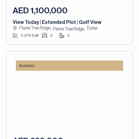
AED 1,100,000
View Today | Extended Plot | Golf View
Flame Tree Ridge,
Dubai
,
Flame Tree Ridge
5,576 Sqft
5
5
Available