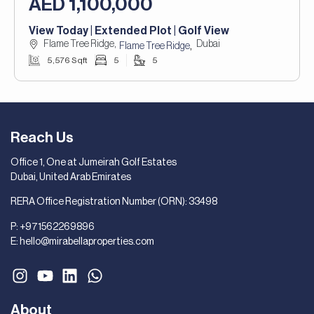
AED 1,100,000
View Today | Extended Plot | Golf View
Flame Tree Ridge,
Dubai
,
Flame Tree Ridge
5,576 Sqft
5
5
Reach Us
Office 1, One at Jumeirah Golf Estates
Dubai, United Arab Emirates
RERA Office Registration Number (ORN): 33498
P:
+971562269896
E:
hello@mirabellaproperties.com
About