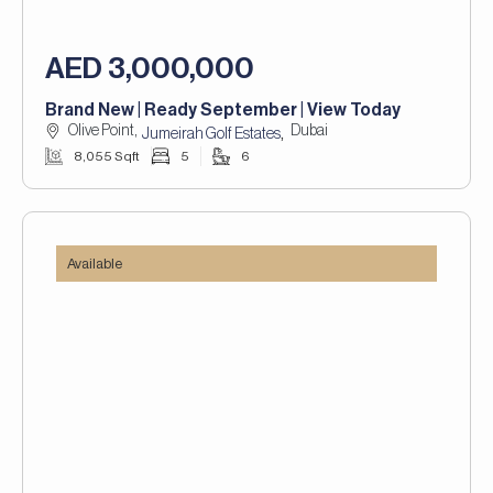
AED 3,000,000
Brand New | Ready September | View Today
Olive Point,
Dubai
,
Jumeirah Golf Estates
8,055 Sqft
5
6
Available