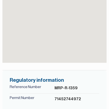
Children's play area
lifestyle with convenience and comfort.
For more details, contact Mirabella Properties today. Our
Security
consultants speak English, German, Italian, Russian, and
Shared Gym
Persian/Farsi.
Shared Pool
View of Landmark
Regulatory information
Reference Number
MRP-R-1359
Permit Number
71452744972