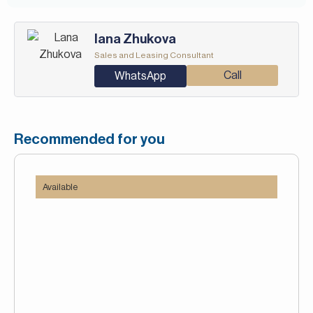
Iana Zhukova
Sales and Leasing Consultant
Call
WhatsApp
Recommended for you
Available