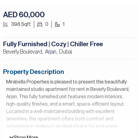
AED 60,000
398 Sqft
0
1
Fully Furnished | Cozy | Chiller Free
Beverly Boulevard,
Arjan
Dubai
,
Property Description
Mirabella Properties is pleased to present this beautifully
maintained studio apartment for rent in Beverly Boulevard,
Arjan. This fully furnished unit features modern interiors,
high-quality finishes, and a smart, space-efficient layout.
Located in a well-maintained building with excellent
amenities, this apartment offers both comfort and
convenience, making it an ideal choice for end-users
seeking a ready-to-move-in home.
Show More