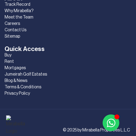
Track Record
Why Mirabella?
Meet the Team
Careers
Contact Us
Sitemap
Quick Access
Buy
Rent
Mortgages
Jumeirah Golf Estates
Blog & News
Terms & Conditions
Privacy Policy
© 2025 by Mirabella Properties L.L.C