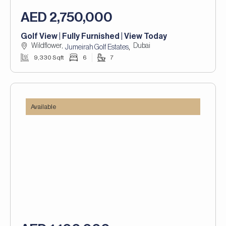
AED 2,750,000
Golf View | Fully Furnished | View Today
Wildflower,
Dubai
,
Jumeirah Golf Estates
9,330 Sqft
6
7
Available