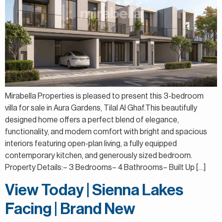
Mirabella Properties is pleased to present this 3-bedroom
villa for sale in Aura Gardens, Tilal Al Ghaf.This beautifully
designed home offers a perfect blend of elegance,
functionality, and modern comfort with bright and spacious
interiors featuring open-plan living, a fully equipped
contemporary kitchen, and generously sized bedroom.
Property Details:– 3 Bedrooms– 4 Bathrooms– Built Up […]
View Today | Sienna Lakes
Facing | Brand New