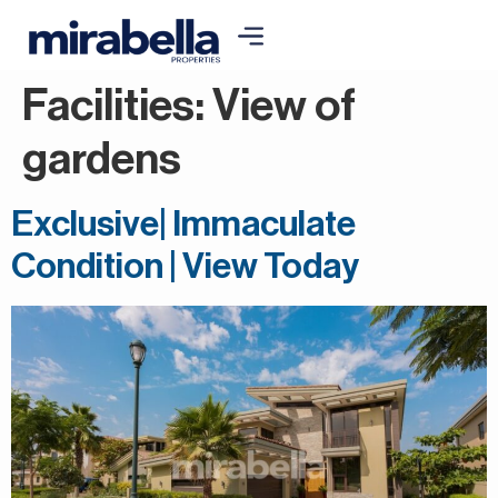
Facilities:
View of
gardens
Exclusive| Immaculate
Condition | View Today