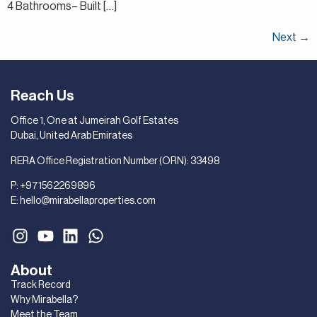
4 Bathrooms– Built […]
Next
→
Reach Us
Office 1, One at Jumeirah Golf Estates
Dubai, United Arab Emirates
RERA Office Registration Number (ORN): 33498
P:
+971562269896
E:
hello@mirabellaproperties.com
About
Track Record
Why Mirabella?
Meet the Team