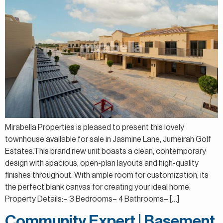
Mirabella Properties is pleased to present this lovely
townhouse available for sale in Jasmine Lane, Jumeirah Golf
Estates.This brand new unit boasts a clean, contemporary
design with spacious, open-plan layouts and high-quality
finishes throughout. With ample room for customization, its
the perfect blank canvas for creating your ideal home.
Property Details:– 3 Bedrooms– 4 Bathrooms– […]
Community Expert | Basement