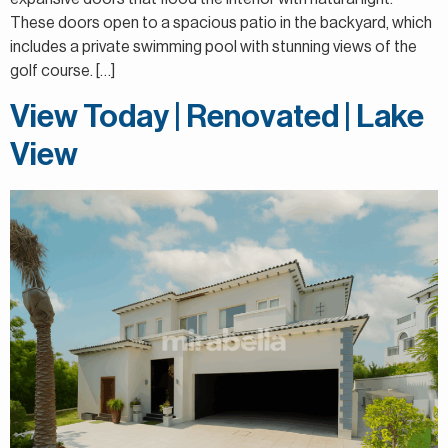
These doors open to a spacious patio in the backyard, which
includes a private swimming pool with stunning views of the
golf course. […]
View Today | Renovated | Lake
View