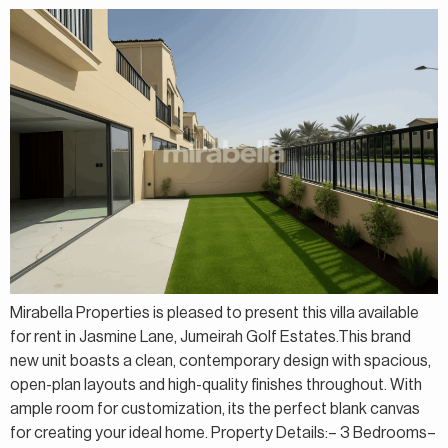
Mirabella Properties is pleased to present this villa available
for rent in Jasmine Lane, Jumeirah Golf Estates.This brand
new unit boasts a clean, contemporary design with spacious,
open-plan layouts and high-quality finishes throughout. With
ample room for customization, its the perfect blank canvas
for creating your ideal home. Property Details:– 3 Bedrooms–