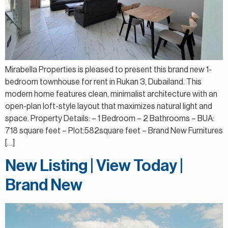
Mirabella Properties is pleased to present this brand new 1-
bedroom townhouse for rent in Rukan 3, Dubailand. This
modern home features clean, minimalist architecture with an
open-plan loft-style layout that maximizes natural light and
space. Property Details: – 1 Bedroom – 2 Bathrooms – BUA:
718 square feet – Plot:582square feet – Brand New Furnitures
[…]
New Listing | View Today |
Brand New