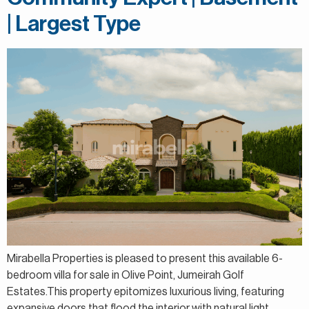
| Largest Type
Mirabella Properties is pleased to present this available 6-
bedroom villa for sale in Olive Point, Jumeirah Golf
Estates.This property epitomizes luxurious living, featuring
expansive doors that flood the interior with natural light.