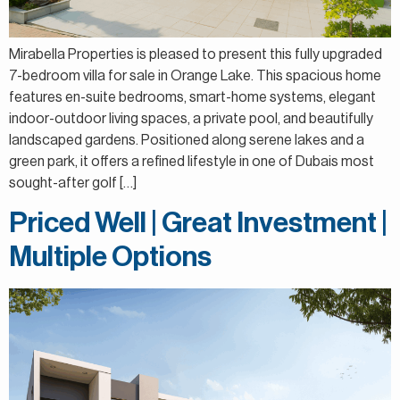
Mirabella Properties is pleased to present this fully upgraded
7-bedroom villa for sale in Orange Lake. This spacious home
features en-suite bedrooms, smart-home systems, elegant
indoor-outdoor living spaces, a private pool, and beautifully
landscaped gardens. Positioned along serene lakes and a
green park, it offers a refined lifestyle in one of Dubais most
sought-after golf […]
Priced Well | Great Investment |
Multiple Options