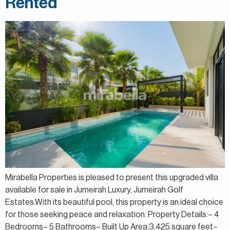
Rented
Mirabella Properties is pleased to present this upgraded villa
available for sale in Jumeirah Luxury, Jumeirah Golf
Estates.With its beautiful pool, this property is an ideal choice
for those seeking peace and relaxation. Property Details:– 4
Bedrooms– 5 Bathrooms– Built Up Area:3,425 square feet–