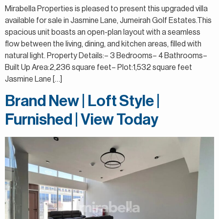
Mirabella Properties is pleased to present this upgraded villa
available for sale in Jasmine Lane, Jumeirah Golf Estates.This
spacious unit boasts an open-plan layout with a seamless
flow between the living, dining, and kitchen areas, filled with
natural light. Property Details:– 3 Bedrooms– 4 Bathrooms–
Built Up Area:2,236 square feet– Plot:1,532 square feet
Jasmine Lane […]
Brand New | Loft Style |
Furnished | View Today