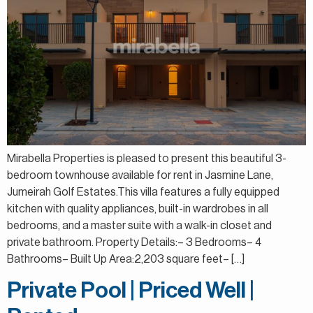
Mirabella Properties is pleased to present this beautiful 3-
bedroom townhouse available for rent in Jasmine Lane,
Jumeirah Golf Estates.This villa features a fully equipped
kitchen with quality appliances, built-in wardrobes in all
bedrooms, and a master suite with a walk-in closet and
private bathroom. Property Details:– 3 Bedrooms– 4
Bathrooms– Built Up Area:2,203 square feet– […]
Private Pool | Priced Well |