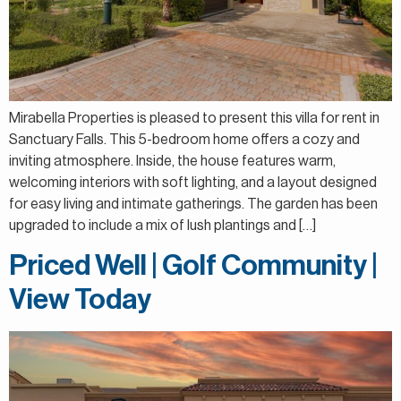
Mirabella Properties is pleased to present this villa for rent in
Sanctuary Falls. This 5-bedroom home offers a cozy and
inviting atmosphere. Inside, the house features warm,
welcoming interiors with soft lighting, and a layout designed
for easy living and intimate gatherings. The garden has been
upgraded to include a mix of lush plantings and […]
Priced Well | Golf Community |
View Today