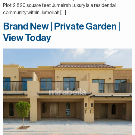
Plot:2,820 square feet Jumeirah Luxury is a residential
community within Jumeirah […]
Brand New | Private Garden |
View Today