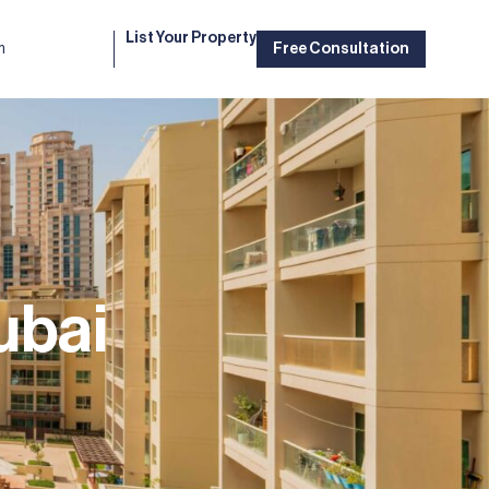
List Your Property
m
Free Consultation
ubai