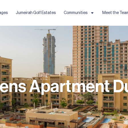
ages
Jumeirah Golf Estates
Communities
Meet the Tea
ens Apartment D