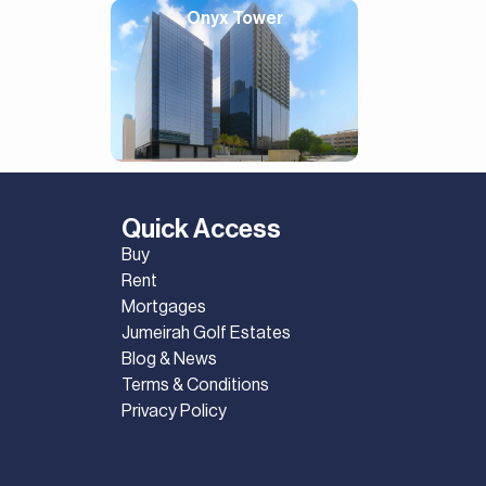
Onyx Tower
Quick Access
Buy
Rent
Mortgages
Jumeirah Golf Estates
Blog & News
Terms & Conditions
Privacy Policy