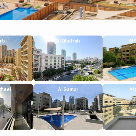
rta
Al Dhafrah
Al 
kheel
Al Samar
Al 