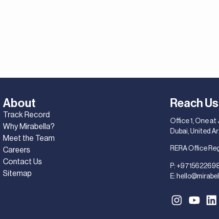
About
Reach Us
Track Record
Office 1, One at
Why Mirabella?
Dubai, United A
Meet the Team
RERA Office Re
Careers
Contact Us
P:
+971562269
Sitemap
E:
hello@mirabel