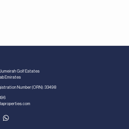
 Jumeirah Golf Estates
rab Emirates
gistration Number (ORN): 33498
896
laproperties.com