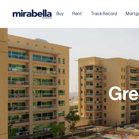
Buy
Rent
Track Record
Mortg
Gre