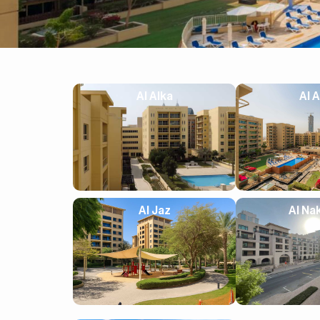
Al Alka
Al A
Al Jaz
Al Na