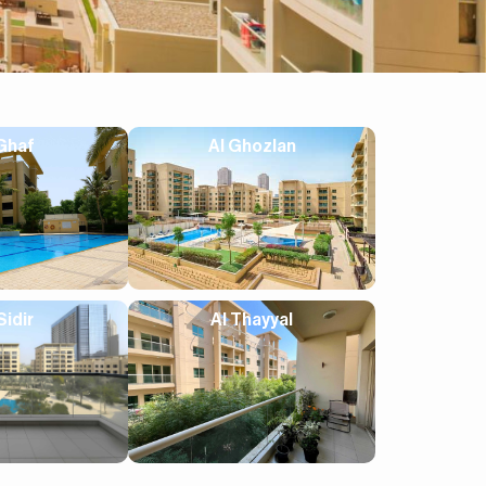
Ghaf
Al Ghozlan
Sidir
Al Thayyal