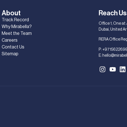
About
Reach Us
Track Record
Office 1, One at
Why Mirabella?
Dubai, United A
Meet the Team
RERA Office Re
Careers
Contact Us
P:
+971562269
Sitemap
E:
hello@mirabel