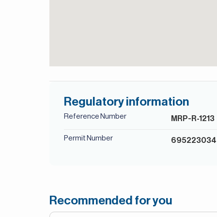
Regulatory information
Reference Number
MRP-R-1213
Permit Number
69522303
Recommended for you