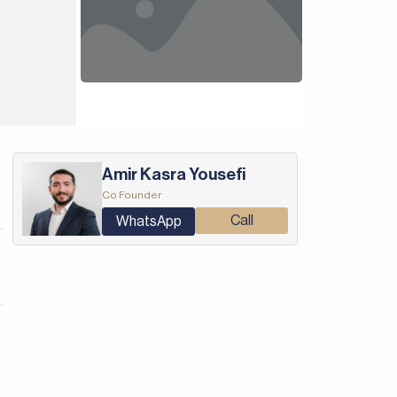
Amir Kasra Yousefi
Co Founder
Call
WhatsApp