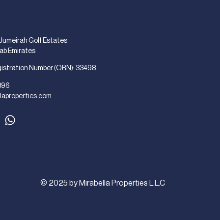
 Jumeirah Golf Estates
rab Emirates
gistration Number (ORN): 33498
896
laproperties.com
© 2025 by Mirabella Properties L.L.C