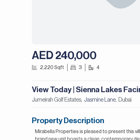
AED 240,000
2,220 Sqft
3
4
View Today | Sienna Lakes Faci
Jumeirah Golf Estates,
Jasmine Lane
Dubai
,
Property Description
Mirabella Properties is pleased to present this vi
brand new unit boasts a clean, contemporary desi