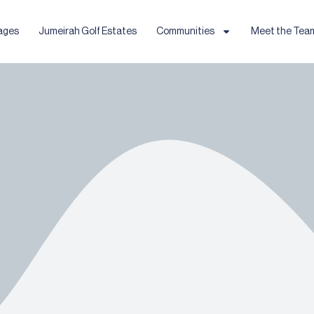
ages
Jumeirah Golf Estates
Communities
Meet the Tea