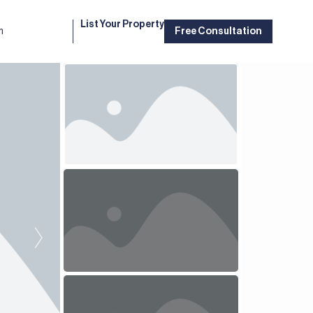
List Your Property
m
Free Consultation