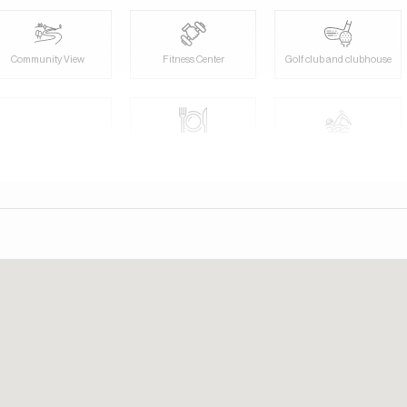
Community View
Fitness Center
Golf club and clubhouse
Pets allowed
Restaurants
Shared swimming pool
View of gardens