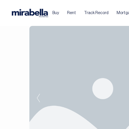
Buy
Rent
Track Record
Mortg