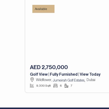
Available
AED 2,750,000
Golf View | Fully Furnished | View Today
Wildflower,
Dubai
,
Jumeirah Golf Estates
9,330 Sqft
6
7