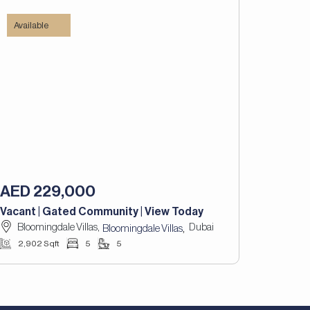
Available
AED 229,000
Vacant | Gated Community | View Today
Bloomingdale Villas,
Dubai
,
Bloomingdale Villas
2,902 Sqft
5
5