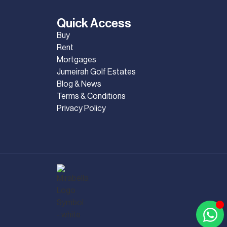
Quick Access
Buy
Rent
Mortgages
Jumeirah Golf Estates
Blog & News
Terms & Conditions
Privacy Policy