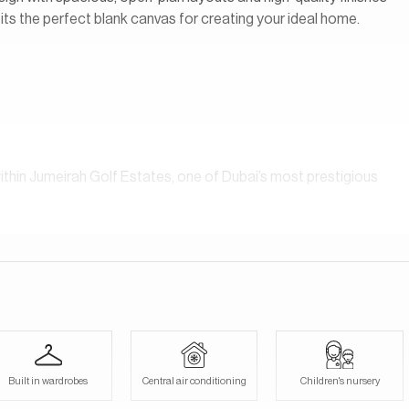
ts the perfect blank canvas for creating your ideal home.
hin Jumeirah Golf Estates, one of Dubai’s most prestigious
ared amenities, including a beautifully designed pool, perfect
ntial golf community that redefines luxury living. It’s home to
esigned by the legendary golfer Greg Norman, and is renowned
day. Our consultants speak English, German, Italian, Russian,
Built in wardrobes
Central air conditioning
Children's nursery