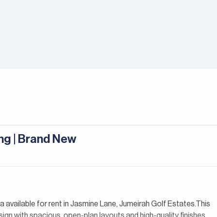
ng | Brand New
lla available for rent in Jasmine Lane, Jumeirah Golf Estates.This
gn with spacious, open-plan layouts and high-quality finishes