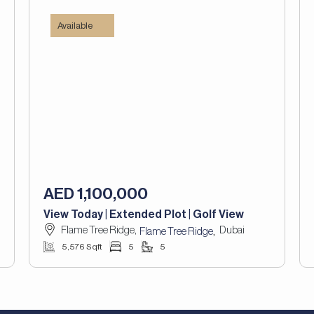
Available
AED 1,100,000
View Today | Extended Plot | Golf View
Flame Tree Ridge,
Dubai
,
Flame Tree Ridge
5,576 Sqft
5
5