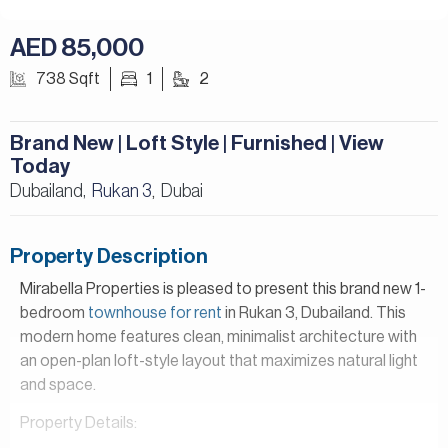
AED 85,000
738 Sqft
1
2
Brand New | Loft Style | Furnished | View
Today
Dubailand,
Rukan 3
Dubai
,
Property Description
Mirabella Properties is pleased to present this brand new 1-
bedroom
townhouse for rent
in Rukan 3, Dubailand. This
modern home features clean, minimalist architecture with
an open-plan loft-style layout that maximizes natural light
and space.
Property Details:
– 1 Bedroom