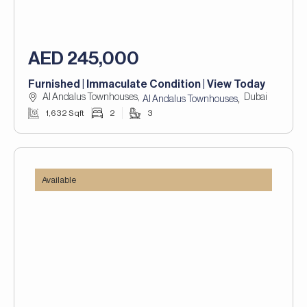
AED 245,000
Furnished | Immaculate Condition | View Today
Al Andalus Townhouses,
Dubai
,
Al Andalus Townhouses
1,632 Sqft
2
3
Available