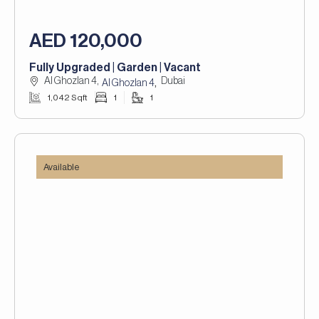
AED 120,000
Fully Upgraded | Garden | Vacant
Al Ghozlan 4,
Dubai
,
Al Ghozlan 4
1,042 Sqft
1
1
Available