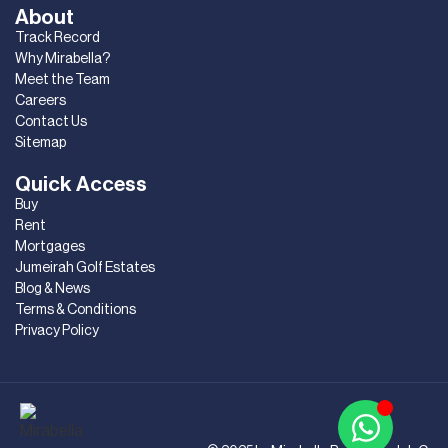
About
Track Record
Why Mirabella?
Meet the Team
Careers
Contact Us
Sitemap
Quick Access
Buy
Rent
Mortgages
Jumeirah Golf Estates
Blog & News
Terms & Conditions
Privacy Policy