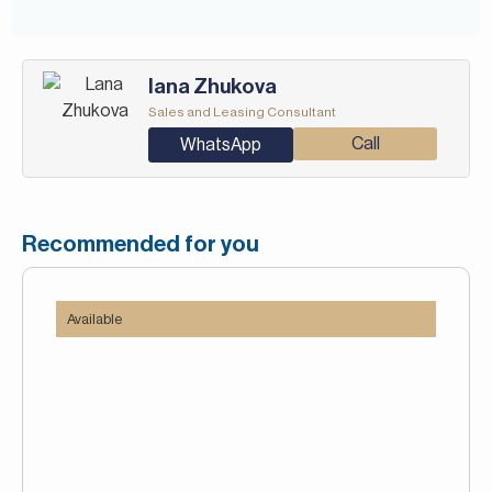
Iana Zhukova
Sales and Leasing Consultant
Call
WhatsApp
Recommended for you
Available