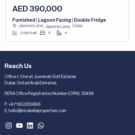
AED 390,000
Furnished | Lagoon Facing | Double Fridge
Jasmine Lane,
Dubai
,
Jasmine Lane
2,199 Sqft
3
4
Reach Us
Office 1, One at Jumeirah Golf Estates
Dubai, United Arab Emirates
RERA Office Registration Number (ORN): 33498
P:
+971562269896
E:
hello@mirabellaproperties.com