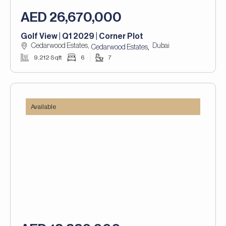
AED 26,670,000
Golf View | Q1 2029 | Corner Plot
Cedarwood Estates,
Dubai
,
Cedarwood Estates
9,212 Sqft
6
7
Available