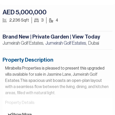
AED 5,000,000
2,236 Sqft
3
4
Brand New | Private Garden | View Today
Jumeirah Golf Estates,
Jumeirah Golf Estates
Dubai
,
Property Description
Mirabella Properties is pleased to present this upgraded
villa available for sale in Jasmine Lane, Jumeirah Golf
Estates.This spacious unit boasts an open-plan layout
with a seamless flow between the living, dining, and kitchen
areas, filled with natural light.
Property Details:
– 3 Bedrooms
Show More