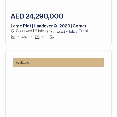
AED 24,290,000
Large Plot | Handover Q1 2029 | Corner
Cedarwood Estates,
Dubai
,
Cedarwood Estates
7,646 Sqft
5
6
Available