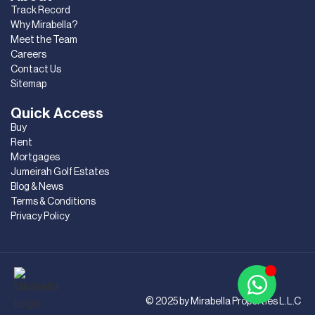
Track Record
Why Mirabella?
Meet the Team
Careers
Contact Us
Sitemap
Quick Access
Buy
Rent
Mortgages
Jumeirah Golf Estates
Blog & News
Terms & Conditions
Privacy Policy
© 2025 by Mirabella Properties L.L.C