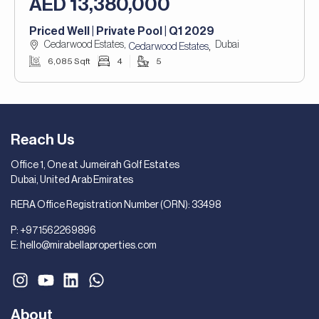
AED 13,380,000
Priced Well | Private Pool | Q1 2029
Cedarwood Estates,
Dubai
,
Cedarwood Estates
6,085 Sqft
4
5
Reach Us
Office 1, One at Jumeirah Golf Estates
Dubai, United Arab Emirates
RERA Office Registration Number (ORN): 33498
P:
+971562269896
E:
hello@mirabellaproperties.com
About