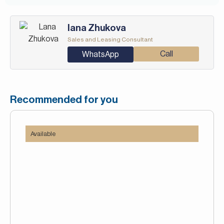
Iana Zhukova
Sales and Leasing Consultant
Call
WhatsApp
Recommended for you
Available