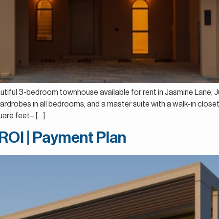
autiful 3-bedroom townhouse available for rent in Jasmine Lane, Jum
 wardrobes in all bedrooms, and a master suite with a walk-in clos
are feet– […]
 ROI | Payment Plan