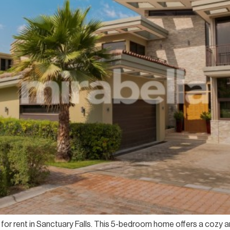
la for rent in Sanctuary Falls. This 5-bedroom home offers a cozy 