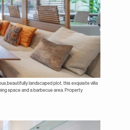
us,beautifully landscaped plot, this exquisite villa
dining space and a barbecue area. Property