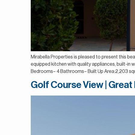
Mirabella Properties is pleased to present this be
equipped kitchen with quality appliances, built-in
Bedrooms– 4 Bathrooms– Built Up Area:2,203 squ
Golf Course View | Great