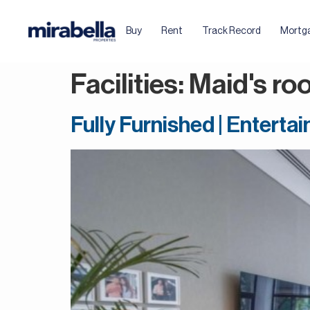
Buy
Rent
Track Record
Mortg
Facilities:
Maid's ro
Fully Furnished | Entert