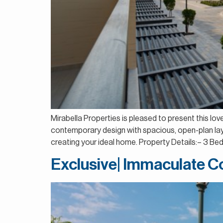
Mirabella Properties is pleased to present this lo
contemporary design with spacious, open-plan layo
creating your ideal home. Property Details:– 3 
Exclusive| Immaculate Co