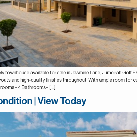
vely townhouse available for sale in Jasmine Lane, Jumeirah Golf E
uts and high-quality finishes throughout. With ample room for cu
Bedrooms– 4 Bathrooms– […]
ndition | View Today