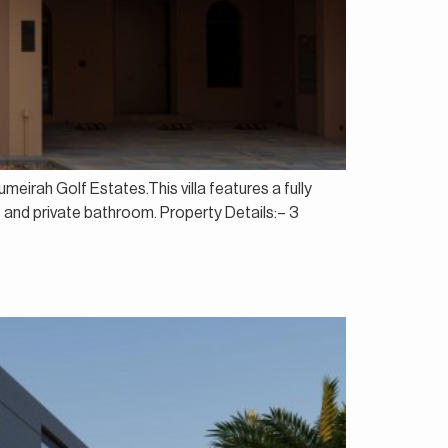
eirah Golf Estates.This villa features a fully
et and private bathroom. Property Details:– 3