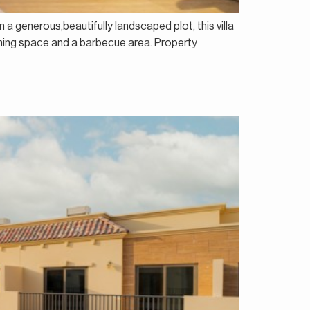
n a generous,beautifully landscaped plot, this villa
dining space and a barbecue area. Property