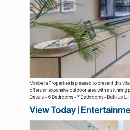
Mirabella Properties is pleased to present this vill
offers an expansive outdoor area with a stunning p
Details:– 6 Bedrooms– 7 Bathrooms– Built-Up […]
View Today | Entertainme