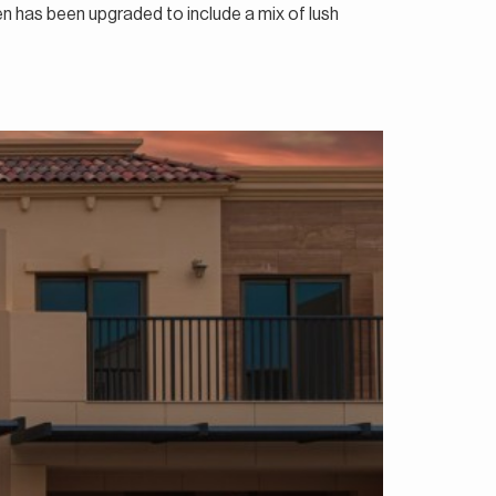
den has been upgraded to include a mix of lush