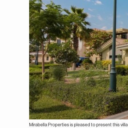
Mirabella Properties is pleased to present this vil