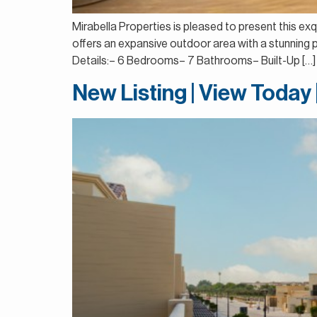
Mirabella Properties is pleased to present this exqu
offers an expansive outdoor area with a stunning p
Details:– 6 Bedrooms– 7 Bathrooms– Built-Up […]
New Listing | View Today