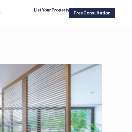
List Your Property
m
Free Consultation