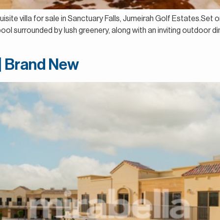
isite villa for sale in Sanctuary Falls, Jumeirah Golf Estates.Set o
ool surrounded by lush greenery, along with an inviting outdoor 
 | Brand New