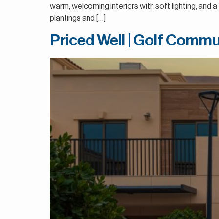
warm, welcoming interiors with soft lighting, and 
plantings and […]
Priced Well | Golf Commu