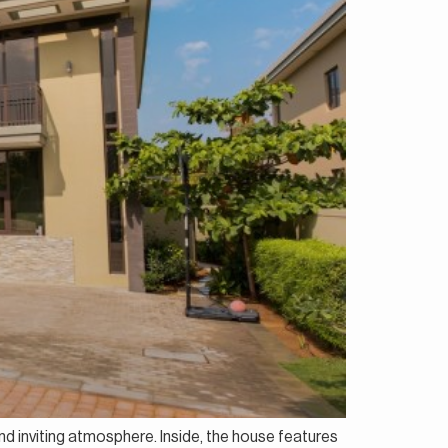
and inviting atmosphere. Inside, the house features