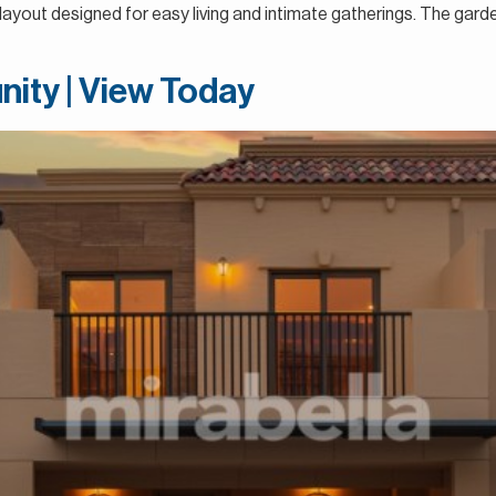
a layout designed for easy living and intimate gatherings. The gar
nity | View Today