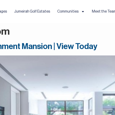
ages
Jumeirah Golf Estates
Communities
Meet the Tea
om
ainment Mansion | View Today