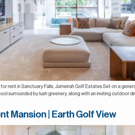
a for rent in Sanctuary Falls, Jumeirah Golf Estates.Set on a genero
ool surrounded by lush greenery, along with an inviting outdoor 
nt Mansion | Earth Golf View