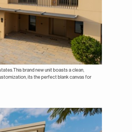
states.This brand new unit boasts a clean,
stomization, its the perfect blank canvas for