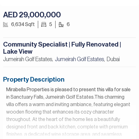
AED 29,000,000
6,634 Sqft
5
6
Community Specialist | Fully Renovated |
Lake View
Jumeirah Golf Estates,
Jumeirah Golf Estates
Dubai
,
Property Description
Mirabella Properties is pleased to present this villa for sale
in Sanctuary Falls, Jumeirah Golf Estates.This charming
villa offers a warm and inviting ambiance, featuring elegant
wooden flooring that enhances its cozy character
throughout. At the heart of the home lies a beautifully
designed front and back kitchen, complete with premium
finishes, a dedicated wine storage area, and seamless