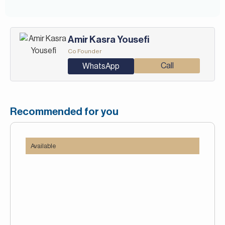
-Golf club and clubhouse
-Public transport
-Restaurants
Amir Kasra Yousefi
-School
Co Founder
-Walking Trails
Call
WhatsApp
Recommended for you
Available