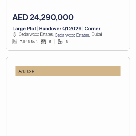
AED 24,290,000
Large Plot | Handover Q1 2029 | Corner
Cedarwood Estates,
Dubai
,
Cedarwood Estates
7,646 Sqft
5
6
Available