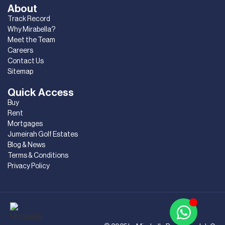
About
Track Record
Why Mirabella?
Meet the Team
Careers
Contact Us
Sitemap
Quick Access
Buy
Rent
Mortgages
Jumeirah Golf Estates
Blog & News
Terms & Conditions
Privacy Policy