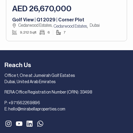
AED 26,670,000
Golf View | Q1 2029 | Corner Plot
Cedarwood Estates,
Dubai
,
Cedarwood Estates
9,212 Sqft
6
7
Reach Us
Office 1, One at Jumeirah Golf Estates
Dubai, United Arab Emirates
RERA Office Registration Number (ORN): 33498
P:
+971562269896
E:
hello@mirabellaproperties.com