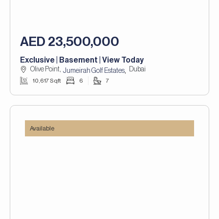
AED 23,500,000
Exclusive | Basement | View Today
Olive Point,
Dubai
,
Jumeirah Golf Estates
10,617 Sqft
6
7
Available