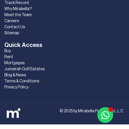
Track Record
Why Mirabella?
Meet the Team
Careers
Contact Us
Sitemap
Quick Access
Buy
Rent
Mortgages
Jumeirah Golf Estates
Blog & News
Terms & Conditions
Privacy Policy
© 2025 by Mirabella Properties L.L.C