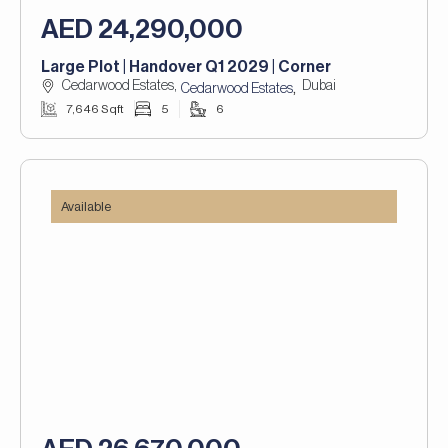
AED 24,290,000
Large Plot | Handover Q1 2029 | Corner
Cedarwood Estates,
Dubai
,
Cedarwood Estates
7,646 Sqft
5
6
Available