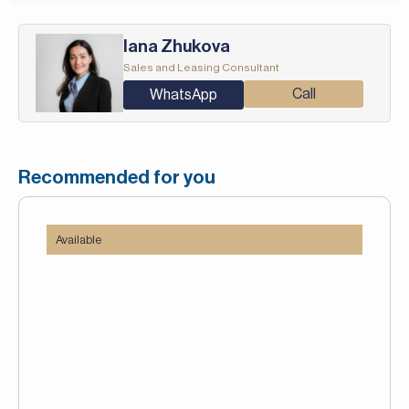
Iana Zhukova
Sales and Leasing Consultant
Call
WhatsApp
Recommended for you
Available