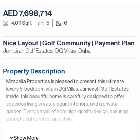
AED 7,698,714
4,011 Sqft
5
6
Nice Layout | Golf Community | Payment Plan
Jumeirah Golf Estates,
DG Villas
Dubai
,
Property Description
Mirabella Properties is pleased to present this ultimate
luxury 5-bedroom villa in DG Villas, Jumeirah Golf Estates.
Inside, this beautiful home is carefully designed to offer
spacious living areas, elegant interiors, and a private
garden. Every detail reflects high-quality design, ensuring
exceptional comfort and style.
Property Details:
Show More
– 5 Bedrooms