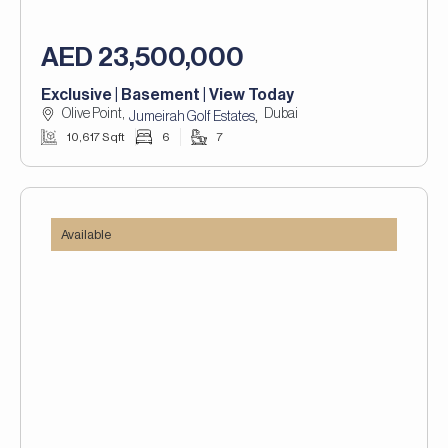
AED 23,500,000
Exclusive | Basement | View Today
Olive Point,
Dubai
,
Jumeirah Golf Estates
10,617 Sqft
6
7
Available