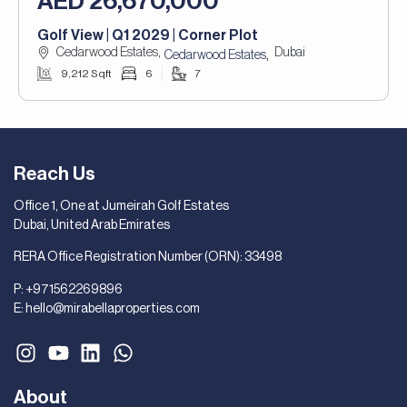
AED 26,670,000
Golf View | Q1 2029 | Corner Plot
Cedarwood Estates,
Dubai
,
Cedarwood Estates
9,212 Sqft
6
7
Reach Us
Office 1, One at Jumeirah Golf Estates
Dubai, United Arab Emirates
RERA Office Registration Number (ORN): 33498
P:
+971562269896
E:
hello@mirabellaproperties.com
About