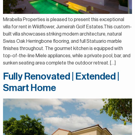
Mirabella Properties is pleased to present this exceptional
villa for rent in Wildflower, Jumeirah Golf Estates.This custom-
built villa showcases striking modern architecture, natural
Swiss Oak Herringbone flooring, and full Statuario marble
finishes throughout. The gourmet kitchen is equipped with
top-of-the-line Miele appliances, while a private pool, bar, and
sunken seating area complete the outdoor retreat. […]
Fully Renovated | Extended |
Smart Home