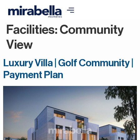
Facilities:
Community
View
Luxury Villa | Golf Community |
Payment Plan