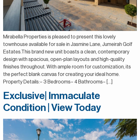
Mirabella Properties is pleased to present this lovely
townhouse available for sale in Jasmine Lane, Jumeirah Golf
Estates.This brand new unit boasts a clean, contemporary
design with spacious, open-plan layouts and high-quality
finishes throughout. With ample room for customization, its
the perfect blank canvas for creating your ideal home.
Property Details:– 3 Bedrooms– 4 Bathrooms– […]
Exclusive| Immaculate
Condition | View Today