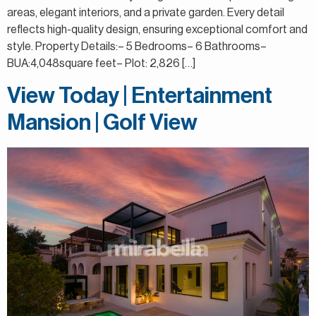
areas, elegant interiors, and a private garden. Every detail
reflects high-quality design, ensuring exceptional comfort and
style. Property Details:– 5 Bedrooms– 6 Bathrooms–
BUA:4,048square feet– Plot: 2,826 […]
View Today | Entertainment
Mansion | Golf View