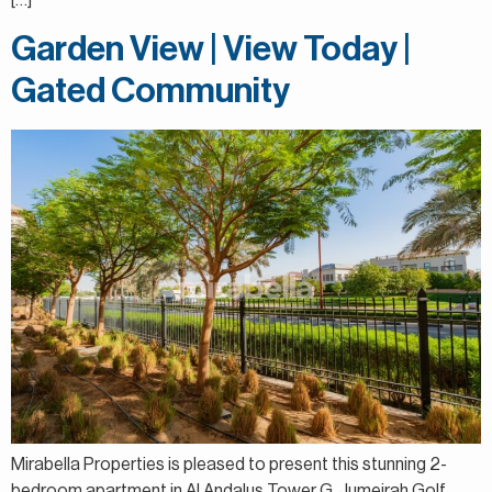
Garden View | View Today |
Gated Community
Mirabella Properties is pleased to present this stunning 2-
bedroom apartment in Al Andalus Tower G, Jumeirah Golf