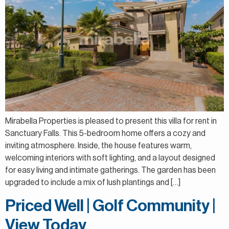
Mirabella Properties is pleased to present this villa for rent in
Sanctuary Falls. This 5-bedroom home offers a cozy and
inviting atmosphere. Inside, the house features warm,
welcoming interiors with soft lighting, and a layout designed
for easy living and intimate gatherings. The garden has been
upgraded to include a mix of lush plantings and […]
Priced Well | Golf Community |
View Today