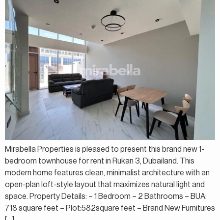
Mirabella Properties is pleased to present this brand new 1-
bedroom townhouse for rent in Rukan 3, Dubailand. This
modern home features clean, minimalist architecture with an
open-plan loft-style layout that maximizes natural light and
space. Property Details: – 1 Bedroom – 2 Bathrooms – BUA:
718 square feet – Plot:582square feet – Brand New Furnitures
[…]