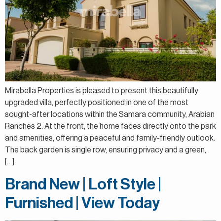
Mirabella Properties is pleased to present this beautifully
upgraded villa, perfectly positioned in one of the most
sought-after locations within the Samara community, Arabian
Ranches 2. At the front, the home faces directly onto the park
and amenities, offering a peaceful and family-friendly outlook.
The back garden is single row, ensuring privacy and a green,
[…]
Brand New | Loft Style |
Furnished | View Today