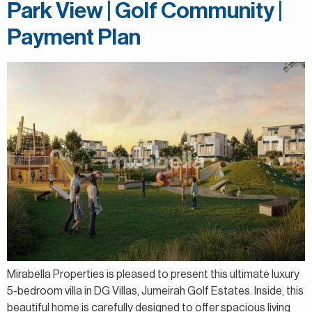
Park View | Golf Community |
Payment Plan
Mirabella Properties is pleased to present this ultimate luxury
5-bedroom villa in DG Villas, Jumeirah Golf Estates. Inside, this
beautiful home is carefully designed to offer spacious living