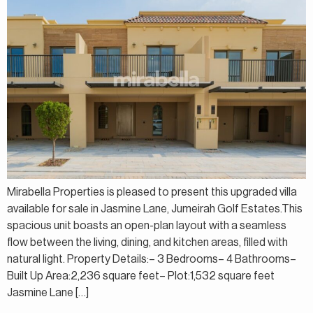
Mirabella Properties is pleased to present this upgraded villa
available for sale in Jasmine Lane, Jumeirah Golf Estates.This
spacious unit boasts an open-plan layout with a seamless
flow between the living, dining, and kitchen areas, filled with
natural light. Property Details:– 3 Bedrooms– 4 Bathrooms–
Built Up Area:2,236 square feet– Plot:1,532 square feet
Jasmine Lane […]