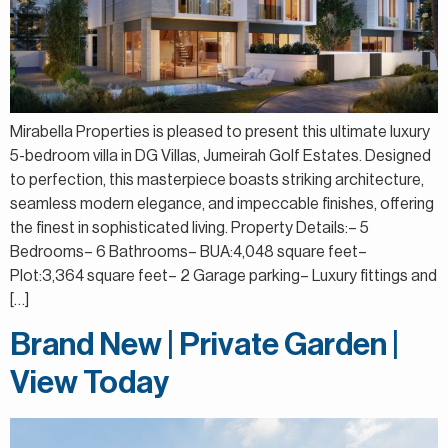
Mirabella Properties is pleased to present this ultimate luxury
5-bedroom villa in DG Villas, Jumeirah Golf Estates. Designed
to perfection, this masterpiece boasts striking architecture,
seamless modern elegance, and impeccable finishes, offering
the finest in sophisticated living. Property Details:– 5
Bedrooms– 6 Bathrooms– BUA:4,048 square feet–
Plot:3,364 square feet– 2 Garage parking– Luxury fittings and
[…]
Brand New | Private Garden |
View Today