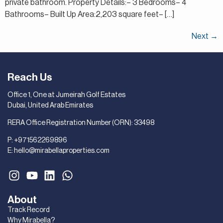
private bathroom. Property Details:– 3 Bedrooms– 4
Bathrooms– Built Up Area:2,203 square feet– […]
Next
→
Reach Us
Office 1, One at Jumeirah Golf Estates
Dubai, United Arab Emirates
RERA Office Registration Number (ORN): 33498
P:
+971562269896
E:
hello@mirabellaproperties.com
About
Track Record
Why Mirabella?