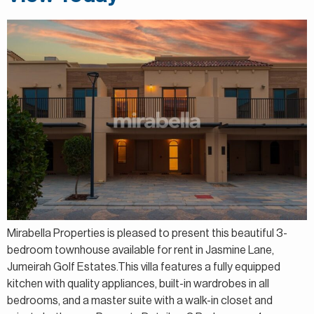
Mirabella Properties is pleased to present this beautiful 3-
bedroom townhouse available for rent in Jasmine Lane,
Jumeirah Golf Estates.This villa features a fully equipped
kitchen with quality appliances, built-in wardrobes in all
bedrooms, and a master suite with a walk-in closet and