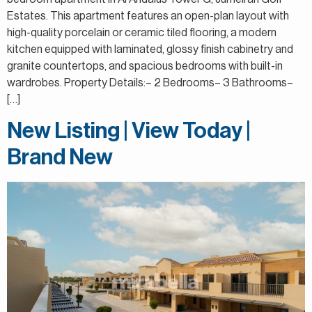
Estates. This apartment features an open-plan layout with
high-quality porcelain or ceramic tiled flooring, a modern
kitchen equipped with laminated, glossy finish cabinetry and
granite countertops, and spacious bedrooms with built-in
wardrobes. Property Details:– 2 Bedrooms– 3 Bathrooms–
[…]
New Listing | View Today |
Brand New