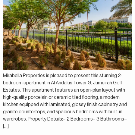
Mirabella Properties is pleased to present this stunning 2-
bedroom apartment in Al Andalus Tower G, Jumeirah Golf
Estates. This apartment features an open-plan layout with
high-quality porcelain or ceramic tiled flooring, a modern
kitchen equipped with laminated, glossy finish cabinetry and
granite countertops, and spacious bedrooms with built-in
wardrobes. Property Details:– 2 Bedrooms– 3 Bathrooms–
[…]