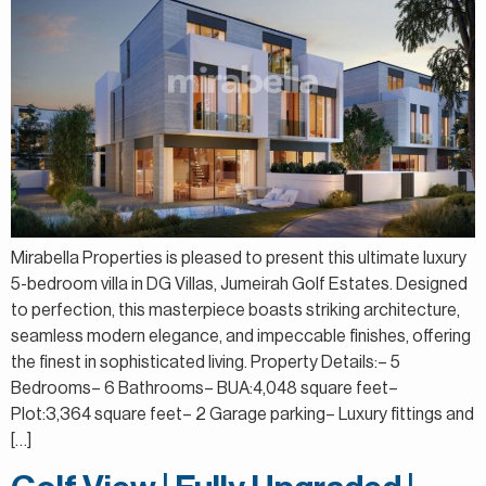
Mirabella Properties is pleased to present this ultimate luxury
5-bedroom villa in DG Villas, Jumeirah Golf Estates. Designed
to perfection, this masterpiece boasts striking architecture,
seamless modern elegance, and impeccable finishes, offering
the finest in sophisticated living. Property Details:– 5
Bedrooms– 6 Bathrooms– BUA:4,048 square feet–
Plot:3,364 square feet– 2 Garage parking– Luxury fittings and
[…]