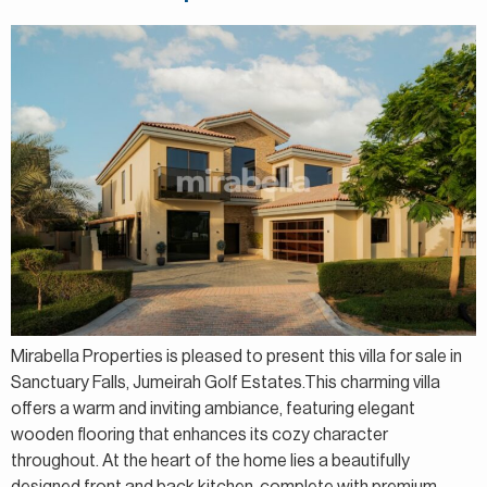
Mirabella Properties is pleased to present this villa for sale in
Sanctuary Falls, Jumeirah Golf Estates.This charming villa
offers a warm and inviting ambiance, featuring elegant
wooden flooring that enhances its cozy character
throughout. At the heart of the home lies a beautifully