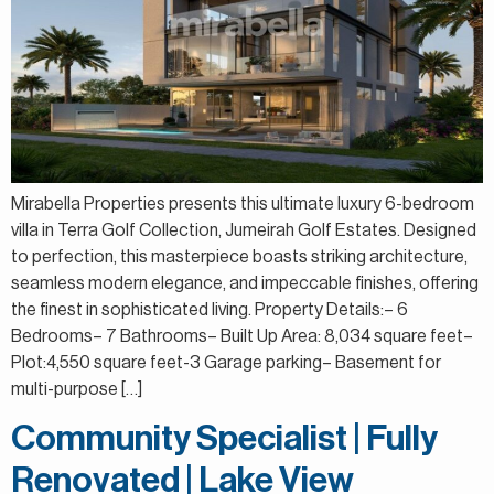
Mirabella Properties presents this ultimate luxury 6-bedroom
villa in Terra Golf Collection, Jumeirah Golf Estates. Designed
to perfection, this masterpiece boasts striking architecture,
seamless modern elegance, and impeccable finishes, offering
the finest in sophisticated living. Property Details:– 6
Bedrooms– 7 Bathrooms– Built Up Area: 8,034 square feet–
Plot:4,550 square feet-3 Garage parking– Basement for
multi-purpose […]
Community Specialist | Fully
Renovated | Lake View