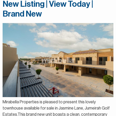
New Listing | View Today |
Brand New
Mirabella Properties is pleased to present this lovely
townhouse available for sale in Jasmine Lane, Jumeirah Golf
Estates.This brand new unit boasts a clean, contemporary