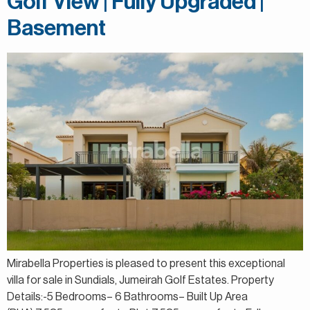
Golf View | Fully Upgraded |
Basement
Mirabella Properties is pleased to present this exceptional
villa for sale in Sundials, Jumeirah Golf Estates. Property
Details:-5 Bedrooms– 6 Bathrooms– Built Up Area