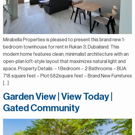
Mirabella Properties is pleased to present this brand new 1-
bedroom townhouse for rent in Rukan 3, Dubailand. This
modern home features clean, minimalist architecture with an
open-plan loft-style layout that maximizes natural light and
space. Property Details: – 1 Bedroom – 2 Bathrooms – BUA:
718 square feet – Plot:582square feet – Brand New Furnitures
[…]
Garden View | View Today |
Gated Community