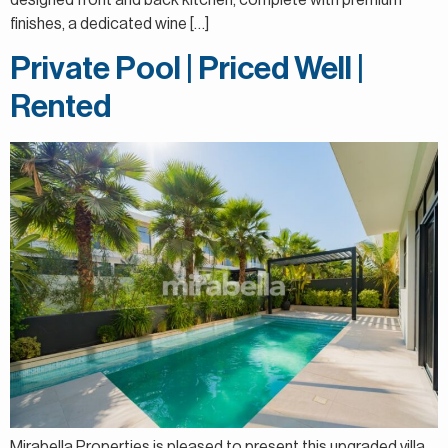
designed front and back kitchen, complete with premium
finishes, a dedicated wine […]
Private Pool | Priced Well |
Rented
Mirabella Properties is pleased to present this upgraded villa