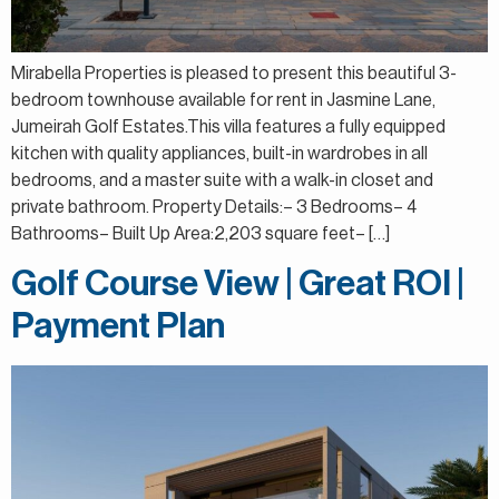
Mirabella Properties is pleased to present this beautiful 3-
bedroom townhouse available for rent in Jasmine Lane,
Jumeirah Golf Estates.This villa features a fully equipped
kitchen with quality appliances, built-in wardrobes in all
bedrooms, and a master suite with a walk-in closet and
private bathroom. Property Details:– 3 Bedrooms– 4
Bathrooms– Built Up Area:2,203 square feet– […]
Golf Course View | Great ROI |
Payment Plan