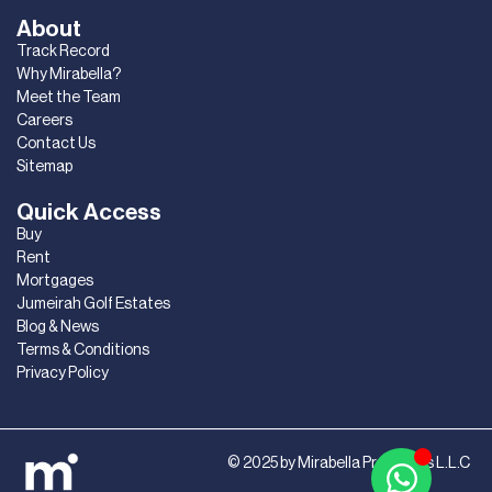
About
Track Record
Why Mirabella?
Meet the Team
Careers
Contact Us
Sitemap
Quick Access
Buy
Rent
Mortgages
Jumeirah Golf Estates
Blog & News
Terms & Conditions
Privacy Policy
© 2025 by Mirabella Properties L.L.C