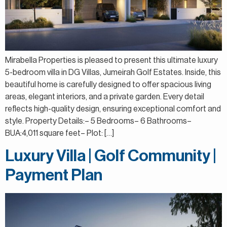
Mirabella Properties is pleased to present this ultimate luxury
5-bedroom villa in DG Villas, Jumeirah Golf Estates. Inside, this
beautiful home is carefully designed to offer spacious living
areas, elegant interiors, and a private garden. Every detail
reflects high-quality design, ensuring exceptional comfort and
style. Property Details:– 5 Bedrooms– 6 Bathrooms–
BUA:4,011 square feet– Plot: […]
Luxury Villa | Golf Community |
Payment Plan