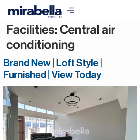
Facilities:
Central air
conditioning
Brand New | Loft Style |
Furnished | View Today