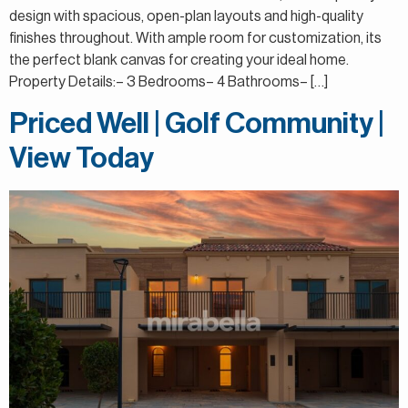
design with spacious, open-plan layouts and high-quality
finishes throughout. With ample room for customization, its
the perfect blank canvas for creating your ideal home.
Property Details:– 3 Bedrooms– 4 Bathrooms– […]
Priced Well | Golf Community |
View Today