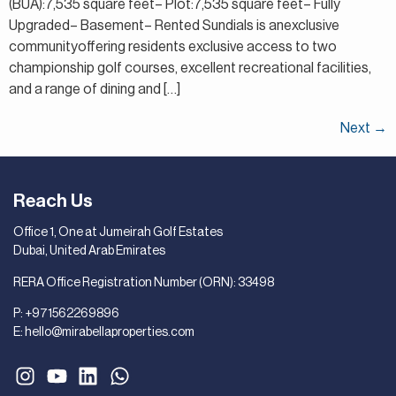
(BUA):7,535 square feet– Plot:7,535 square feet– Fully
Upgraded– Basement– Rented Sundials is anexclusive
communityoffering residents exclusive access to two
championship golf courses, excellent recreational facilities,
and a range of dining and […]
Next
→
Reach Us
Office 1, One at Jumeirah Golf Estates
Dubai, United Arab Emirates
RERA Office Registration Number (ORN): 33498
P:
+971562269896
E:
hello@mirabellaproperties.com