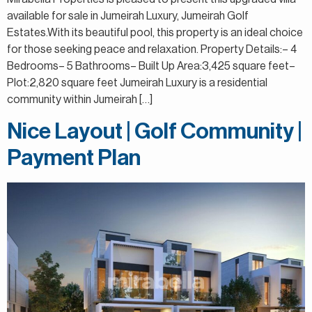
available for sale in Jumeirah Luxury, Jumeirah Golf
Estates.With its beautiful pool, this property is an ideal choice
for those seeking peace and relaxation. Property Details:– 4
Bedrooms– 5 Bathrooms– Built Up Area:3,425 square feet–
Plot:2,820 square feet Jumeirah Luxury is a residential
community within Jumeirah […]
Nice Layout | Golf Community |
Payment Plan