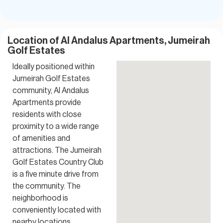
Location of Al Andalus Apartments, Jumeirah
Golf Estates
Ideally positioned within
Jumeirah Golf Estates
community, Al Andalus
Apartments provide
residents with close
proximity to a wide range
of amenities and
attractions. The Jumeirah
Golf Estates Country Club
is a five minute drive from
the community. The
neighborhood is
conveniently located with
nearby locations.