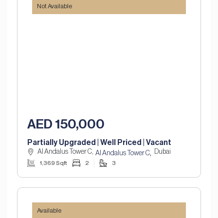
Not Available
AED 150,000
Partially Upgraded | Well Priced | Vacant
Al Andalus Tower C,
Dubai
,
Al Andalus Tower C
1,369 Sqft
2
3
Available