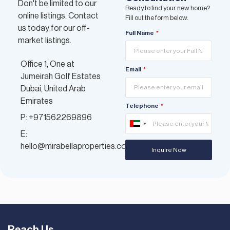
Don't be limited to our
Ready to find your new home?
online listings. Contact
Fill out the form below.
us today for our off-
Full Name
market listings.
Office 1, One at
Email
Jumeirah Golf Estates
Dubai, United Arab
Emirates
Telephone
P: +971562269896
United
E:
Arab
hello@mirabellaproperties.com
Inquire Now
Emirates
+971
Reach Us