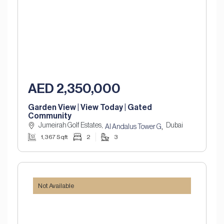
AED 2,350,000
Garden View | View Today | Gated
Community
Jumeirah Golf Estates,
Dubai
,
Al Andalus Tower G
1,367 Sqft
2
3
Not Available