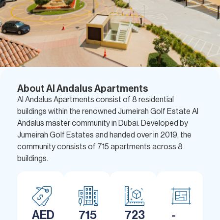
About Al Andalus Apartments
Al Andalus Apartments consist of 8 residential
buildings within the renowned Jumeirah Golf Estate Al
Andalus master community in Dubai. Developed by
Jumeirah Golf Estates and handed over in 2019, the
community consists of 715 apartments across 8
buildings.
AED
715
723
-