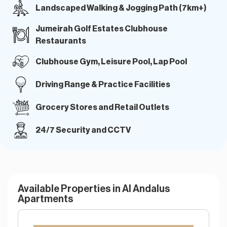
Landscaped Walking & Jogging Path (7km+)
Jumeirah Golf Estates Clubhouse
Restaurants
Clubhouse Gym, Leisure Pool, Lap Pool
Driving Range & Practice Facilities
Grocery Stores and Retail Outlets
24/7 Security and CCTV
Available Properties in Al Andalus
Apartments