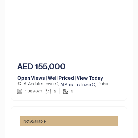
AED 155,000
Open Views | Well Priced | View Today
Al Andalus Tower C,
Dubai
,
Al Andalus Tower C
1,369 Sqft
2
3
Not Available