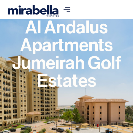
Al Andalus
Apartments
Jumeirah Golf
Estates