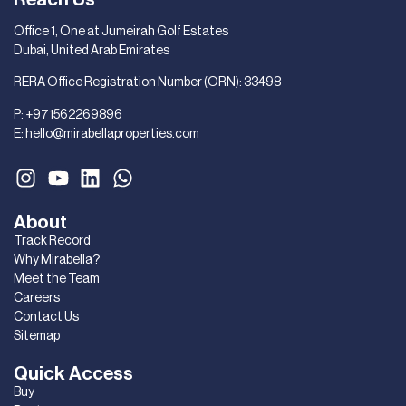
Office 1, One at Jumeirah Golf Estates
Dubai, United Arab Emirates
RERA Office Registration Number (ORN): 33498
P:
+971562269896
E:
hello@mirabellaproperties.com
About
Track Record
Why Mirabella?
Meet the Team
Careers
Contact Us
Sitemap
Quick Access
Buy