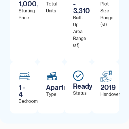
1,000,000
-
Total
Plot
3,310
Starting
Units
Size
Price
Built-
Range
Up
(sf)
Area
Range
(sf)
Ready
1 -
Apartments
2019
4
Status
Type
Handover
Bedrooms