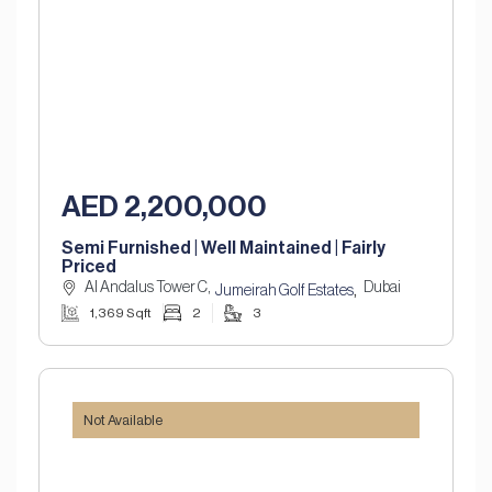
AED 2,200,000
Semi Furnished | Well Maintained | Fairly
Priced
Al Andalus Tower C,
Dubai
,
Jumeirah Golf Estates
1,369 Sqft
2
3
Not Available