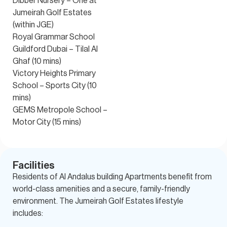
Dibber Nursery – One at
Jumeirah Golf Estates
(within JGE)
Royal Grammar School
Guildford Dubai – Tilal Al
Ghaf (10 mins)
Victory Heights Primary
School – Sports City (10
mins)
GEMS Metropole School –
Motor City (15 mins)
Facilities
Residents of Al Andalus building Apartments benefit from
world-class amenities and a secure, family-friendly
environment. The Jumeirah Golf Estates lifestyle
includes: