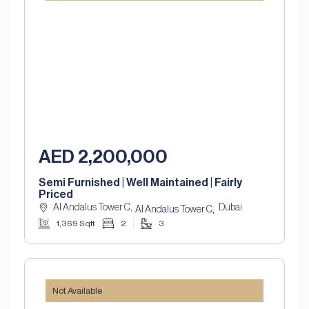
AED 2,200,000
Semi Furnished | Well Maintained | Fairly
Priced
Al Andalus Tower C,
Dubai
,
Al Andalus Tower C
1,369 Sqft
2
3
Not Available