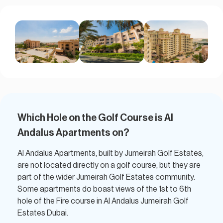
Which Hole on the Golf Course is Al
Andalus Apartments on?​
Al Andalus Apartments, built by Jumeirah Golf Estates,
are not located directly on a golf course, but they are
part of the wider Jumeirah Golf Estates community.
Some apartments do boast views of the 1st to 6th
hole of the Fire course in Al Andalus Jumeirah Golf
Estates Dubai.