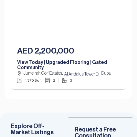
AED 2,200,000
View Today | Upgraded Flooring | Gated
Community
Jumeirah Golf Estates,
Dubai
,
Al Andalus Tower D
1,370 Sqft
2
3
Explore Off-
Request a Free
Market Listings
Consultation