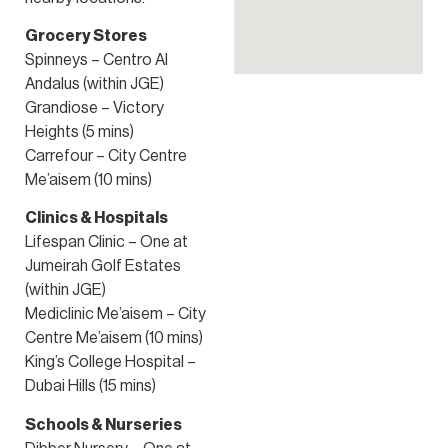
Grocery Stores
Spinneys – Centro Al
Andalus (within JGE)
Grandiose – Victory
Heights (5 mins)
Carrefour – City Centre
Me’aisem (10 mins)
Clinics & Hospitals
Lifespan Clinic – One at
Jumeirah Golf Estates
(within JGE)
Mediclinic Me’aisem – City
Centre Me’aisem (10 mins)
King’s College Hospital –
Dubai Hills (15 mins)
Schools & Nurseries