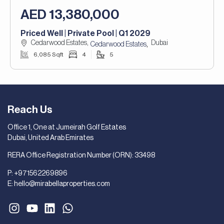
AED 13,380,000
Priced Well | Private Pool | Q1 2029
Cedarwood Estates,
Dubai
,
Cedarwood Estates
6,085 Sqft
4
5
Reach Us
Office 1, One at Jumeirah Golf Estates
Dubai, United Arab Emirates
RERA Office Registration Number (ORN): 33498
P:
+971562269896
E:
hello@mirabellaproperties.com