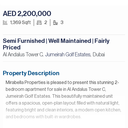
AED 2,200,000
1,369 Sqft
2
3
Semi Furnished | Well Maintained | Fairly
Priced
Al Andalus Tower C,
Jumeirah Golf Estates
Dubai
,
Property Description
Mirabella Properties is pleased to present this stunning 2-
bedroom apartment for sale in Al Andalus Tower C,
Jumeirah Golf Estates. This beautifully maintained unit
offers a spacious, open-plan layout filled with natural light,
featuring bright and clean interiors, a modern open kitchen,
and bedrooms with built-in wardrobes.
Property Details: