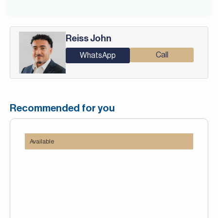
Reiss John
Call
WhatsApp
Recommended for you
Available