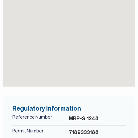
world-class golf courses, Fire and Earth, designed by the
View of Landmark
legendary golfer Greg Norman, and is renowned for
hosting the DP World Tour Championship.
For more details, contact Mirabella Properties today. Our
consultants speak English, German, Italian, Russian, and
Persian/Farsi.
Regulatory information
Reference Number
MRP-S-1248
Permit Number
7189333188