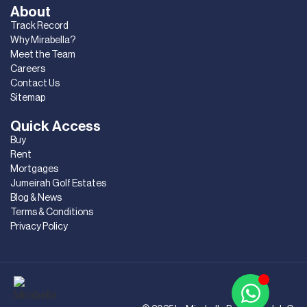
About
Track Record
Why Mirabella?
Meet the Team
Careers
Contact Us
Sitemap
Quick Access
Buy
Rent
Mortgages
Jumeirah Golf Estates
Blog & News
Terms & Conditions
Privacy Policy