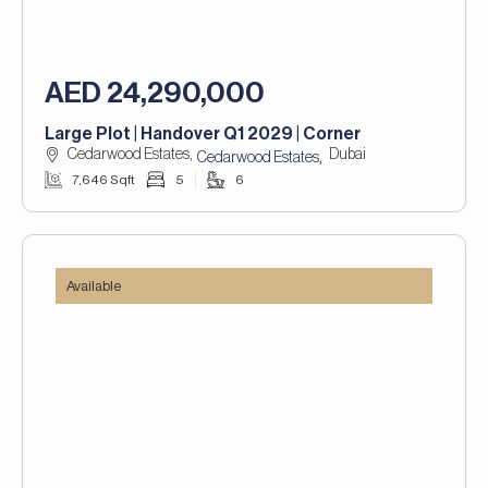
AED 24,290,000
Large Plot | Handover Q1 2029 | Corner
Cedarwood Estates,
Dubai
,
Cedarwood Estates
7,646 Sqft
5
6
Available