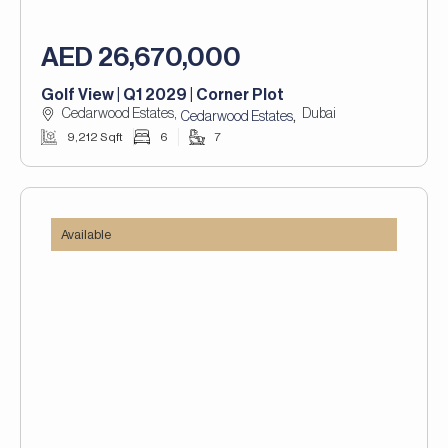
AED 26,670,000
Golf View | Q1 2029 | Corner Plot
Cedarwood Estates,
Dubai
,
Cedarwood Estates
9,212 Sqft
6
7
Available