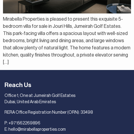
Mirabella Properties is pleased to present this exquisite 5-
bedroom villa for sale in Jouri Hills, Jumeirah Golf Estates.
This park-facing villa offers a spacious layout with well-sized
bedrooms, bright living and dining areas, and large windows
that allow plenty of natural light. The home features a modern
kitchen, quality finishes throughout, a private elevator serving
[…]
Reach Us
Office 1, One at Jumeirah Golf Estates
Dubai, United Arab Emirates
RERA Office Registration Number (ORN): 33498
P:
+971562269896
E:
hello@mirabellaproperties.com