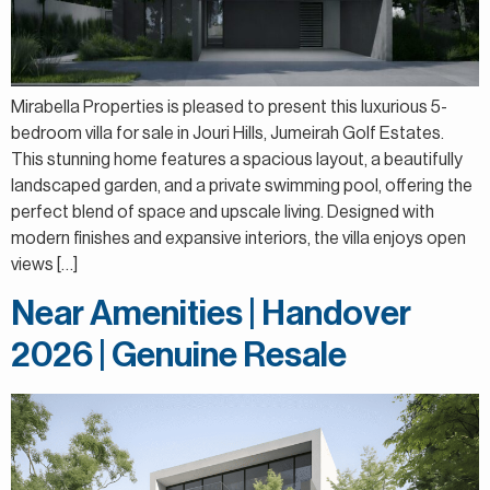
Mirabella Properties is pleased to present this luxurious 5-
bedroom villa for sale in Jouri Hills, Jumeirah Golf Estates.
This stunning home features a spacious layout, a beautifully
landscaped garden, and a private swimming pool, offering the
perfect blend of space and upscale living. Designed with
modern finishes and expansive interiors, the villa enjoys open
views […]
Near Amenities | Handover
2026 | Genuine Resale