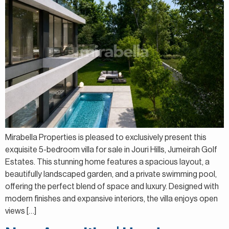
Mirabella Properties is pleased to exclusively present this
exquisite 5-bedroom villa for sale in Jouri Hills, Jumeirah Golf
Estates. This stunning home features a spacious layout, a
beautifully landscaped garden, and a private swimming pool,
offering the perfect blend of space and luxury. Designed with
modern finishes and expansive interiors, the villa enjoys open
views […]