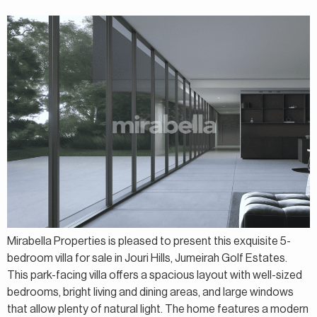
Mirabella Properties is pleased to present this exquisite 5-
bedroom villa for sale in Jouri Hills, Jumeirah Golf Estates.
This park-facing villa offers a spacious layout with well-sized
bedrooms, bright living and dining areas, and large windows
that allow plenty of natural light. The home features a modern