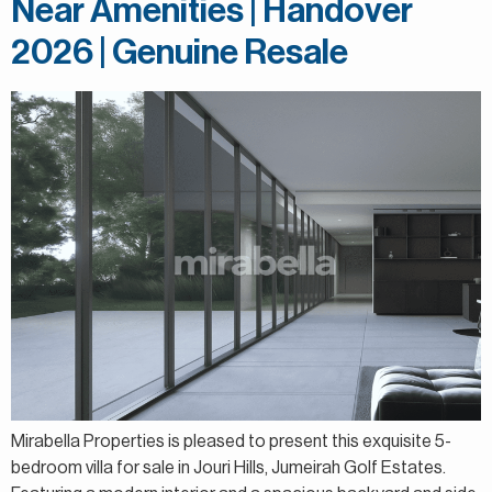
Near Amenities | Handover
2026 | Genuine Resale
Mirabella Properties is pleased to present this exquisite 5-
bedroom villa for sale in Jouri Hills, Jumeirah Golf Estates.