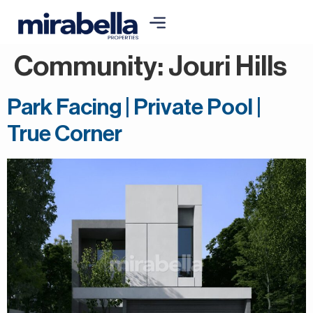
Community:
Jouri Hills
Park Facing | Private Pool |
True Corner