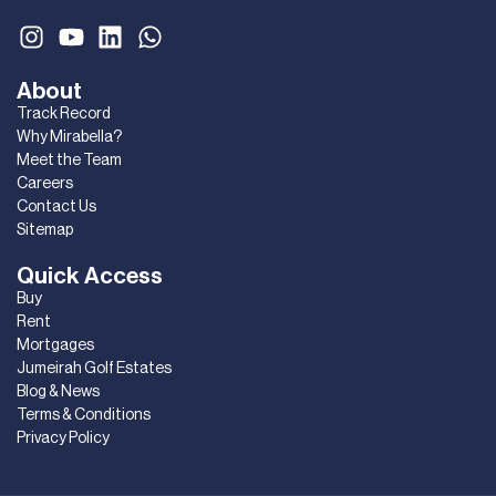
About
Track Record
Why Mirabella?
Meet the Team
Careers
Contact Us
Sitemap
Quick Access
Buy
Rent
Mortgages
Jumeirah Golf Estates
Blog & News
Terms & Conditions
Privacy Policy