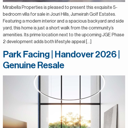
Mirabella Properties is pleased to present this exquisite 5-
bedroom villa for sale in Jouri Hills, Jumeirah Golf Estates.
Featuring a modern interior and a spacious backyard and side
yard, this home is just a short walk from the community’s
amenities. Its prime location next to the upcoming JGE Phase
2 development adds both lifestyle appeal […]
Park Facing | Handover 2026 |
Genuine Resale