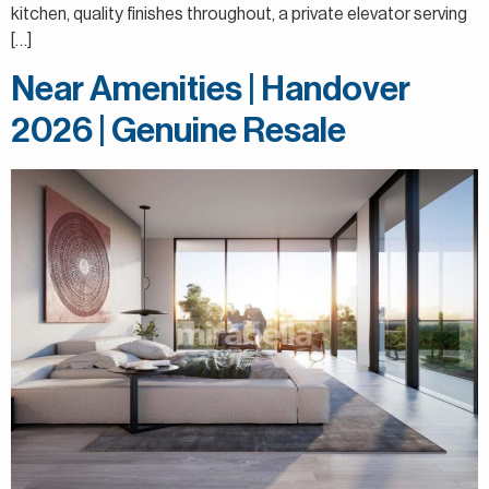
kitchen, quality finishes throughout, a private elevator serving
[…]
Near Amenities | Handover
2026 | Genuine Resale