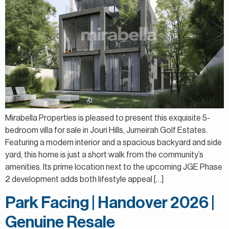
Mirabella Properties is pleased to present this exquisite 5-
bedroom villa for sale in Jouri Hills, Jumeirah Golf Estates.
Featuring a modern interior and a spacious backyard and side
yard, this home is just a short walk from the community’s
amenities. Its prime location next to the upcoming JGE Phase
2 development adds both lifestyle appeal […]
Park Facing | Handover 2026 |
Genuine Resale