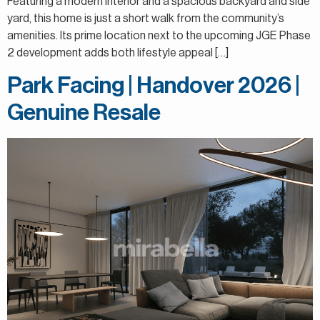
Featuring a modern interior and a spacious backyard and side
yard, this home is just a short walk from the community’s
amenities. Its prime location next to the upcoming JGE Phase
2 development adds both lifestyle appeal […]
Park Facing | Handover 2026 |
Genuine Resale