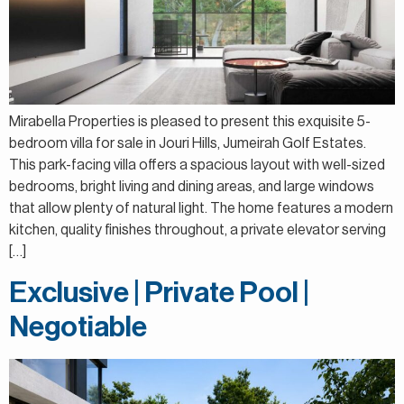
Mirabella Properties is pleased to present this exquisite 5-
bedroom villa for sale in Jouri Hills, Jumeirah Golf Estates.
This park-facing villa offers a spacious layout with well-sized
bedrooms, bright living and dining areas, and large windows
that allow plenty of natural light. The home features a modern
kitchen, quality finishes throughout, a private elevator serving
[…]
Exclusive | Private Pool |
Negotiable