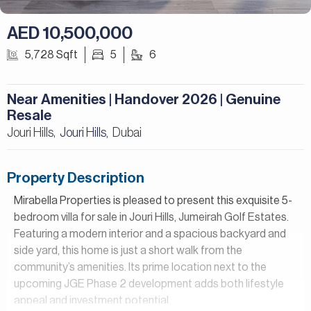
AED 10,500,000
5,728 Sqft
5
6
Near Amenities | Handover 2026 | Genuine
Resale
Jouri Hills,
Jouri Hills
Dubai
,
Property Description
Mirabella Properties is pleased to present this exquisite 5-
bedroom villa for sale in Jouri Hills, Jumeirah Golf Estates.
Featuring a modern interior and a spacious backyard and
side yard, this home is just a short walk from the
community’s amenities. Its prime location next to the
upcoming JGE Phase 2 development adds both lifestyle
appeal and investment potential.