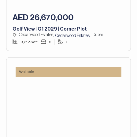
AED 26,670,000
Golf View | Q1 2029 | Corner Plot
Cedarwood Estates,
Dubai
,
Cedarwood Estates
9,212 Sqft
6
7
Available