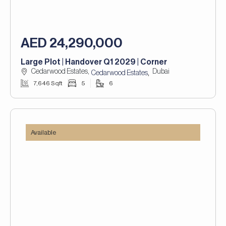
AED 24,290,000
Large Plot | Handover Q1 2029 | Corner
Cedarwood Estates,
Dubai
,
Cedarwood Estates
7,646 Sqft
5
6
Available