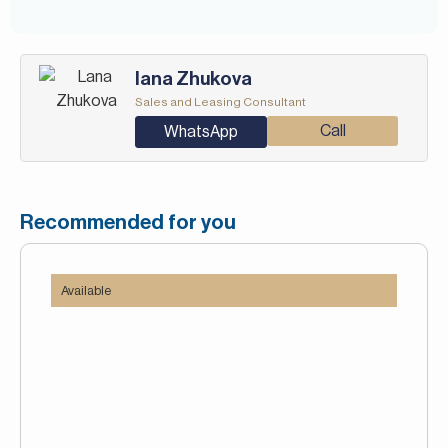
Iana Zhukova
Sales and Leasing Consultant
Call
WhatsApp
Recommended for you
Available