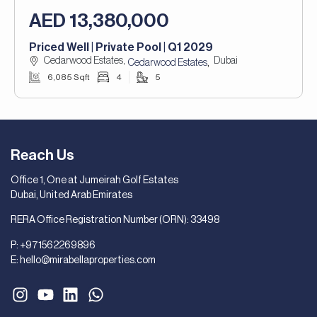
AED 13,380,000
Priced Well | Private Pool | Q1 2029
Cedarwood Estates,
Dubai
,
Cedarwood Estates
6,085 Sqft
4
5
Reach Us
Office 1, One at Jumeirah Golf Estates
Dubai, United Arab Emirates
RERA Office Registration Number (ORN): 33498
P:
+971562269896
E:
hello@mirabellaproperties.com