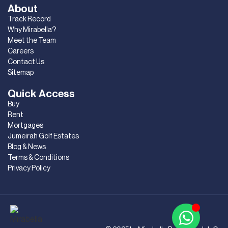
About
Track Record
Why Mirabella?
Meet the Team
Careers
Contact Us
Sitemap
Quick Access
Buy
Rent
Mortgages
Jumeirah Golf Estates
Blog & News
Terms & Conditions
Privacy Policy