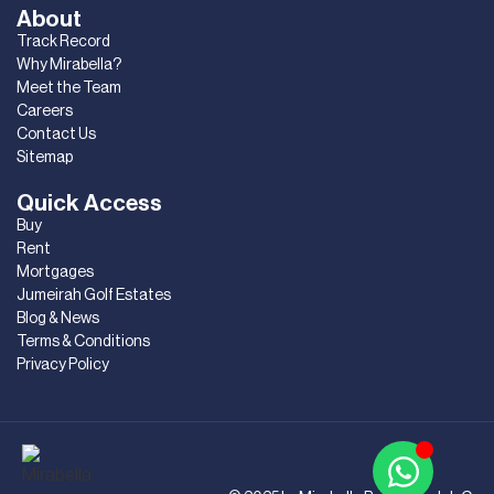
About
Track Record
Why Mirabella?
Meet the Team
Careers
Contact Us
Sitemap
Quick Access
Buy
Rent
Mortgages
Jumeirah Golf Estates
Blog & News
Terms & Conditions
Privacy Policy