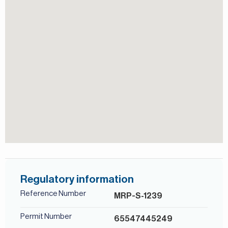
secure and well-connected location close to schools,
Shared Pool
retail, and major roads.
Jumeirah Golf Estates in Dubai is a premier residential golf
community that redefines luxury living. It’s home to two
View of Landmark
Walk-in Closet
world-class golf courses, Fire and Earth, designed by the
legendary golfer Greg Norman, and is renowned for
hosting the DP World Tour Championship.
For more details, contact Mirabella Properties today. Our
consultants speak English, German, Italian, Russian, and
Persian/Farsi.
Regulatory information
Reference Number
MRP-S-1239
Permit Number
65547445249