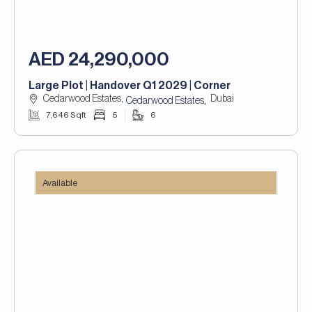
AED 24,290,000
Large Plot | Handover Q1 2029 | Corner
Cedarwood Estates,
Dubai
,
Cedarwood Estates
7,646 Sqft
5
6
Available