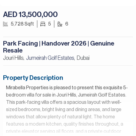
AED 13,500,000
5,728 Sqft
5
6
Park Facing | Handover 2026 | Genuine
Resale
Jouri Hills,
Jumeirah Golf Estates
Dubai
,
Property Description
Mirabella Properties is pleased to present this exquisite 5-
bedroom villa for sale in Jouri Hills, Jumeirah Golf Estates.
This park-facing villa offers a spacious layout with well-
sized bedrooms, bright living and dining areas, and large
windows that allow plenty of natural light. The home
features a modern kitchen, quality finishes throughout, a
private elevator serving all floors, and a private outdoor