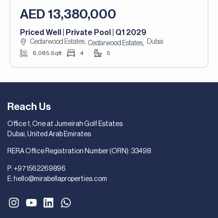
AED 13,380,000
Priced Well | Private Pool | Q1 2029
Cedarwood Estates,
Dubai
,
Cedarwood Estates
6,085 Sqft
4
5
Reach Us
Office 1, One at Jumeirah Golf Estates
Dubai, United Arab Emirates
RERA Office Registration Number (ORN): 33498
P:
+971562269896
E:
hello@mirabellaproperties.com