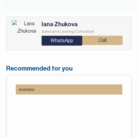
Iana Zhukova
Sales and Leasing Consultant
Call
WhatsApp
Recommended for you
Available