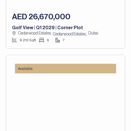
AED 26,670,000
Golf View | Q1 2029 | Corner Plot
Cedarwood Estates,
Dubai
,
Cedarwood Estates
9,212 Sqft
6
7
Available