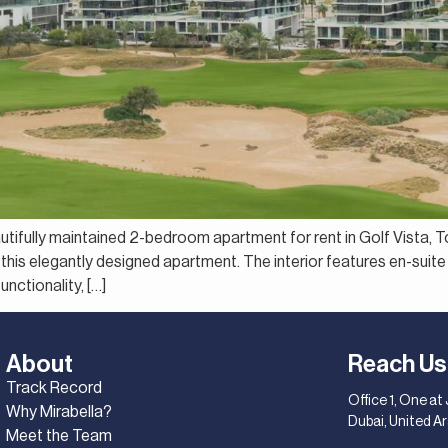
autifully maintained 2-bedroom apartment for rent in Golf Vista, T
this elegantly designed apartment. The interior features en-suite
nctionality, […]
About
Reach Us
Track Record
Office 1, One at
Why Mirabella?
Dubai, United A
Meet the Team