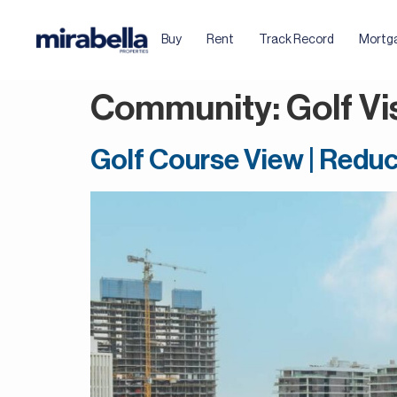
Buy
Rent
Track Record
Mortg
Community:
Golf Vi
Golf Course View | Reduc