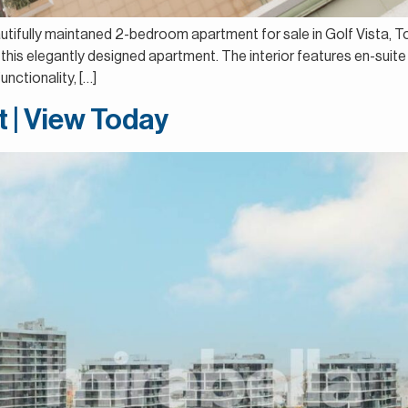
autifully maintaned 2-bedroom apartment for sale in Golf Vista, T
this elegantly designed apartment. The interior features en-suite
nctionality, […]
t | View Today