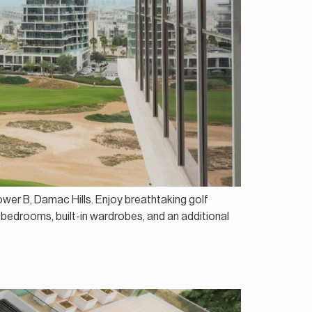
ower B, Damac Hills. Enjoy breathtaking golf
 bedrooms, built-in wardrobes, and an additional