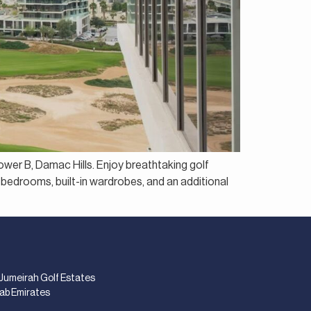
ower B, Damac Hills. Enjoy breathtaking golf
 bedrooms, built-in wardrobes, and an additional
 Jumeirah Golf Estates
rab Emirates