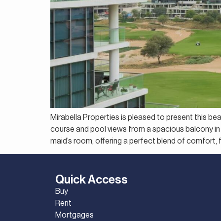
Mirabella Properties is pleased to present this be
course and pool views from a spacious balcony in 
maid’s room, offering a perfect blend of comfort, fu
Quick Access
Buy
Rent
Mortgages