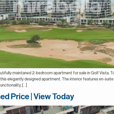
autifully maintaned 2-bedroom apartment for sale in Golf Vista, T
this elegantly designed apartment. The interior features en-suite
nctionality, […]
ed Price | View Today