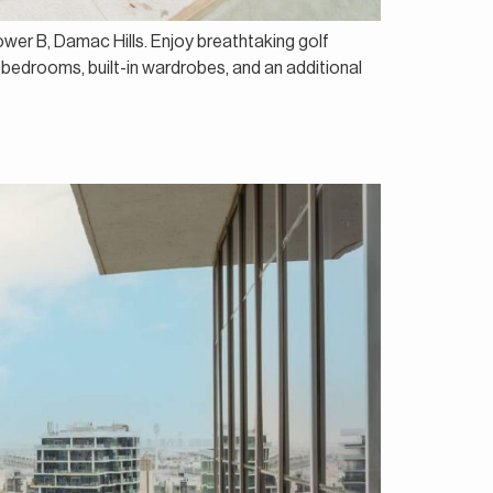
ower B, Damac Hills. Enjoy breathtaking golf
 bedrooms, built-in wardrobes, and an additional