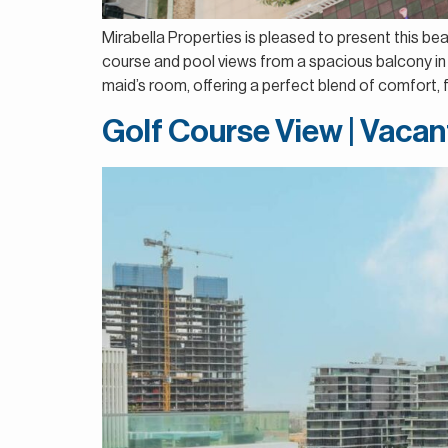
Mirabella Properties is pleased to present this be
course and pool views from a spacious balcony in 
maid’s room, offering a perfect blend of comfort, fu
Golf Course View | Vacan