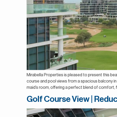
Mirabella Properties is pleased to present this be
course and pool views from a spacious balcony in 
maid’s room, offering a perfect blend of comfort, fu
Golf Course View | Reduc