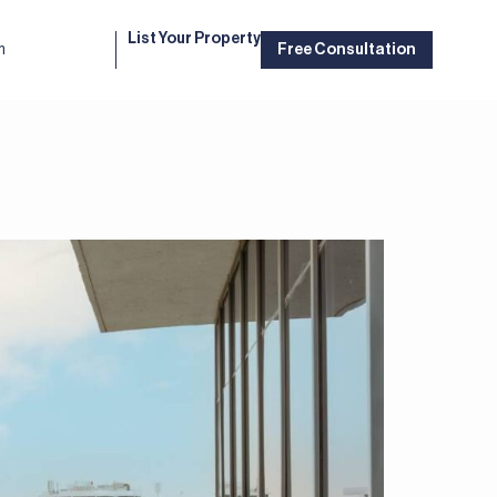
List Your Property
m
Free Consultation