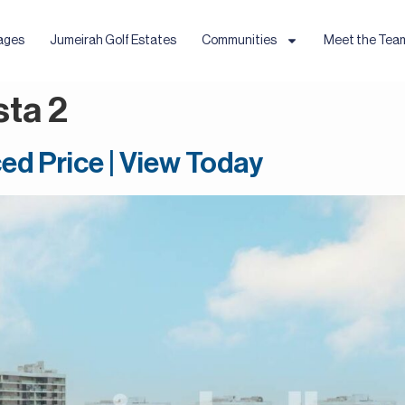
ages
Jumeirah Golf Estates
Communities
Meet the Tea
sta 2
ed Price | View Today