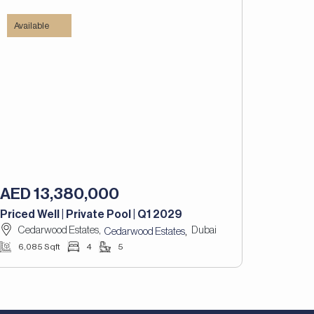
Available
AED 13,380,000
Priced Well | Private Pool | Q1 2029
Cedarwood Estates,
Dubai
,
Cedarwood Estates
6,085 Sqft
4
5