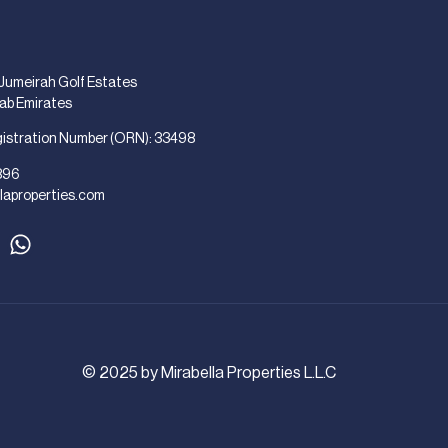
 Jumeirah Golf Estates
rab Emirates
gistration Number (ORN): 33498
896
laproperties.com
© 2025 by Mirabella Properties L.L.C