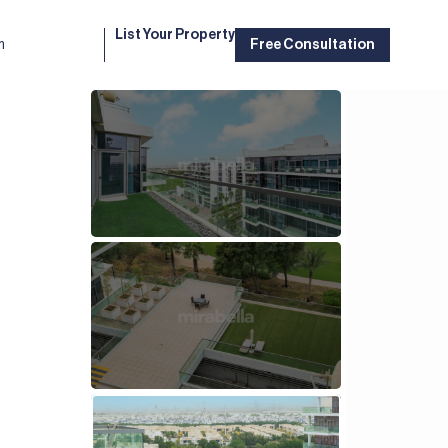
List Your Property
m
Free Consultation