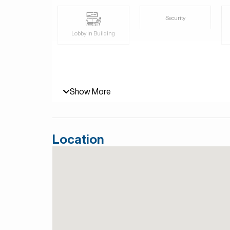
For more details, contact Mirabella Properties to
and Persian/Farsi.
Security
Lobby in Building
Show More
Location