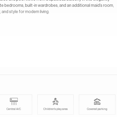
te bedrooms, built-in wardrobes, and an additional maid’s room,
 and style for modern living.
opment located within the larger DAMAC Hills community in Dubai.
at overlook the lush fairways of the Trump International Golf
sort-style environment with landscaped gardens, walking paths,
cess to a wide range of amenities within DAMAC Hills, including
ets, cafes, schools, and recreational facilities.
Central A/C
Children's play area
Covered parking