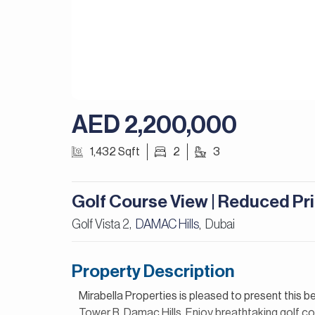
AED 2,200,000
1,432 Sqft
2
3
Golf Course View | Reduced Pri
Golf Vista 2,
DAMAC Hills
Dubai
,
Property Description
Mirabella Properties is pleased to present this 
Tower B, Damac Hills. Enjoy breathtaking golf co