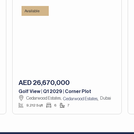
Available
AED 26,670,000
Golf View | Q1 2029 | Corner Plot
Cedarwood Estates,
Dubai
,
Cedarwood Estates
9,212 Sqft
6
7