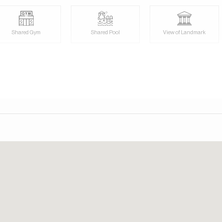
day. Our consultants speak English, German, Italian, Russian,
Shared Gym
Shared Pool
View of Landmark