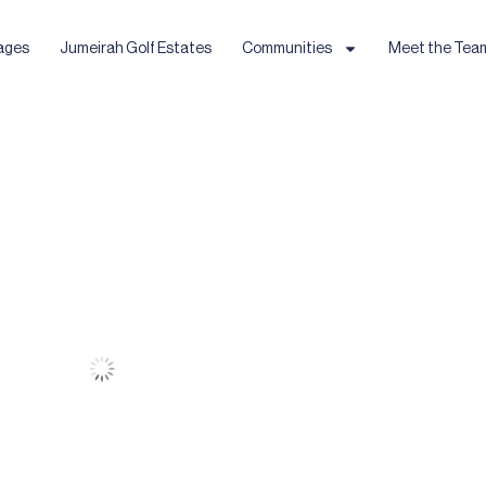
ages
Jumeirah Golf Estates
Communities
Meet the Tea