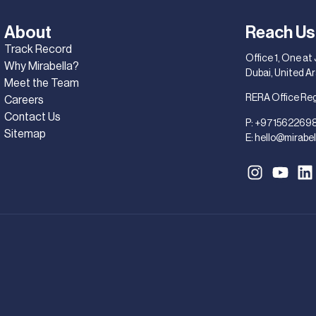
About
Reach Us
Track Record
Office 1, One at
Why Mirabella?
Dubai, United A
Meet the Team
RERA Office Re
Careers
Contact Us
P:
+971562269
Sitemap
E:
hello@mirabel