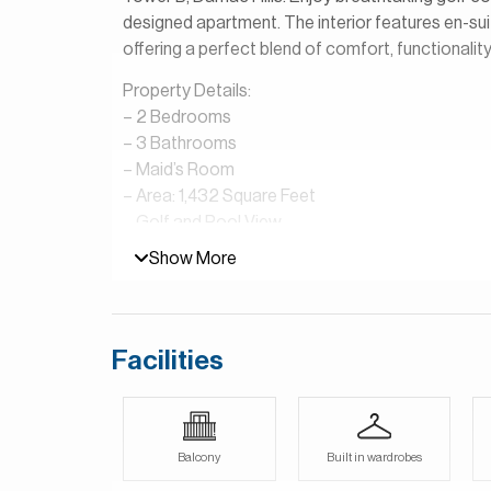
designed apartment. The interior features en-sui
offering a perfect blend of comfort, functionality,
Property Details:
– 2 Bedrooms
– 3 Bathrooms
– Maid’s Room
– Area: 1,432 Square Feet
– Golf and Pool View
– Open Plan Kitchen
Show More
– Vacant
– Shared Pool & Gym
Golf Vista at DAMAC Hills is a residential devel
Facilities
It is known for its modern apartment buildings th
Club Dubai. The community offers a peaceful, re
and scenic golf course views. Residents enjoy ac
parks, swimming pools, fitness centers, supermark
Balcony
Built in wardrobes