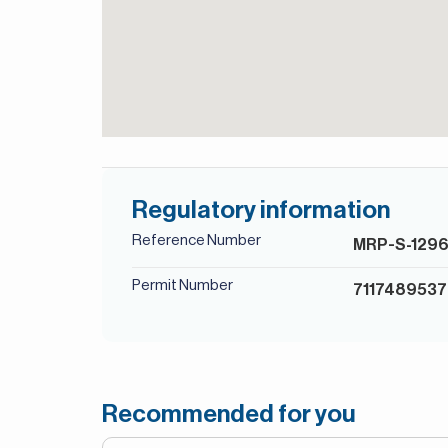
Regulatory information
Reference Number
MRP-S-129
Permit Number
7117489537
Recommended for you