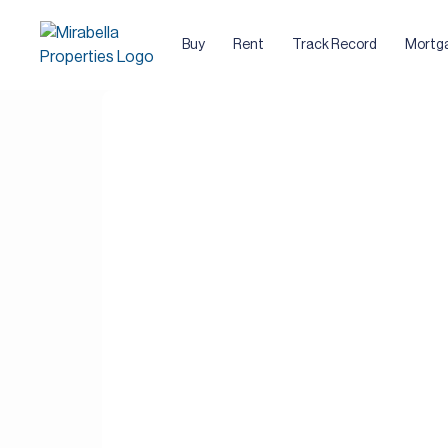
Buy
Rent
Track Record
Mortg