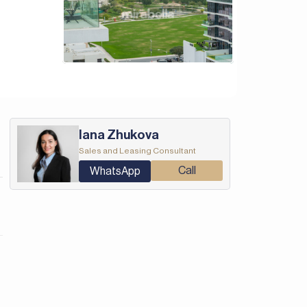
Iana Zhukova
Sales and Leasing Consultant
Call
WhatsApp