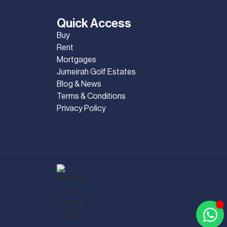
Quick Access
Buy
Rent
Mortgages
Jumeirah Golf Estates
Blog & News
Terms & Conditions
Privacy Policy