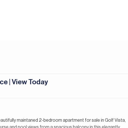
ce | View Today
beautifully maintaned 2-bedroom apartment for sale in Golf Vista,
urse and pool views from a spacious balcony in this elegantly