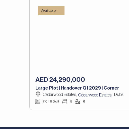
Available
AED 24,290,000
Large Plot | Handover Q1 2029 | Corner
Cedarwood Estates,
Dubai
,
Cedarwood Estates
7,646 Sqft
5
6