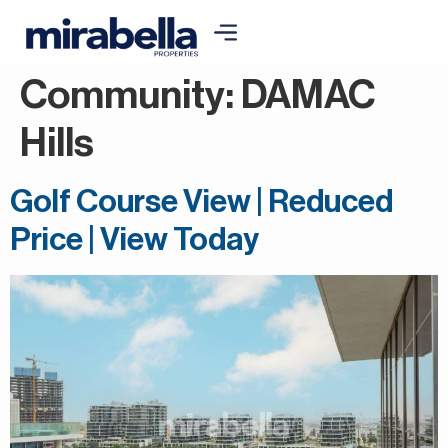
Community:
DAMAC
Hills
Golf Course View | Reduced
Price | View Today