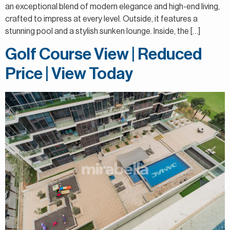
an exceptional blend of modern elegance and high-end living,
crafted to impress at every level. Outside, it features a
stunning pool and a stylish sunken lounge. Inside, the […]
Golf Course View | Reduced
Price | View Today