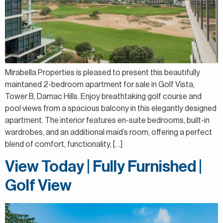
Mirabella Properties is pleased to present this beautifully
maintaned 2-bedroom apartment for sale in Golf Vista,
Tower B, Damac Hills. Enjoy breathtaking golf course and
pool views from a spacious balcony in this elegantly designed
apartment. The interior features en-suite bedrooms, built-in
wardrobes, and an additional maid’s room, offering a perfect
blend of comfort, functionality, […]
View Today | Fully Furnished |
Golf View