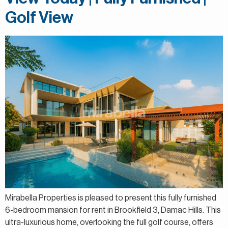
Golf View
Mirabella Properties is pleased to present this fully furnished
6-bedroom mansion for rent in Brookfield 3, Damac Hills. This
ultra-luxurious home, overlooking the full golf course, offers