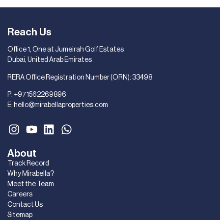
Reach Us
Office 1, One at Jumeirah Golf Estates
Dubai, United Arab Emirates
RERA Office Registration Number (ORN): 33498
P:
+971562269896
E:
hello@mirabellaproperties.com
About
Track Record
Why Mirabella?
Meet the Team
Careers
Contact Us
Sitemap