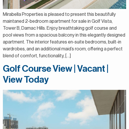
Mirabella Properties is pleased to present this beautifully
maintaned 2-bedroom apartment for sale in Golf Vista,
Tower B, Damac Hills. Enjoy breathtaking golf course and
pool views from a spacious balcony in this elegantly designed
apartment. The interior features en-suite bedrooms, built-in
wardrobes, and an additional maid’s room, offering a perfect
blend of comfort, functionality, […]
Golf Course View | Vacant |
View Today