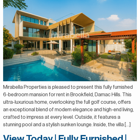
Mirabella Properties is pleased to present this fully furnished
6-bedroom mansion for rent in Brookfield, Damac Hills. This
ultra-luxurious home, overlooking the full golf course, offers
an exceptional blend of modern elegance and high-end living,
crafted to impress at every level. Outside, it features a
stunning pool and a stylish sunken lounge. Inside, the villa […]
View Today | Fully Furnished |