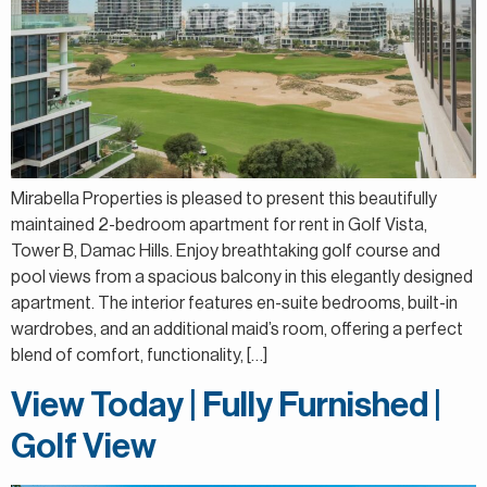
Mirabella Properties is pleased to present this beautifully
maintained 2-bedroom apartment for rent in Golf Vista,
Tower B, Damac Hills. Enjoy breathtaking golf course and
pool views from a spacious balcony in this elegantly designed
apartment. The interior features en-suite bedrooms, built-in
wardrobes, and an additional maid’s room, offering a perfect
blend of comfort, functionality, […]
View Today | Fully Furnished |
Golf View