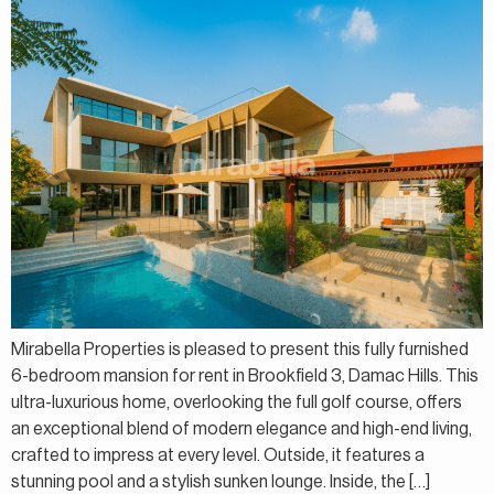
Mirabella Properties is pleased to present this fully furnished
6-bedroom mansion for rent in Brookfield 3, Damac Hills. This
ultra-luxurious home, overlooking the full golf course, offers
an exceptional blend of modern elegance and high-end living,
crafted to impress at every level. Outside, it features a
stunning pool and a stylish sunken lounge. Inside, the […]