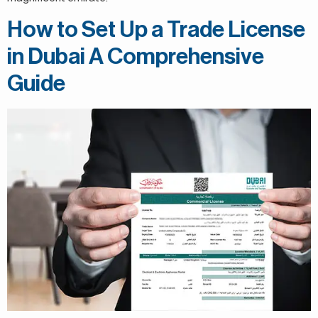
How to Set Up a Trade License
in Dubai A Comprehensive
Guide