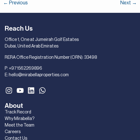
←
Previous
Next
→
Reach Us
Office 1, One at Jumeirah Golf Estates
Dubai, United Arab Emirates
RERA Office Registration Number (ORN): 33498
P:
+971562269896
E:
hello@mirabellaproperties.com
About
Track Record
Why Mirabella?
Meet the Team
Careers
Contact Us