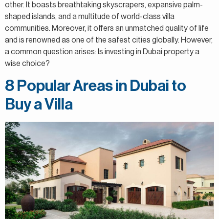
other. It boasts breathtaking skyscrapers, expansive palm-
shaped islands, and a multitude of world-class villa
communities. Moreover, it offers an unmatched quality of life
and is renowned as one of the safest cities globally. However,
a common question arises: Is investing in Dubai property a
wise choice?
8 Popular Areas in Dubai to
Buy a Villa