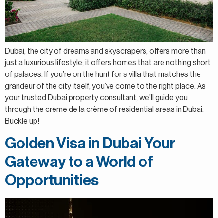
Dubai, the city of dreams and skyscrapers, offers more than
just a luxurious lifestyle; it offers homes that are nothing short
of palaces. If you’re on the hunt for a villa that matches the
grandeur of the city itself, you’ve come to the right place. As
your trusted Dubai property consultant, we’ll guide you
through the crème de la crème of residential areas in Dubai.
Buckle up!
Golden Visa in Dubai Your
Gateway to a World of
Opportunities