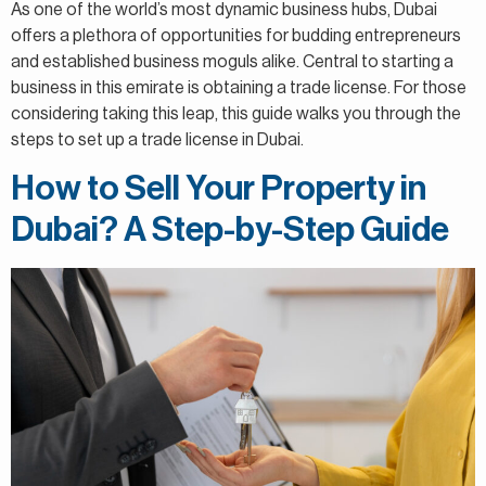
As one of the world’s most dynamic business hubs, Dubai
offers a plethora of opportunities for budding entrepreneurs
and established business moguls alike. Central to starting a
business in this emirate is obtaining a trade license. For those
considering taking this leap, this guide walks you through the
steps to set up a trade license in Dubai.
How to Sell Your Property in
Dubai? A Step-by-Step Guide