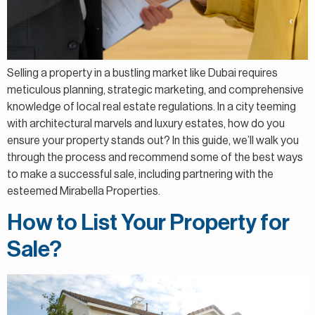
Selling a property in a bustling market like Dubai requires
meticulous planning, strategic marketing, and comprehensive
knowledge of local real estate regulations. In a city teeming
with architectural marvels and luxury estates, how do you
ensure your property stands out? In this guide, we’ll walk you
through the process and recommend some of the best ways
to make a successful sale, including partnering with the
esteemed Mirabella Properties.
How to List Your Property for
Sale?