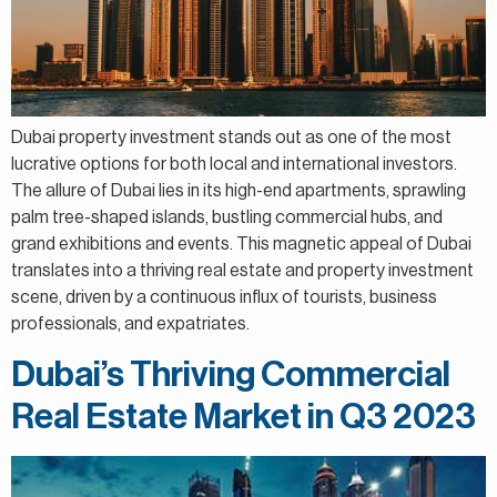
Dubai property investment stands out as one of the most
lucrative options for both local and international investors.
The allure of Dubai lies in its high-end apartments, sprawling
palm tree-shaped islands, bustling commercial hubs, and
grand exhibitions and events. This magnetic appeal of Dubai
translates into a thriving real estate and property investment
scene, driven by a continuous influx of tourists, business
professionals, and expatriates.
Dubai’s Thriving Commercial
Real Estate Market in Q3 2023