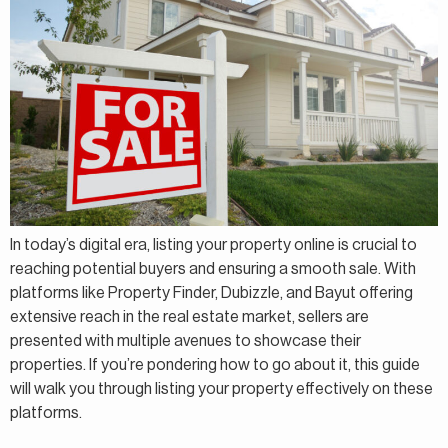
In today’s digital era, listing your property online is crucial to
reaching potential buyers and ensuring a smooth sale. With
platforms like Property Finder, Dubizzle, and Bayut offering
extensive reach in the real estate market, sellers are
presented with multiple avenues to showcase their
properties. If you’re pondering how to go about it, this guide
will walk you through listing your property effectively on these
platforms.