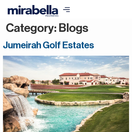
Category:
Blogs
Jumeirah Golf Estates