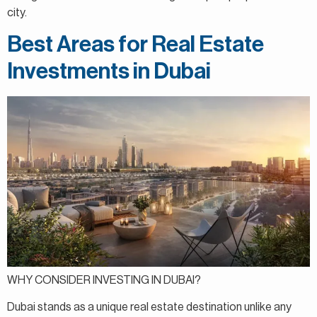
city.
Best Areas for Real Estate
Investments in Dubai
WHY CONSIDER INVESTING IN DUBAI?
Dubai stands as a unique real estate destination unlike any