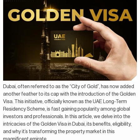
Dubai, often referred to as the “City of Gold”, has now added
another feather to its cap with the introduction of the Golden
Visa. This initiative, officially known as the UAE Long-Term
Residency Scheme, is fast gaining popularity among global
investors and professionals. In this article, we delve into the
intricacies of the Golden Visa in Dubai, its benefits, eligibility,
and why it’s transforming the property market in this
magnificent emirate.