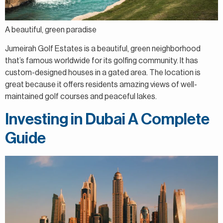
A beautiful, green paradise
Jumeirah Golf Estates is a beautiful, green neighborhood
that’s famous worldwide for its golfing community. It has
custom-designed houses in a gated area. The location is
great because it offers residents amazing views of well-
maintained golf courses and peaceful lakes.
Investing in Dubai A Complete
Guide