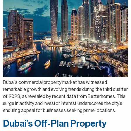
Dubai’s commercial property market has witnessed
remarkable growth and evolving trends during the third quarter
of 2023, as revealed by recent data from Betterhomes. This
surge in activity and investor interest underscores the city’s
enduring appeal for businesses seeking prime locations.
Dubai’s Off-Plan Property