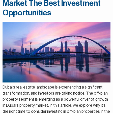
Market The Best Investment
Opportunities
Dubai’s real estate landscape is experiencing a significant
transformation, and investors are taking notice. The off-plan
property segment is emerging as a powerful driver of growth
in Dubai’s property market. In this article, we explore why it’s
the right time to consider investing in off-plan properties in the