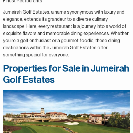
Finest Restaurants
Jumeirah Golf Estates, a name synonymous with luxury and
elegance, extends its grandeur to a diverse culinary
landscape. Here, every restaurant is a journey into a world of
exquisite flavors and memorable dining experiences. Whether
you’re a golf enthusiast or a gourmet foodie, these dining
destinations within the Jumeirah Golf Estates offer
something special for everyone.
Properties for Sale in Jumeirah
Golf Estates