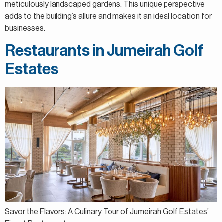
meticulously landscaped gardens. This unique perspective
adds to the building’s allure and makes it an ideal location for
businesses.
Restaurants in Jumeirah Golf
Estates
Savor the Flavors: A Culinary Tour of Jumeirah Golf Estates’