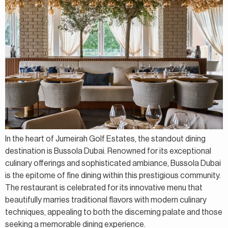
In the heart of Jumeirah Golf Estates, the standout dining
destination is Bussola Dubai. Renowned for its exceptional
culinary offerings and sophisticated ambiance, Bussola Dubai
is the epitome of fine dining within this prestigious community.
The restaurant is celebrated for its innovative menu that
beautifully marries traditional flavors with modern culinary
techniques, appealing to both the discerning palate and those
seeking a memorable dining experience.