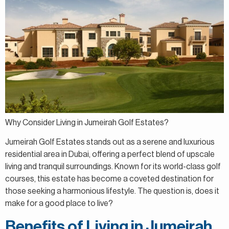
Why Consider Living in Jumeirah Golf Estates?
Jumeirah Golf Estates stands out as a serene and luxurious
residential area in Dubai, offering a perfect blend of upscale
living and tranquil surroundings. Known for its world-class golf
courses, this estate has become a coveted destination for
those seeking a harmonious lifestyle. The question is, does it
make for a good place to live?
Benefits of Living in Jumeirah