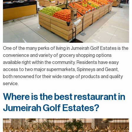
One of the many perks of living in Jumeirah Golf Estates is the
convenience and variety of grocery shopping options
available right within the community. Residents have easy
access to two major supermarkets, Spinneys and Geant,
both renowned for their wide range of products and quality
service.
Where is the best restaurant in
Jumeirah Golf Estates?