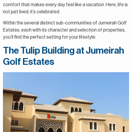
comfort that makes every day feel like a vacation. Here, life is
not just lived; it’s celebrated.
Within the several distinct sub-communities of Jumeirah Golf
Estates, each with its character and selection of properties,
you’ll find the perfect setting for your lifestyle:
The Tulip Building at Jumeirah
Golf Estates