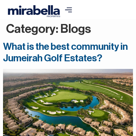
Category:
Blogs
What is the best community in
Jumeirah Golf Estates?