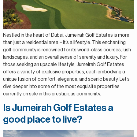
Nestled in the heart of Dubai, Jumeirah Golf Estates is more
than just a residential area – it’s a lifestyle. This enchanting
golf community is renowned for its world-class courses, lush
landscapes, and an overall sense of serenity and luxury. For
those seeking an upscale lifestyle, Jumeirah Golf Estates
offers a variety of exclusive properties, each embodying a
unique fusion of comfort, elegance, and scenic beauty. Let’s
dive deeper into some of the most exquisite properties
currently on sale in this prestigious community.
Is Jumeirah Golf Estates a
good place to live?