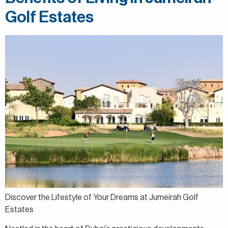
Golf Estates
Discover the Lifestyle of Your Dreams at Jumeirah Golf
Estates