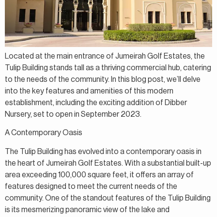
Located at the main entrance of Jumeirah Golf Estates, the
Tulip Building stands tall as a thriving commercial hub, catering
to the needs of the community. In this blog post, we’ll delve
into the key features and amenities of this modern
establishment, including the exciting addition of Dibber
Nursery, set to open in September 2023.
A Contemporary Oasis
The Tulip Building has evolved into a contemporary oasis in
the heart of Jumeirah Golf Estates. With a substantial built-up
area exceeding 100,000 square feet, it offers an array of
features designed to meet the current needs of the
community. One of the standout features of the Tulip Building
is its mesmerizing panoramic view of the lake and