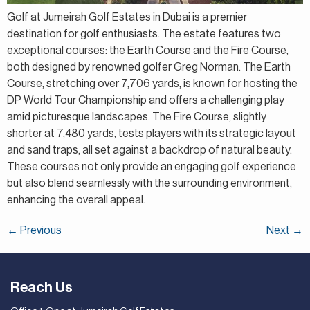
Golf at Jumeirah Golf Estates in Dubai is a premier
destination for golf enthusiasts. The estate features two
exceptional courses: the Earth Course and the Fire Course,
both designed by renowned golfer Greg Norman. The Earth
Course, stretching over 7,706 yards, is known for hosting the
DP World Tour Championship and offers a challenging play
amid picturesque landscapes. The Fire Course, slightly
shorter at 7,480 yards, tests players with its strategic layout
and sand traps, all set against a backdrop of natural beauty.
These courses not only provide an engaging golf experience
but also blend seamlessly with the surrounding environment,
enhancing the overall appeal.
←
Previous
Next
→
Reach Us