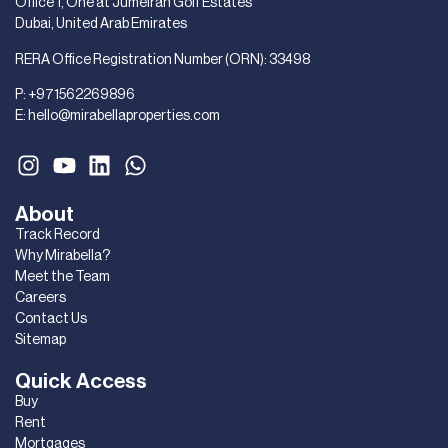
Office 1, One at Jumeirah Golf Estates
Dubai, United Arab Emirates
RERA Office Registration Number (ORN): 33498
P:
+971562269896
E:
hello@mirabellaproperties.com
About
Track Record
Why Mirabella?
Meet the Team
Careers
Contact Us
Sitemap
Quick Access
Buy
Rent
Mortgages