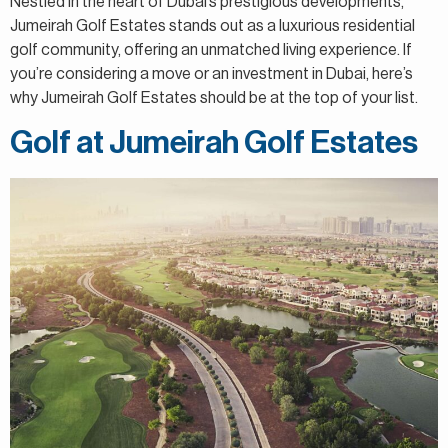
Nestled in the heart of Dubai’s prestigious developments,
Jumeirah Golf Estates stands out as a luxurious residential
golf community, offering an unmatched living experience. If
you’re considering a move or an investment in Dubai, here’s
why Jumeirah Golf Estates should be at the top of your list.
Golf at Jumeirah Golf Estates