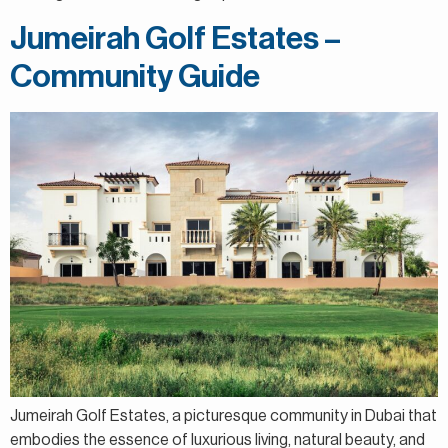
Jumeirah Golf Estates –
Community Guide
Jumeirah Golf Estates, a picturesque community in Dubai that
embodies the essence of luxurious living, natural beauty, and