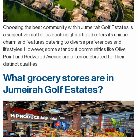
Choosing the best community within Jumeirah Golf Estates is
a subjective matter, as each neighborhood offers its unique
charm and features catering to diverse preferences and
lifestyles. However, some standout communities like Olive
Point and Redwood Avenue are often celebrated for their
distinct qualities.
What grocery stores are in
Jumeirah Golf Estates?