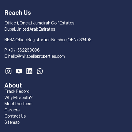
Reach Us
Office 1, One at Jumeirah Golf Estates
Dubai, United Arab Emirates
RERA Office Registration Number (ORN): 33498
P:
+971562269896
E:
hello@mirabellaproperties.com
About
Track Record
Why Mirabella?
Meet the Team
Careers
Contact Us
Sitemap