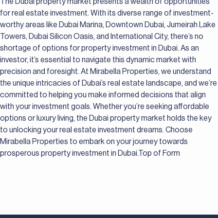
The Dubai property market presents a wealth of opportunities
for real estate investment. With its diverse range of investment-
worthy areas like Dubai Marina, Downtown Dubai, Jumeirah Lake
Towers, Dubai Silicon Oasis, and International City, there’s no
shortage of options for property investment in Dubai. As an
investor, it’s essential to navigate this dynamic market with
precision and foresight. At Mirabella Properties, we understand
the unique intricacies of Dubai’s real estate landscape, and we’re
committed to helping you make informed decisions that align
with your investment goals. Whether you’re seeking affordable
options or luxury living, the Dubai property market holds the key
to unlocking your real estate investment dreams. Choose
Mirabella Properties to embark on your journey towards
prosperous property investment in Dubai.Top of Form