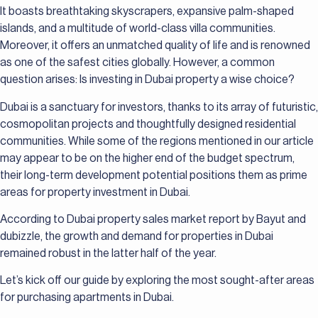
It boasts breathtaking skyscrapers, expansive palm-shaped
islands, and a multitude of world-class villa communities.
Moreover, it offers an unmatched quality of life and is renowned
as one of the safest cities globally. However, a common
question arises: Is investing in Dubai property a wise choice?
Dubai is a sanctuary for investors, thanks to its array of futuristic,
cosmopolitan projects and thoughtfully designed residential
communities. While some of the regions mentioned in our article
may appear to be on the higher end of the budget spectrum,
their long-term development potential positions them as prime
areas for property investment in Dubai.
According to Dubai property sales market report by Bayut and
dubizzle, the growth and demand for properties in Dubai
remained robust in the latter half of the year.
Let’s kick off our guide by exploring the most sought-after areas
for purchasing apartments in Dubai.