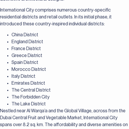
International City comprises numerous country-specific
residential districts and retail outlets. In its initial phase, it
introduced these country-inspired individual districts:
China District
England District
France District
Greece District
Spain District
Morocco District
Italy District
Emirates District
The Central District
The Forbidden City
The Lake District
Nestled near Al Warqa’a and the Global Village, across from the
Dubai Central Fruit and Vegetable Market, International City
spans over 8.2 sq. km. The affordability and diverse amenities on