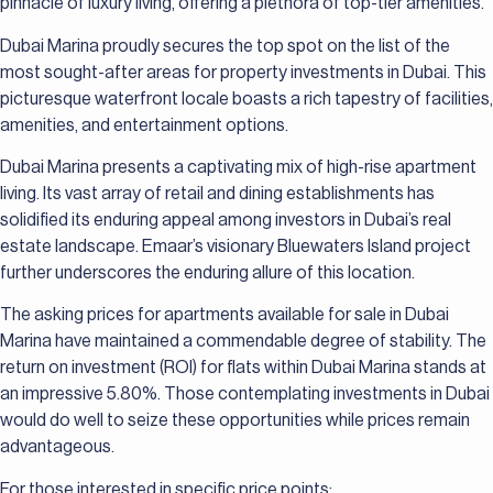
pinnacle of luxury living, offering a plethora of top-tier amenities.
Dubai Marina proudly secures the top spot on the list of the
most sought-after areas for property investments in Dubai. This
picturesque waterfront locale boasts a rich tapestry of facilities,
amenities, and entertainment options.
Dubai Marina presents a captivating mix of high-rise apartment
living. Its vast array of retail and dining establishments has
solidified its enduring appeal among investors in Dubai’s real
estate landscape. Emaar’s visionary Bluewaters Island project
further underscores the enduring allure of this location.
The asking prices for apartments available for sale in Dubai
Marina have maintained a commendable degree of stability. The
return on investment (ROI) for flats within Dubai Marina stands at
an impressive 5.80%. Those contemplating investments in Dubai
would do well to seize these opportunities while prices remain
advantageous.
For those interested in specific price points: