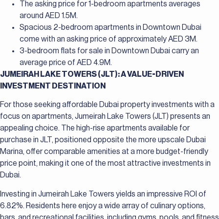
The asking price for 1-bedroom apartments averages
around AED 1.5M.
Spacious 2-bedroom apartments in Downtown Dubai
come with an asking price of approximately AED 3M.
3-bedroom flats for sale in Downtown Dubai carry an
average price of AED 4.9M.
JUMEIRAH LAKE TOWERS (JLT): A VALUE-DRIVEN
INVESTMENT DESTINATION
For those seeking affordable Dubai property investments with a
focus on apartments, Jumeirah Lake Towers (JLT) presents an
appealing choice. The high-rise apartments available for
purchase in JLT, positioned opposite the more upscale Dubai
Marina, offer comparable amenities at a more budget-friendly
price point, making it one of the most attractive investments in
Dubai.
Investing in Jumeirah Lake Towers yields an impressive ROI of
6.82%. Residents here enjoy a wide array of culinary options,
bars, and recreational facilities, including gyms, pools, and fitness