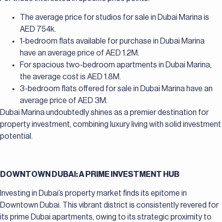
The average price for studios for sale in Dubai Marina is
AED 754k.
1-bedroom flats available for purchase in Dubai Marina
have an average price of AED 1.2M.
For spacious two-bedroom apartments in Dubai Marina,
the average cost is AED 1.8M.
3-bedroom flats offered for sale in Dubai Marina have an
average price of AED 3M.
Dubai Marina undoubtedly shines as a premier destination for
property investment, combining luxury living with solid investment
potential.
DOWNTOWN DUBAI: A PRIME INVESTMENT HUB
Investing in Dubai’s property market finds its epitome in
Downtown Dubai. This vibrant district is consistently revered for
its prime Dubai apartments, owing to its strategic proximity to