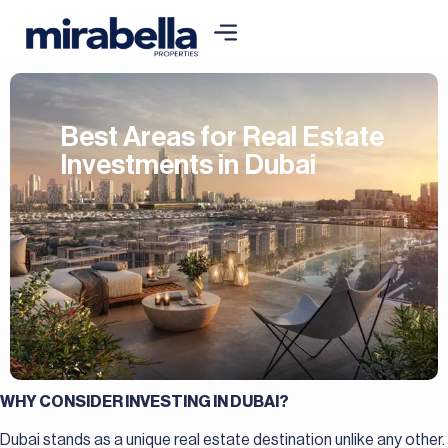
Best Areas for Real Estate
Investments in Dubai
WHY CONSIDER INVESTING IN DUBAI?
Dubai stands as a unique real estate destination unlike any other.