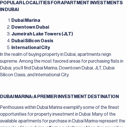
POPULAR LOCALITIES FOR APARTMENT INVESTMENTS
IN DUBAI
Dubai Marina
Downtown Dubai
Jumeirah Lake Towers (JLT)
Dubai Silicon Oasis
International City
In the realm of buying property in Dubai, apartments reign
supreme. Among the most favored areas for purchasing flats in
Dubai, you’ll find Dubai Marina, Downtown Dubai, JLT, Dubai
Silicon Oasis, and International City.
DUBAI MARINA: A PREMIER INVESTMENT DESTINATION
Penthouses within Dubai Marina exemplify some of the finest
opportunities for property investment in Dubai. Many of the
available apartments for purchase in Dubai Marina represent the