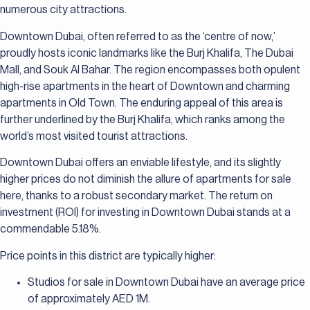
numerous city attractions.
Downtown Dubai, often referred to as the ‘centre of now,’
proudly hosts iconic landmarks like the Burj Khalifa, The Dubai
Mall, and Souk Al Bahar. The region encompasses both opulent
high-rise apartments in the heart of Downtown and charming
apartments in Old Town. The enduring appeal of this area is
further underlined by the Burj Khalifa, which ranks among the
world’s most visited tourist attractions.
Downtown Dubai offers an enviable lifestyle, and its slightly
higher prices do not diminish the allure of apartments for sale
here, thanks to a robust secondary market. The return on
investment (ROI) for investing in Downtown Dubai stands at a
commendable 5.18%.
Price points in this district are typically higher:
Studios for sale in Downtown Dubai have an average price
of approximately AED 1M.