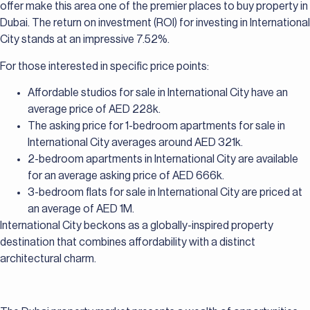
offer make this area one of the premier places to buy property in
Dubai. The return on investment (ROI) for investing in International
City stands at an impressive 7.52%.
For those interested in specific price points:
Affordable studios for sale in International City have an
average price of AED 228k.
The asking price for 1-bedroom apartments for sale in
International City averages around AED 321k.
2-bedroom apartments in International City are available
for an average asking price of AED 666k.
3-bedroom flats for sale in International City are priced at
an average of AED 1M.
International City beckons as a globally-inspired property
destination that combines affordability with a distinct
architectural charm.