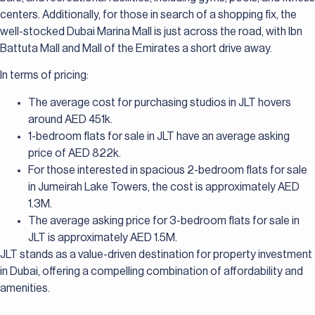
centers. Additionally, for those in search of a shopping fix, the
well-stocked Dubai Marina Mall is just across the road, with Ibn
Battuta Mall and Mall of the Emirates a short drive away.
In terms of pricing:
The average cost for purchasing studios in JLT hovers
around AED 451k.
1-bedroom flats for sale in JLT have an average asking
price of AED 822k.
For those interested in spacious 2-bedroom flats for sale
in Jumeirah Lake Towers, the cost is approximately AED
1.3M.
The average asking price for 3-bedroom flats for sale in
JLT is approximately AED 1.5M.
JLT stands as a value-driven destination for property investment
in Dubai, offering a compelling combination of affordability and
amenities.