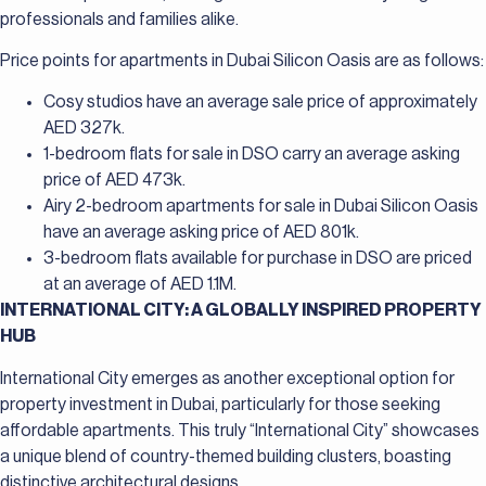
professionals and families alike.
Price points for apartments in Dubai Silicon Oasis are as follows:
Cosy studios have an average sale price of approximately
AED 327k.
1-bedroom flats for sale in DSO carry an average asking
price of AED 473k.
Airy 2-bedroom apartments for sale in Dubai Silicon Oasis
have an average asking price of AED 801k.
3-bedroom flats available for purchase in DSO are priced
at an average of AED 1.1M.
INTERNATIONAL CITY: A GLOBALLY INSPIRED PROPERTY
HUB
International City emerges as another exceptional option for
property investment in Dubai, particularly for those seeking
affordable apartments. This truly “International City” showcases
a unique blend of country-themed building clusters, boasting
distinctive architectural designs.