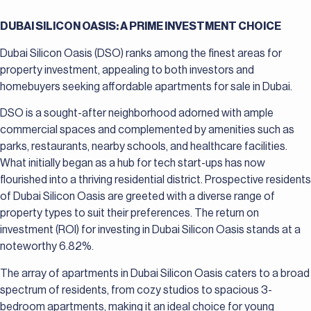
DUBAI SILICON OASIS: A PRIME INVESTMENT CHOICE
Dubai Silicon Oasis (DSO) ranks among the finest areas for
property investment, appealing to both investors and
homebuyers seeking affordable apartments for sale in Dubai.
DSO is a sought-after neighborhood adorned with ample
commercial spaces and complemented by amenities such as
parks, restaurants, nearby schools, and healthcare facilities.
What initially began as a hub for tech start-ups has now
flourished into a thriving residential district. Prospective residents
of Dubai Silicon Oasis are greeted with a diverse range of
property types to suit their preferences. The return on
investment (ROI) for investing in Dubai Silicon Oasis stands at a
noteworthy 6.82%.
The array of apartments in Dubai Silicon Oasis caters to a broad
spectrum of residents, from cozy studios to spacious 3-
bedroom apartments, making it an ideal choice for young