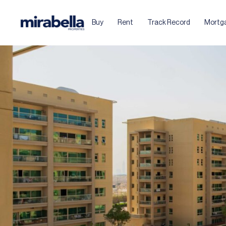
Buy
Rent
Track Record
Mortg