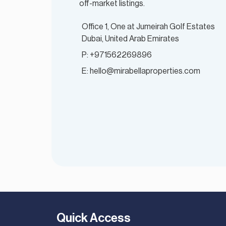
off-market listings.
Office 1, One at Jumeirah Golf Estates
Dubai, United Arab Emirates
P: +971562269896
E: hello@mirabellaproperties.com
Quick Access