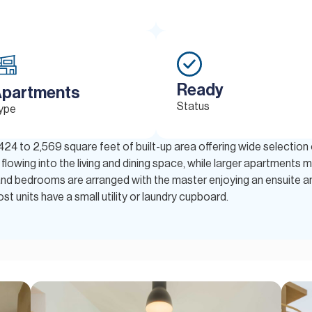
Ready
partments
Status
ype
 424 to 2,569 square feet of built-up area offering wide selectio
lowing into the living and dining space, while larger apartments ma
and bedrooms are arranged with the master enjoying an ensuite an
t units have a small utility or laundry cupboard.