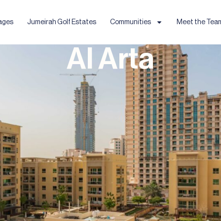
ages
Jumeirah Golf Estates
Communities
Meet the Tea
Al Arta