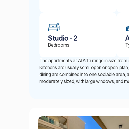
Studio - 2
A
Bedrooms
T
The apartments at Al Arta range in size from
Kitchens are usually semi-open or open-plan, f
dining are combined into one sociable area, 
moderately sized, with large windows, and mos