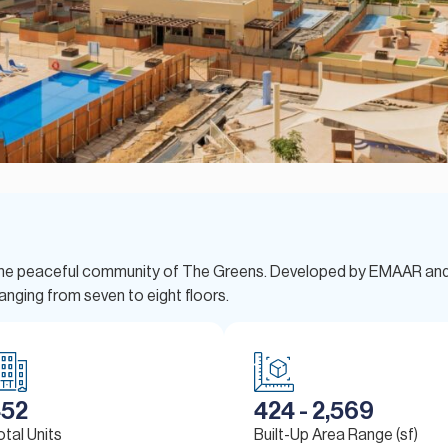
in the peaceful community of The Greens. Developed by EMAAR an
anging from seven to eight floors.
452
424 - 2,569
otal Units
Built-Up Area Range (sf)