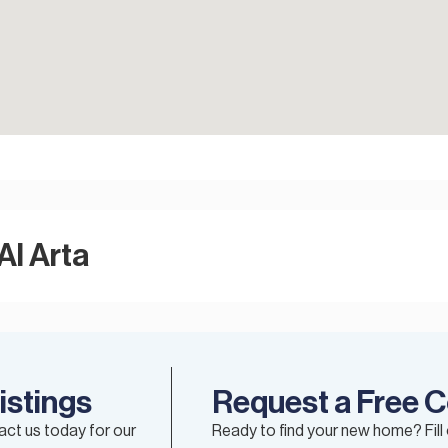
Al Arta
istings
Request a Free C
tact us today for our
Ready to find your new home? Fill