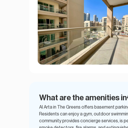
What are the amenities in
Al Arta in The Greens offers basement parkin
Residents can enjoy a gym, outdoor swimming
community provides concierge services, is pet
smoke detectors, fire alarms, and extinguishe