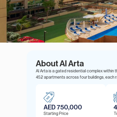
About Al Arta
Al Arta is a gated residential complex with
452 apartments across four buildings, each r
AED 750,000
Starting Price
T