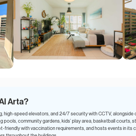
Al Arta?
g, high-speed elevators, and 24/7 security with CCTV, alongside 
 pools, community gardens, kids’ play area, basketball courts,
-friendly with vaccination requirements, and hosts events in its 
rs throughout the buildings.