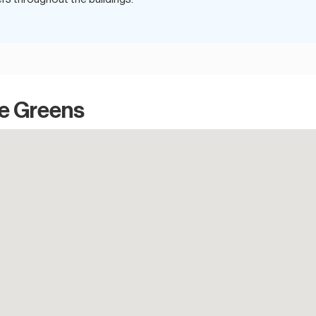
he Greens