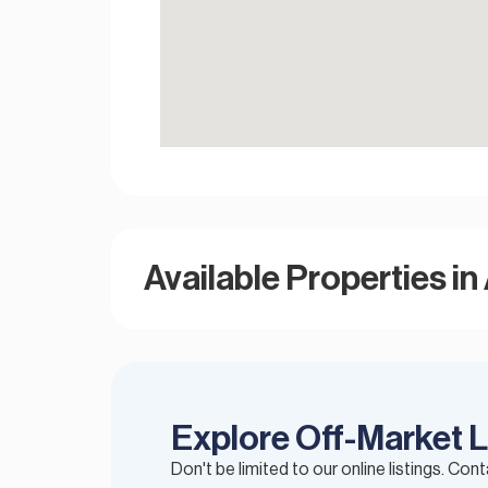
Available Properties in 
Explore Off-Market L
Don't be limited to our online listings. Con