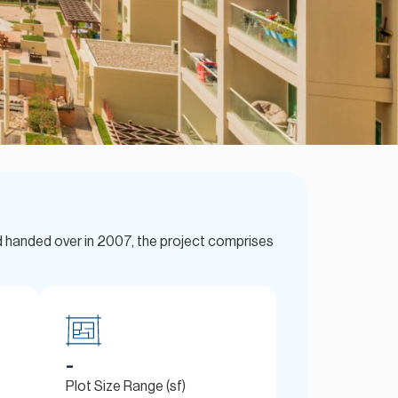
d handed over in 2007, the project comprises
-
Plot Size Range (sf)