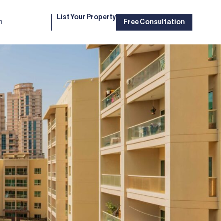
List Your Property
m
Free Consultation