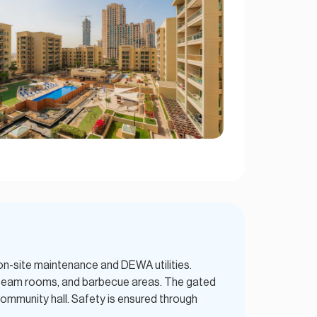
on-site maintenance and DEWA utilities.
 steam rooms, and barbecue areas. The gated
community hall. Safety is ensured through