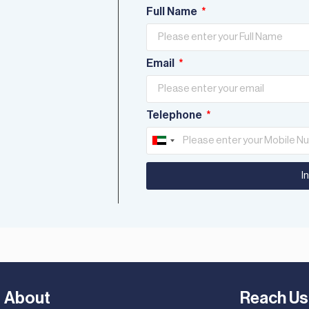
Full Name
Email
Telephone
United
Arab
I
Emirates
+971
About
Reach Us