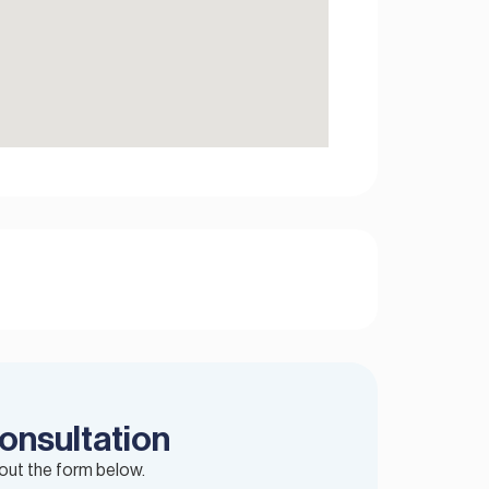
onsultation
 out the form below.