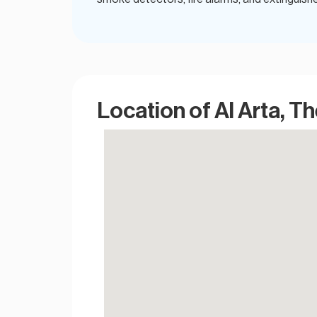
Location of Al Arta, T