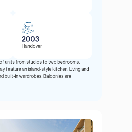
2003
Handover
n of units from studios to two bedrooms.
y feature an island-style kitchen. Living and
d built-in wardrobes. Balconies are