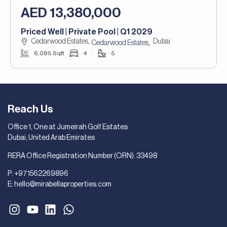
AED 13,380,000
Priced Well | Private Pool | Q1 2029
Cedarwood Estates,
Dubai
,
Cedarwood Estates
6,085 Sqft
4
5
Reach Us
Office 1, One at Jumeirah Golf Estates
Dubai, United Arab Emirates
RERA Office Registration Number (ORN): 33498
P:
+971562269896
E:
hello@mirabellaproperties.com