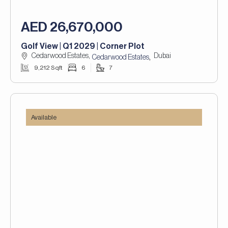
AED 26,670,000
Golf View | Q1 2029 | Corner Plot
Cedarwood Estates,
Dubai
,
Cedarwood Estates
9,212 Sqft
6
7
Available