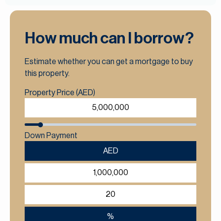
How much can I borrow?
Estimate whether you can get a mortgage to buy
this property.
Property Price (AED)
Down Payment
AED
%