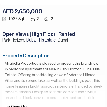
AED 2,650,000
1,037 Sqft
2
2
Open Views | High Floor | Rented
Park Horizon,
Dubai Hills Estate
Dubai
,
Property Description
Mirabella Properties is pleased to present this brand new
2-bedroom apartment for sale in Park Horizon, Dubai Hills
Estate. Offering breathtaking views of Address Hillcrest
Villas and its serene lake, as well as the building’s pool, this
home features bright, spacious interiors enhanced by sleek
modern finishes. Designed for both comfort and style, it
presents a blank canvas to personalize and an ideal place
to call your own.
Show More