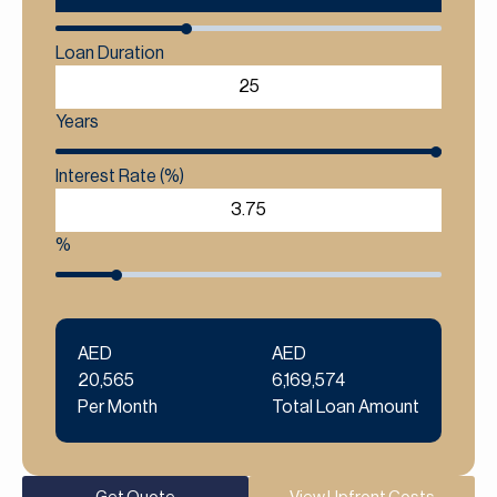
Loan Duration
Years
Interest Rate (%)
%
AED
AED
20,565
6,169,574
Per Month
Total Loan Amount