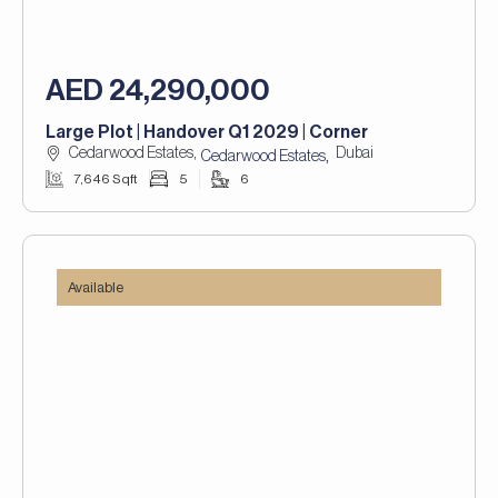
AED 24,290,000
Large Plot | Handover Q1 2029 | Corner
Cedarwood Estates,
Dubai
,
Cedarwood Estates
7,646 Sqft
5
6
Available