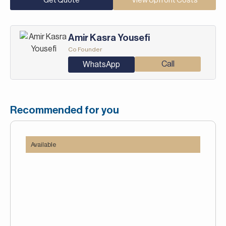
Get Quote
View Upfront Costs
Amir Kasra Yousefi
Co Founder
Call
WhatsApp
Recommended for you
Available