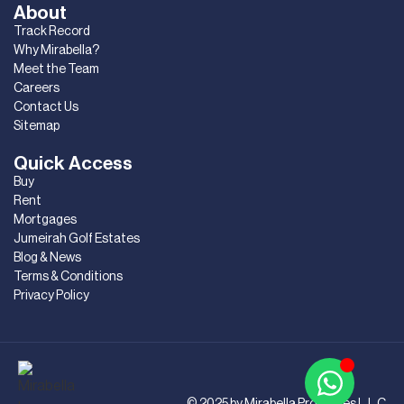
About
Track Record
Why Mirabella?
Meet the Team
Careers
Contact Us
Sitemap
Quick Access
Buy
Rent
Mortgages
Jumeirah Golf Estates
Blog & News
Terms & Conditions
Privacy Policy