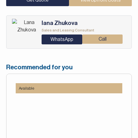
Get Quote
View Upfront Costs
Iana Zhukova
Sales and Leasing Consultant
Call
WhatsApp
Recommended for you
Available