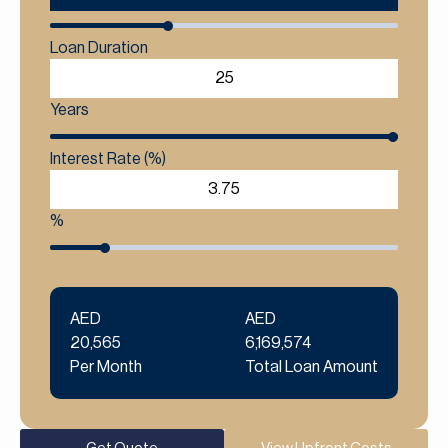
Loan Duration
Years
Interest Rate (%)
%
AED
AED
20,565
6,169,574
Per Month
Total Loan Amount