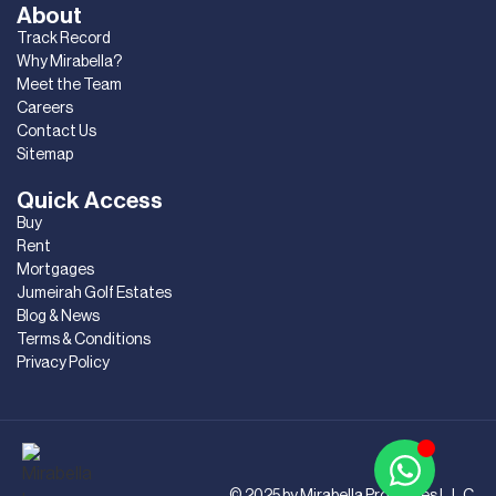
About
Track Record
Why Mirabella?
Meet the Team
Careers
Contact Us
Sitemap
Quick Access
Buy
Rent
Mortgages
Jumeirah Golf Estates
Blog & News
Terms & Conditions
Privacy Policy