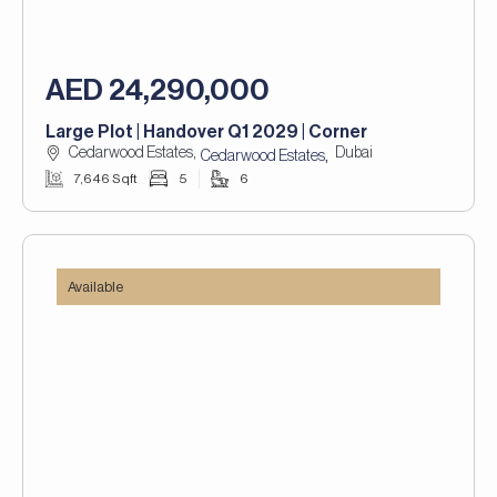
AED 24,290,000
Large Plot | Handover Q1 2029 | Corner
Cedarwood Estates,
Dubai
,
Cedarwood Estates
7,646 Sqft
5
6
Available