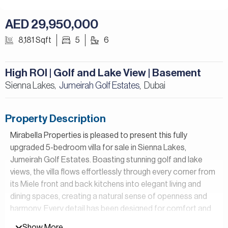
AED 29,950,000
8,181 Sqft
5
6
High ROI | Golf and Lake View | Basement
Sienna Lakes,
Jumeirah Golf Estates
Dubai
,
Property Description
Mirabella Properties is pleased to present this fully
upgraded 5-bedroom villa for sale in Sienna Lakes,
Jumeirah Golf Estates. Boasting stunning golf and lake
views, the villa flows effortlessly through every corner from
its Miele front and back kitchens into elegant living and
dining spaces, creating a natural sense of openness and
harmony. Every detail has been designed for comfort and
beauty, from the cozy shoe room to the marble master
Show More