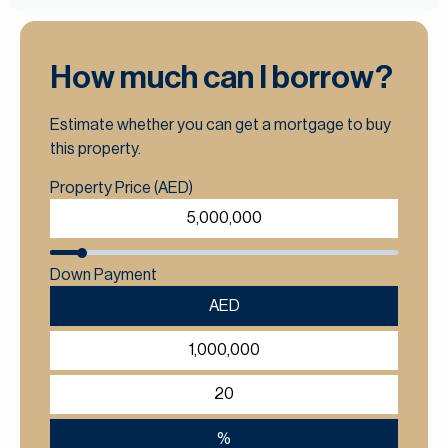
How much can I borrow?
Estimate whether you can get a mortgage to buy
this property.
Property Price (AED)
Down Payment
AED
%