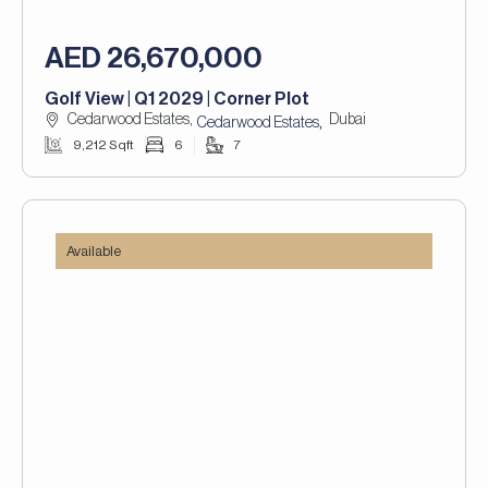
AED 26,670,000
Golf View | Q1 2029 | Corner Plot
Cedarwood Estates,
Dubai
,
Cedarwood Estates
9,212 Sqft
6
7
Available