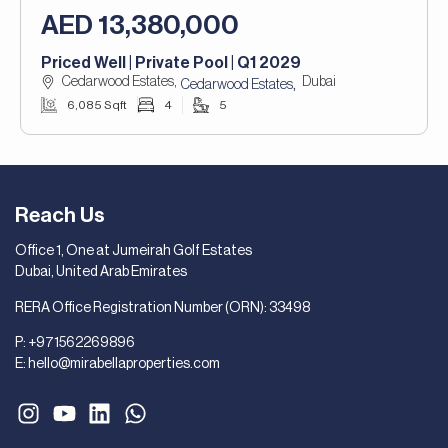
AED 13,380,000
Priced Well | Private Pool | Q1 2029
Cedarwood Estates,
Dubai
,
Cedarwood Estates
6,085 Sqft
4
5
Reach Us
Office 1, One at Jumeirah Golf Estates
Dubai, United Arab Emirates
RERA Office Registration Number (ORN): 33498
P:
+971562269896
E:
hello@mirabellaproperties.com