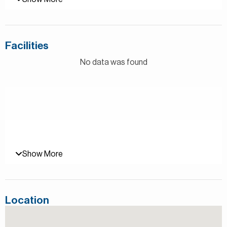
– 1 Bedroom
– 2 Bathrooms
– Area: 820 square feet
– Laundry Area
Facilities
– Shared Pool and Gym
– Available July
No data was found
Al Andalus is a residential community located in the
prestigious Jumeirah Golf Estates in Dubai. The
development draws inspiration from the rich architectural
heritage of Andalusia in Spain, blending traditional and
contemporary styles. It features a range of beautifully
designed apartments and townhouses, surrounded by lush
landscaping and stunning golf course views.
Show More
The community offers a variety of amenities, including
swimming pools, a fully-equipped gym, children’s play
areas, and a community center with retail and dining
Location
options. Residents can also enjoy easy access to the
world-class golf courses and facilities at Jumeirah Golf