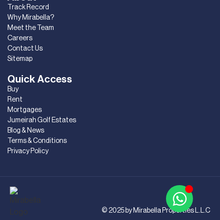
Track Record
Why Mirabella?
Meet the Team
Careers
Contact Us
Sitemap
Quick Access
Buy
Rent
Mortgages
Jumeirah Golf Estates
Blog & News
Terms & Conditions
Privacy Policy
© 2025 by Mirabella Properties L.L.C