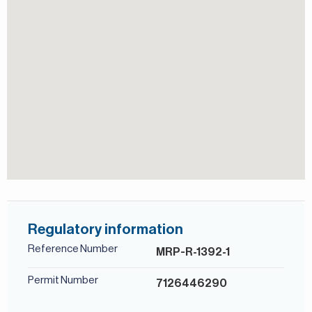
Estates. With its unique design, prime location, and
excellent amenities, Al Andalus provides a luxurious and
serene living experience in the heart of Dubai.
For more details, contact Mirabella Properties today. Our
consultants speak English, German, Italian, Russian, and
Persian/Farsi.
Regulatory information
Reference Number
MRP-R-1392-1
Permit Number
7126446290