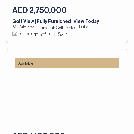
AED 2,750,000
Golf View | Fully Furnished | View Today
Wildflower,
Dubai
,
Jumeirah Golf Estates
9,330 Sqft
6
7
Available