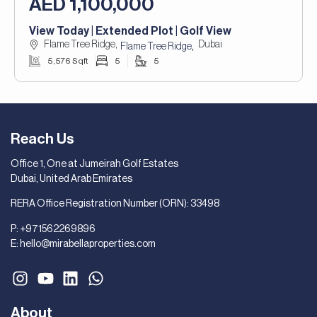
AED 1,100,000
View Today | Extended Plot | Golf View
Flame Tree Ridge,
Dubai
,
Flame Tree Ridge
5,576 Sqft
5
5
Reach Us
Office 1, One at Jumeirah Golf Estates
Dubai, United Arab Emirates
RERA Office Registration Number (ORN): 33498
P:
+971562269896
E:
hello@mirabellaproperties.com
About