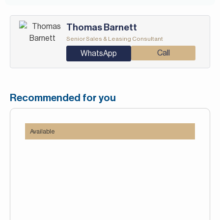
Thomas Barnett
Senior Sales & Leasing Consultant
Call
WhatsApp
Recommended for you
Available