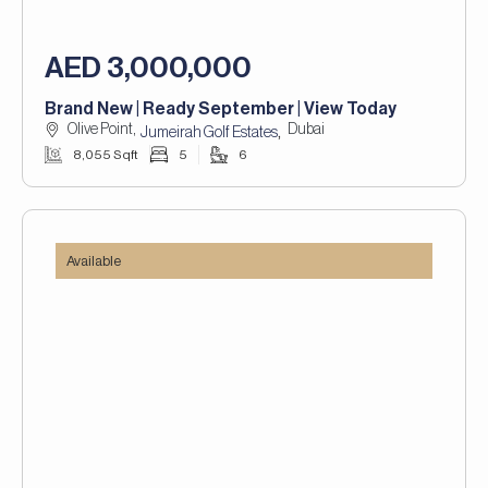
AED 3,000,000
Brand New | Ready September | View Today
Olive Point,
Dubai
,
Jumeirah Golf Estates
8,055 Sqft
5
6
Available