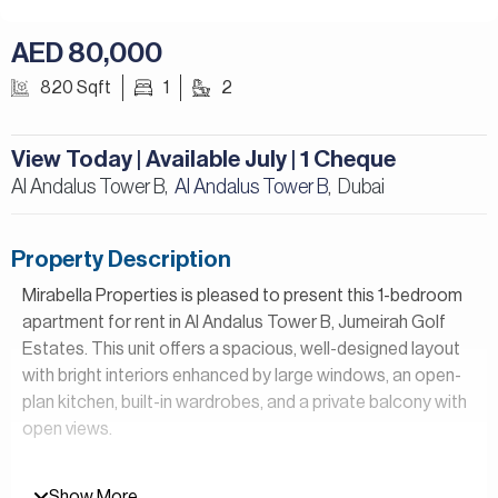
AED 80,000
820 Sqft
1
2
View Today | Available July | 1 Cheque
Al Andalus Tower B,
Al Andalus Tower B
Dubai
,
Property Description
Mirabella Properties is pleased to present this 1-bedroom
apartment for rent in Al Andalus Tower B, Jumeirah Golf
Estates. This unit offers a spacious, well-designed layout
with bright interiors enhanced by large windows, an open-
plan kitchen, built-in wardrobes, and a private balcony with
open views.
Property Details:
Show More