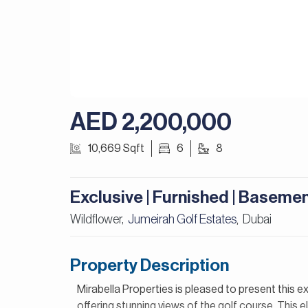
AED 2,200,000
10,669 Sqft
6
8
Exclusive | Furnished | Baseme
Wildflower,
Jumeirah Golf Estates
Dubai
,
Property Description
Mirabella Properties is pleased to present this ex
offering stunning views of the golf course. This 