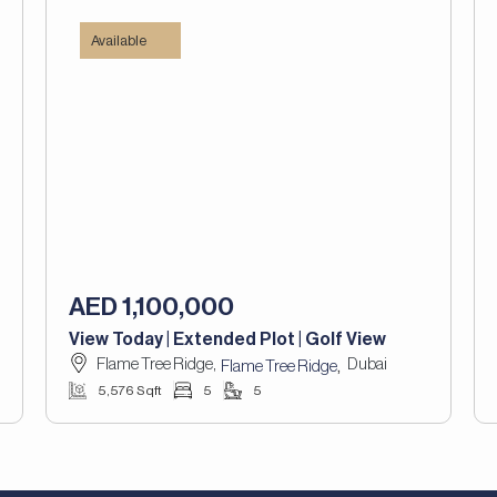
Available
AED 1,100,000
View Today | Extended Plot | Golf View
Flame Tree Ridge,
Dubai
,
Flame Tree Ridge
5,576 Sqft
5
5