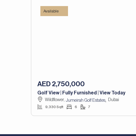
Available
AED 2,750,000
Golf View | Fully Furnished | View Today
Wildflower,
Dubai
,
Jumeirah Golf Estates
9,330 Sqft
6
7