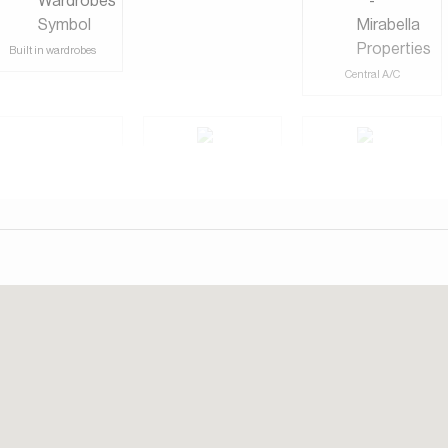
d green spaces, the homes here are spacious and modern, with
outdoors in. The area feels private and calm, making it an ideal
Built in wardrobes
etreat.
Central A/C
ntial golf community that redefines luxury living. It’s home to
esigned by the legendary golfer Greg Norman, and is renowned
Shared Gym
day. Our consultants speak English, German, Italian, and
Shared Pool
Study