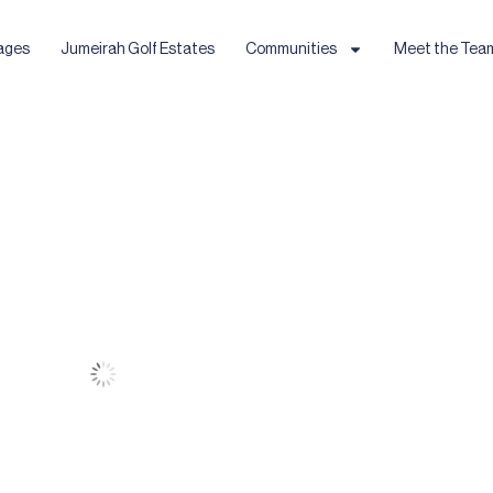
ages
Jumeirah Golf Estates
Communities
Meet the Tea