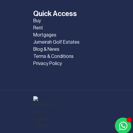
Quick Access
Buy
Rent
Mortgages
Jumeirah Golf Estates
Blog & News
Terms & Conditions
Privacy Policy