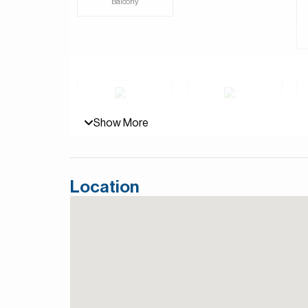
Balcony
luxury. Surrounded by beautiful golf courses an
large windows and elegant designs that bring the 
place for families or anyone looking for a quiet r
Jumeirah Golf Estates in Dubai is a premier reside
two world-class golf courses, Fire and Earth, d
for hosting the DP World Tour Championship.
Show More
For more details, contact Mirabella Properties to
Persian/Farsi.
Covered parking
Children's play area
Location
View of Landmark
Walk-in Closet