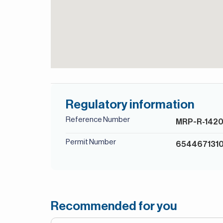
Regulatory information
Reference Number
MRP-R-142
Permit Number
654467131
Recommended for you