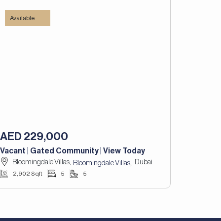
Available
AED 229,000
Vacant | Gated Community | View Today
Bloomingdale Villas,
Dubai
,
Bloomingdale Villas
2,902 Sqft
5
5