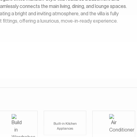
eamlessly connects the main living, dining, and lounge spaces.
ting a bright and inviting atmosphere, and the villa is fully
 fittings, offering a luxurious, move-in-ready experience.
Built-in Kitchen
Appliances
l and stylish community that offers a perfect mix of nature and