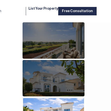
List Your Property
m
Free Consultation