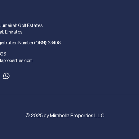
 Jumeirah Golf Estates
rab Emirates
gistration Number (ORN): 33498
896
laproperties.com
© 2025 by Mirabella Properties L.L.C