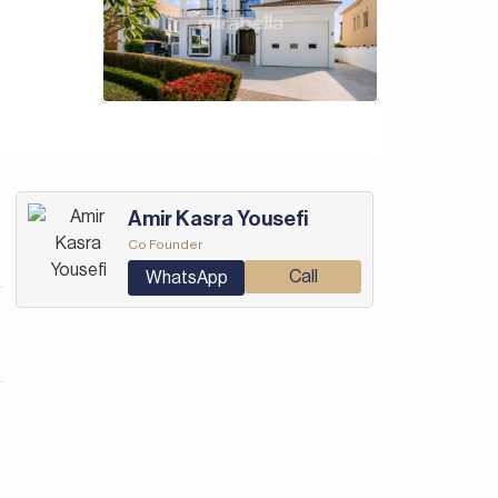
Amir Kasra Yousefi
Co Founder
Call
WhatsApp