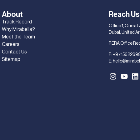
About
Reach Us
Track Record
Office 1, One at
Why Mirabella?
Dubai, United A
Meet the Team
RERA Office Re
Careers
Contact Us
P:
+971562269
Sitemap
E:
hello@mirabel