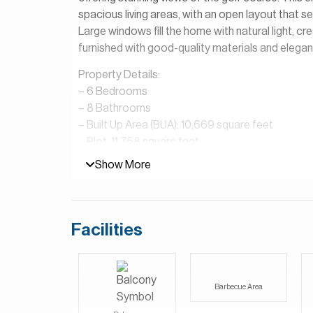
spacious living areas, with an open layout that s
Large windows fill the home with natural light, crea
furnished with good-quality materials and elegant
Property Details:
– 6 Bedrooms
– 8 Bathrooms
– Built Up Area (BUA): 10,669 square feet
– Plot: 11,758 square feet
– 2 Maid’s Rooms
Show More
– Main Kitchen & Dirty Kitchen
– Study & Storage Rooms
– Laundry Room
– Parking Spaces: 2 Inside, 4 Outside
Facilities
– Golf Buggy & Clubhouse Membership included
– Cinema Room
– Elevator
Barbecue Area
Wildflower at Jumeirah Golf Estates is a peacefu