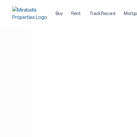
Buy
Rent
Track Record
Mortg