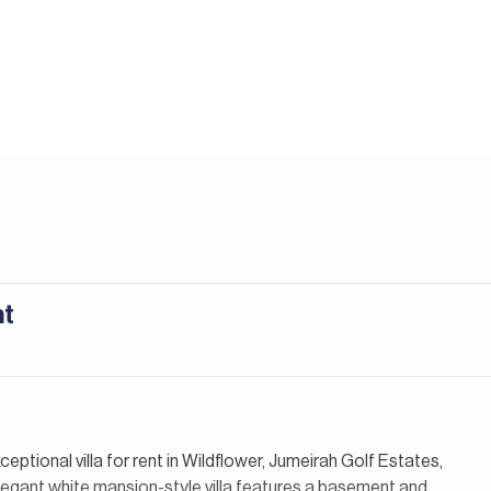
nt
ceptional villa for rent in Wildflower, Jumeirah Golf Estates,
elegant white mansion-style villa features a basement and