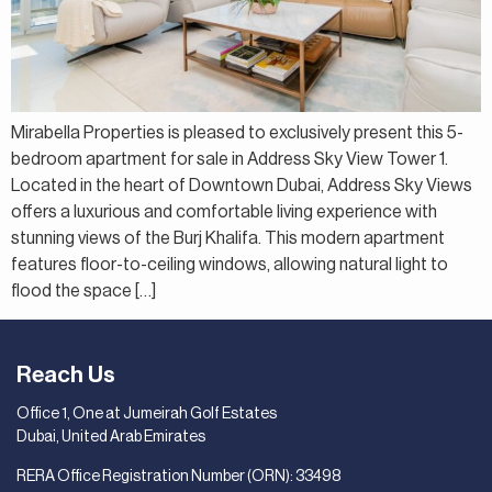
Mirabella Properties is pleased to exclusively present this 5-
bedroom apartment for sale in Address Sky View Tower 1.
Located in the heart of Downtown Dubai, Address Sky Views
offers a luxurious and comfortable living experience with
stunning views of the Burj Khalifa. This modern apartment
features floor-to-ceiling windows, allowing natural light to
flood the space […]
Reach Us
Office 1, One at Jumeirah Golf Estates
Dubai, United Arab Emirates
RERA Office Registration Number (ORN): 33498