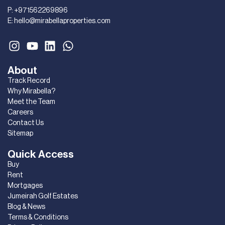
P:
+971562269896
E:
hello@mirabellaproperties.com
About
Track Record
Why Mirabella?
Meet the Team
Careers
Contact Us
Sitemap
Quick Access
Buy
Rent
Mortgages
Jumeirah Golf Estates
Blog & News
Terms & Conditions