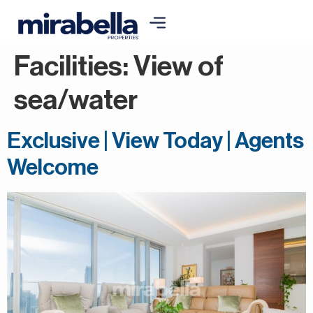
Facilities:
View of
sea/water
Exclusive | View Today | Agents
Welcome