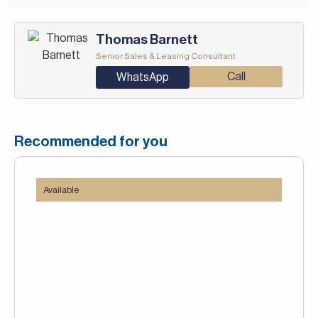
-Concierge service
-Fitness Center
Valet Service
View of sea/water
Thomas Barnett
-Metro station
Senior Sales & Leasing Consultant
-Restaurants
-Shops
Call
WhatsApp
-Valet Service
Recommended for you
Available