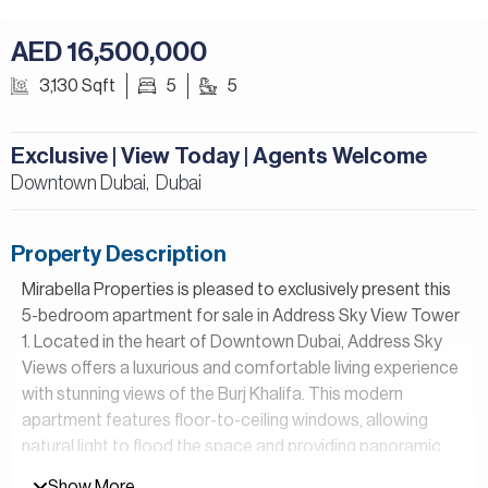
AED 16,500,000
3,130 Sqft
5
5
Exclusive | View Today | Agents Welcome
Downtown Dubai,
Dubai
Property Description
Mirabella Properties is pleased to exclusively present this
5-bedroom apartment for sale in Address Sky View Tower
1. Located in the heart of Downtown Dubai, Address Sky
Views offers a luxurious and comfortable living experience
with stunning views of the Burj Khalifa. This modern
apartment features floor-to-ceiling windows, allowing
natural light to flood the space and providing panoramic
views of the city skyline.
Show More