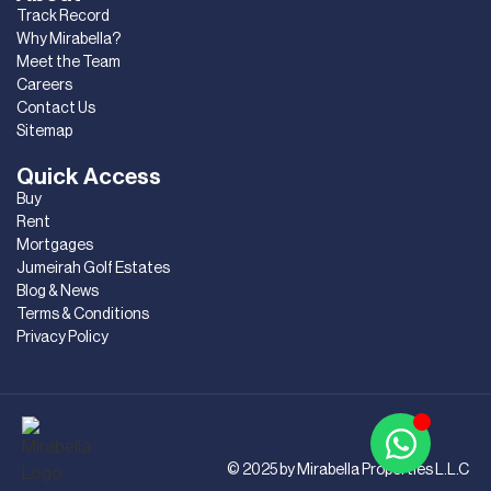
Track Record
Why Mirabella?
Meet the Team
Careers
Contact Us
Sitemap
Quick Access
Buy
Rent
Mortgages
Jumeirah Golf Estates
Blog & News
Terms & Conditions
Privacy Policy
© 2025 by Mirabella Properties L.L.C