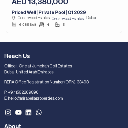
AED 13,380,000
Priced Well | Private Pool | Q1 2029
Cedarwood Estates,
Dubai
,
Cedarwood Estates
6,085 Sqft
4
5
Reach Us
Office 1, One at Jumeirah Golf Estates
Dubai, United Arab Emirates
RERA Office Registration Number (ORN): 33498
P:
+971562269896
E:
hello@mirabellaproperties.com
About