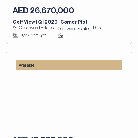
AED 26,670,000
Golf View | Q1 2029 | Corner Plot
Cedarwood Estates,
Dubai
,
Cedarwood Estates
9,212 Sqft
6
7
Available