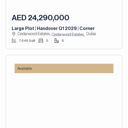
AED 24,290,000
Large Plot | Handover Q1 2029 | Corner
Cedarwood Estates,
Dubai
,
Cedarwood Estates
7,646 Sqft
5
6
Available