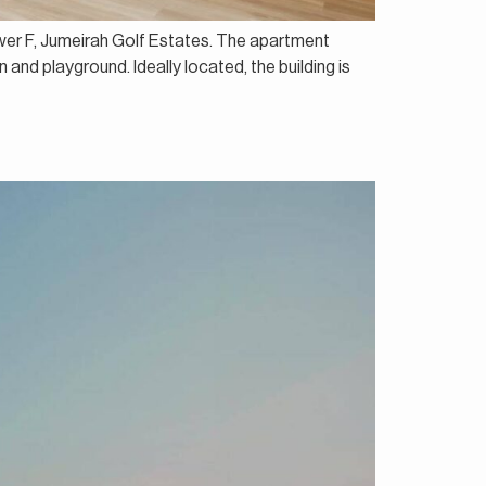
ower F, Jumeirah Golf Estates. The apartment
nd playground. Ideally located, the building is