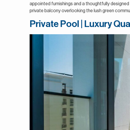
appointed furnishings and a thoughtfully designed
private balcony overlooking the lush green communi
Private Pool | Luxury Qua