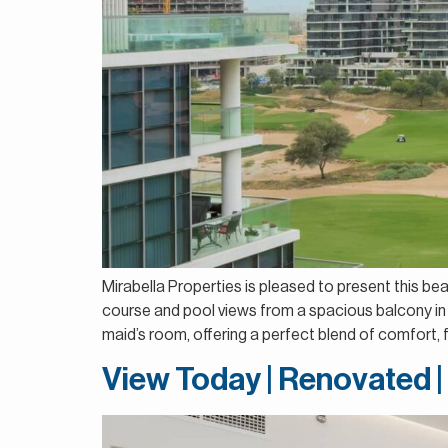
Mirabella Properties is pleased to present this be
course and pool views from a spacious balcony in 
maid’s room, offering a perfect blend of comfort, fu
View Today | Renovated 