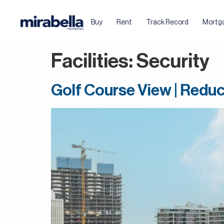
Buy
Rent
Track Record
Mortg
Facilities:
Security
Golf Course View | Reduc