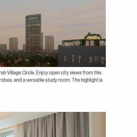
h Village Circle. Enjoy open city views from this
bes, and a versatile study room. The highlight is