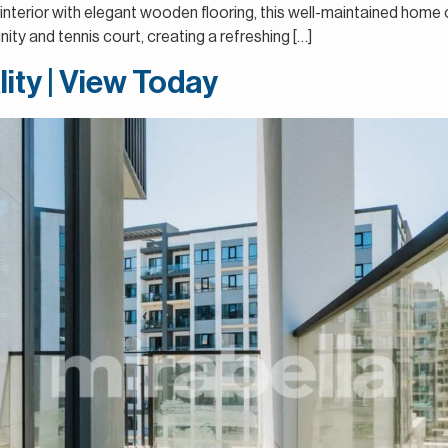
 interior with elegant wooden flooring, this well-maintained home
ty and tennis court, creating a refreshing […]
lity | View Today