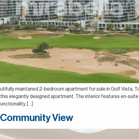
autifully maintaned 2-bedroom apartment for sale in Golf Vista, T
this elegantly designed apartment. The interior features en-suite
nctionality, […]
| Community View