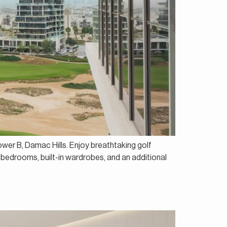
ower B, Damac Hills. Enjoy breathtaking golf
 bedrooms, built-in wardrobes, and an additional