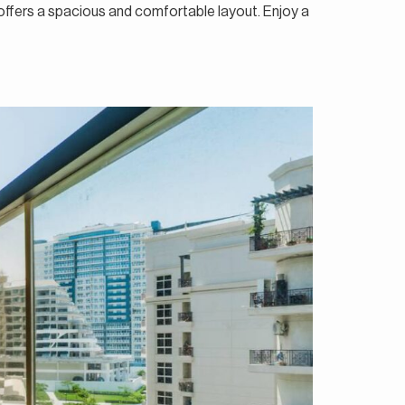
 offers a spacious and comfortable layout. Enjoy a