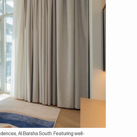
idences, Al Barsha South. Featuring well-