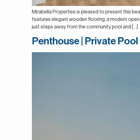
Mirabella Properties is pleased to present this b
features elegant wooden flooring, a modern open-pl
just steps away from the community pool and […]
Penthouse | Private Pool