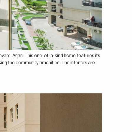
evard, Arjan. This one-of-a-kind home features its
oking the community amenities. The interiors are