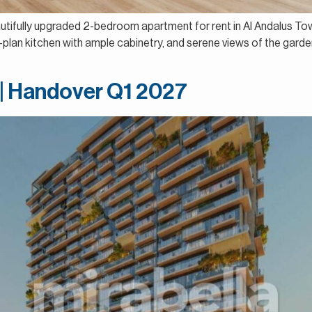
eautifully upgraded 2-bedroom apartment for rent in Al Andalus T
an kitchen with ample cabinetry, and serene views of the garden a
 | Handover Q1 2027