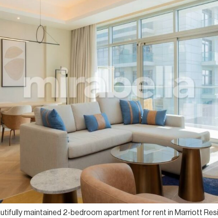
autifully maintained 2-bedroom apartment for rent in Marriott Res