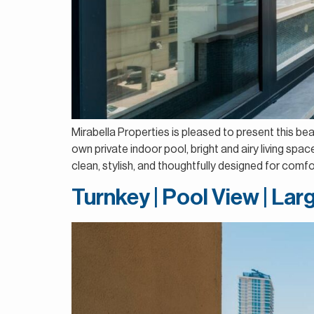
Mirabella Properties is pleased to present this be
own private indoor pool, bright and airy living sp
clean, stylish, and thoughtfully designed for comfort
Turnkey | Pool View | La