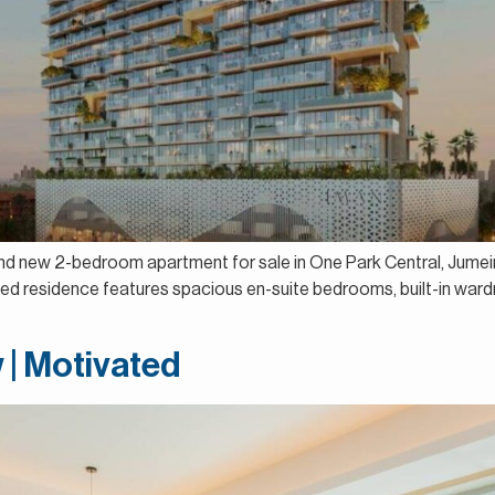
and new 2-bedroom apartment for sale in One Park Central, Jumeira
ed residence features spacious en-suite bedrooms, built-in wardro
 | Motivated