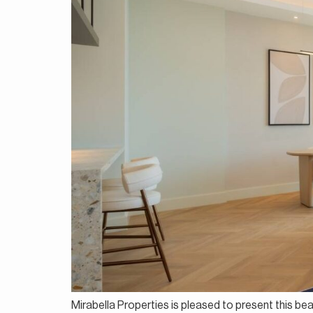
Mirabella Properties is pleased to present this be