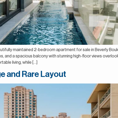
autifully maintained 2-bedroom apartment for sale in Beverly Boul
aces, and a spacious balcony with stunning high-floor views overlo
able living, while […]
rge and Rare Layout