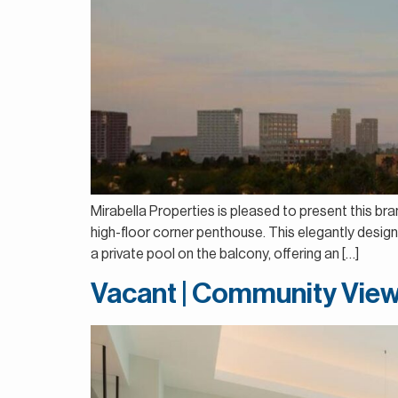
Mirabella Properties is pleased to present this br
high-floor corner penthouse. This elegantly design
a private pool on the balcony, offering an […]
Vacant | Community View