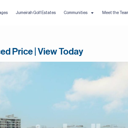
ages
Jumeirah Golf Estates
Communities
Meet the Tea
ed Price | View Today