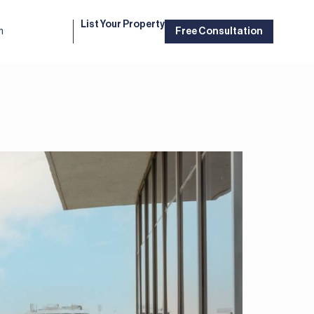
List Your Property
m
Free Consultation