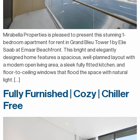
Mirabella Properties is pleased to present this stunning 1-
bedroom apartment for rent in Grand Bleu Tower 1 by Elie
Saab at Emaar Beachfront. This bright and elegantly
designed home features a spacious, well-planned layout with
a modern open living area, a sleek fully fitted kitchen, and
floor-to-ceiling windows that flood the space with natural
light. […]
Fully Furnished | Cozy | Chiller
Free