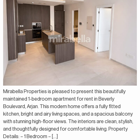
Mirabella Properties is pleased to present this beautifully
maintained 1-bedroom apartment for rent in Beverly
Boulevard, Arjan. This modern home offers a fully fitted
kitchen, bright and airy living spaces, and a spacious balcony
with stunning high-floor views. The interiors are clean, stylish,
and thoughtfully designed for comfortable living. Property
Details: – 1 Bedroom – […]