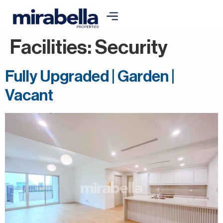
Facilities:
Security
Fully Upgraded | Garden |
Vacant