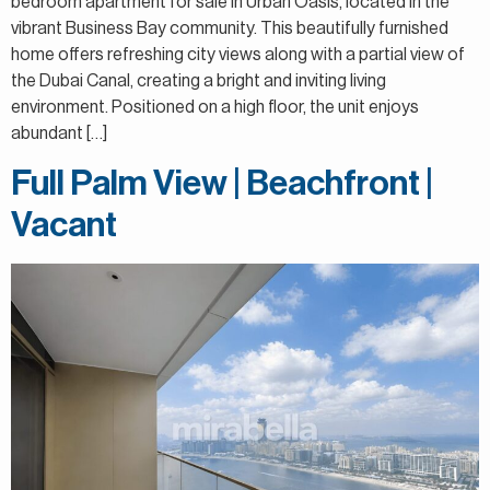
bedroom apartment for sale in Urban Oasis, located in the
vibrant Business Bay community. This beautifully furnished
home offers refreshing city views along with a partial view of
the Dubai Canal, creating a bright and inviting living
environment. Positioned on a high floor, the unit enjoys
abundant […]
Full Palm View | Beachfront |
Vacant