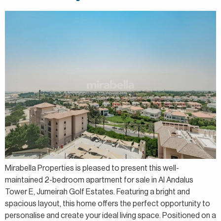
Mirabella Properties is pleased to present this well-
maintained 2-bedroom apartment for sale in Al Andalus
Tower E, Jumeirah Golf Estates. Featuring a bright and
spacious layout, this home offers the perfect opportunity to
personalise and create your ideal living space. Positioned on a