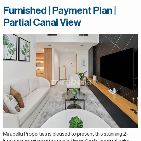
Furnished | Payment Plan |
Partial Canal View
Mirabella Properties is pleased to present this stunning 2-