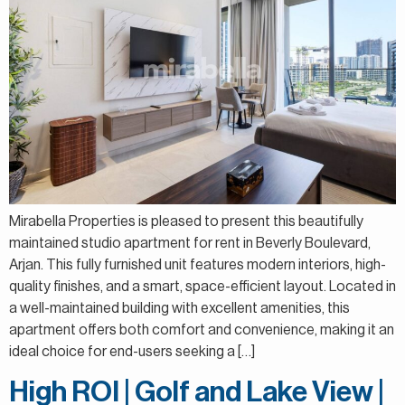
Mirabella Properties is pleased to present this beautifully
maintained studio apartment for rent in Beverly Boulevard,
Arjan. This fully furnished unit features modern interiors, high-
quality finishes, and a smart, space-efficient layout. Located in
a well-maintained building with excellent amenities, this
apartment offers both comfort and convenience, making it an
ideal choice for end-users seeking a […]
High ROI | Golf and Lake View |