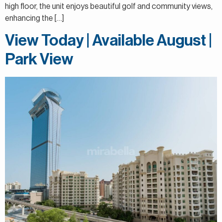
high floor, the unit enjoys beautiful golf and community views,
enhancing the […]
View Today | Available August |
Park View