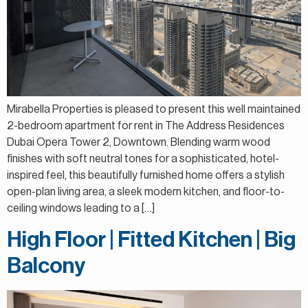
Mirabella Properties is pleased to present this well maintained
2-bedroom apartment for rent in The Address Residences
Dubai Opera Tower 2, Downtown. Blending warm wood
finishes with soft neutral tones for a sophisticated, hotel-
inspired feel, this beautifully furnished home offers a stylish
open-plan living area, a sleek modern kitchen, and floor-to-
ceiling windows leading to a […]
High Floor | Fitted Kitchen | Big
Balcony