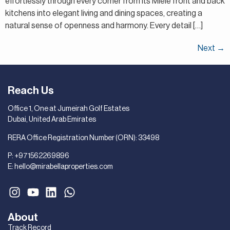
effortlessly through every corner from its Miele front and back
kitchens into elegant living and dining spaces, creating a
natural sense of openness and harmony. Every detail […]
Next
→
Reach Us
Office 1, One at Jumeirah Golf Estates
Dubai, United Arab Emirates
RERA Office Registration Number (ORN): 33498
P:
+971562269896
E:
hello@mirabellaproperties.com
About
Track Record