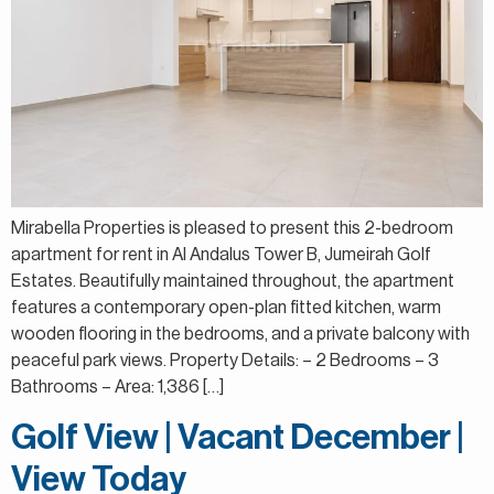
Mirabella Properties is pleased to present this 2-bedroom
apartment for rent in Al Andalus Tower B, Jumeirah Golf
Estates. Beautifully maintained throughout, the apartment
features a contemporary open-plan fitted kitchen, warm
wooden flooring in the bedrooms, and a private balcony with
peaceful park views. Property Details: – 2 Bedrooms – 3
Bathrooms – Area: 1,386 […]
Golf View | Vacant December |
View Today