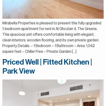
Mirabella Properties is pleased to present this fully upgraded
1-bedroom apartment for rent in Al Ghozlan 4, The Greens.
This spacious unit offers comfortable living with elegant,
clean interiors, wooden flooring, and its own private garden.
Property Details: – 1 Bedroom – 1 Bathroom – Area: 1,042
square feet – Chiller Free – Private Garden […]
Priced Well | Fitted Kitchen |
Park View