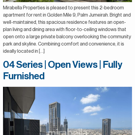
Mirabella Properties is pleased to present this 2-bedroom
apartment for rent in Golden Mile 9, Palm Jumeirah. Bright and
well-maintained, this spacious residence features an open-
plan living and dining area with floor-to-ceiling windows that
open onto a large private balcony overlooking the community
park and skyline. Combining comfort and convenience, it is
ideally located in […]
04 Series | Open Views | Fully
Furnished