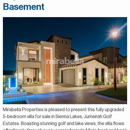
Basement
Mirabella Properties is pleased to present this fully upgraded
5-bedroom villa for sale in Sienna Lakes, Jumeirah Golf
Estates. Boasting stunning golf and lake views, the villa flows