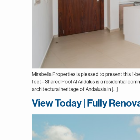
Mirabella Properties is pleased to present this 1
feet– Shared Pool Al Andalus is a residential comm
architectural heritage of Andalusia in […]
View Today | Fully Renov