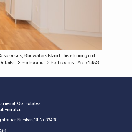
Residences, Bluewaters Island.This stunning unit
ty Details:– 2 Bedrooms– 3 Bathrooms– Area:1,483
 Jumeirah Golf Estates
rab Emirates
gistration Number (ORN): 33498
896