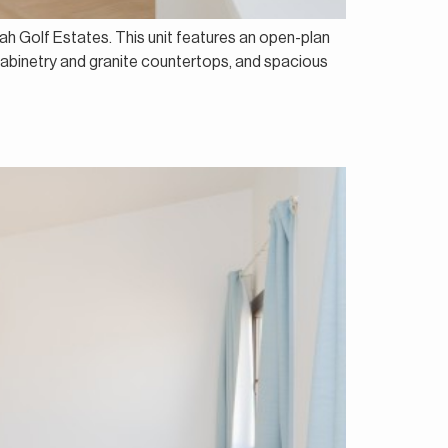
ah Golf Estates. This unit features an open-plan
h cabinetry and granite countertops, and spacious