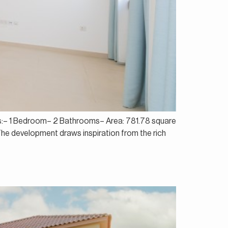
ails:– 1 Bedroom– 2 Bathrooms– Area: 781.78 square
 The development draws inspiration from the rich