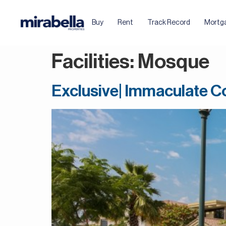
Buy
Rent
Track Record
Mortg
Facilities:
Mosque
Exclusive| Immaculate Co