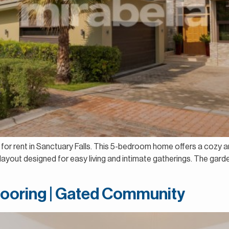
la for rent in Sanctuary Falls. This 5-bedroom home offers a cozy 
a layout designed for easy living and intimate gatherings. The gar
looring | Gated Community