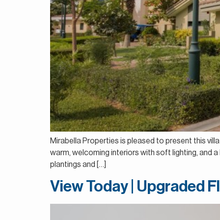
Mirabella Properties is pleased to present this vil
warm, welcoming interiors with soft lighting, and 
plantings and […]
View Today | Upgraded F