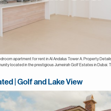
-bedroom apartment for rent in Al Andalus Tower A. Property Det
unity located in the prestigious Jumeirah Golf Estates in Dubai.
ated | Golf and Lake View