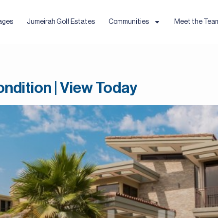
ages
Jumeirah Golf Estates
Communities
Meet the Tea
ndition | View Today