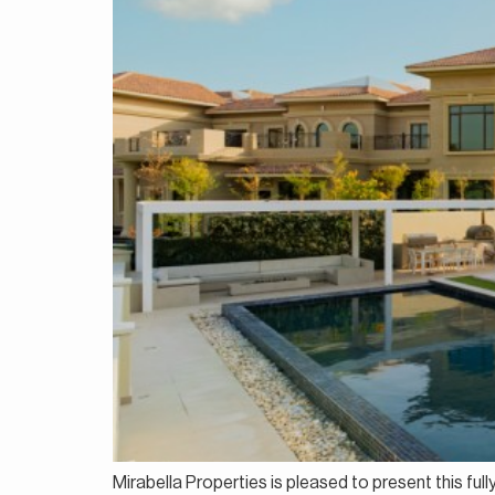
Mirabella Properties is pleased to present this fu