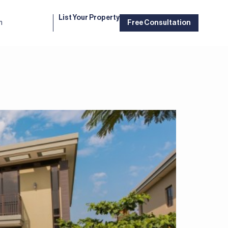
List Your Property
m
Free Consultation