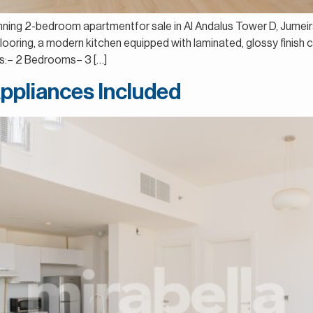
tunning 2-bedroom apartmentfor sale in Al Andalus Tower D, Jumeir
d flooring, a modern kitchen equipped with laminated, glossy finis
ls:– 2 Bedrooms– 3 […]
Appliances Included