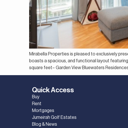
Mirabella Properties is pleased to exclusively pre
boasts a spacious, and functional layout featurin
square feet– Garden View Bluewaters Residences o
Quick Access
Buy
Rent
Mortgages
Jumeirah Golf Estates
Blog & News