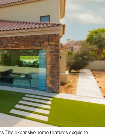
ates.This expansive home features exquisite