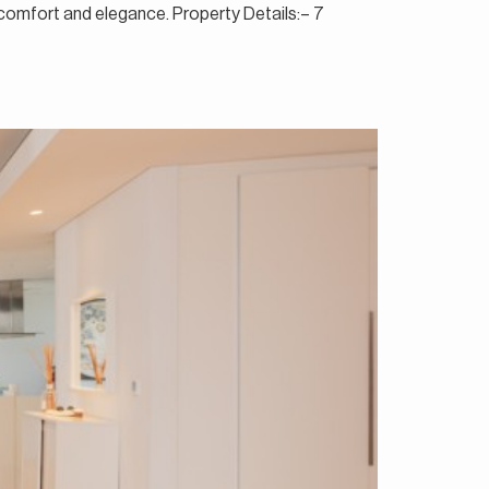
f comfort and elegance. Property Details:– 7