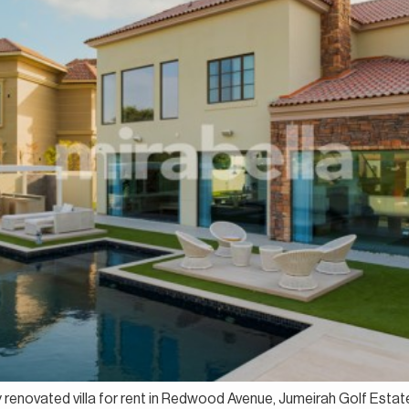
lly renovated villa for rent in Redwood Avenue, Jumeirah Golf Est