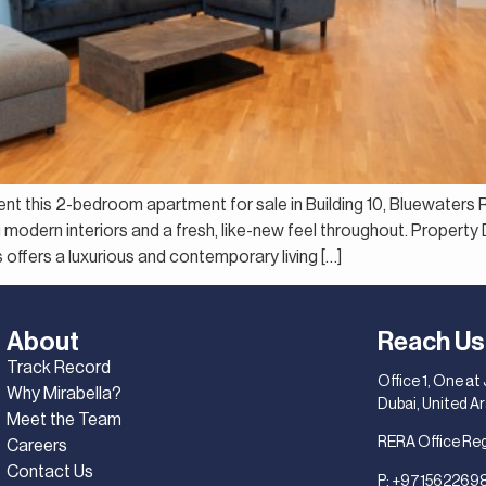
sent this 2-bedroom apartment for sale in Building 10, Bluewaters 
g modern interiors and a fresh, like-new feel throughout. Proper
ffers a luxurious and contemporary living […]
About
Reach Us
Track Record
Office 1, One at
Why Mirabella?
Dubai, United A
Meet the Team
RERA Office Re
Careers
Contact Us
P:
+971562269