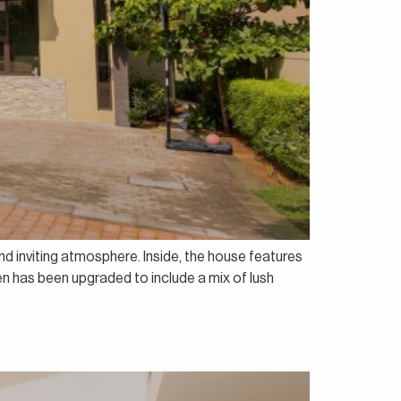
and inviting atmosphere. Inside, the house features
den has been upgraded to include a mix of lush