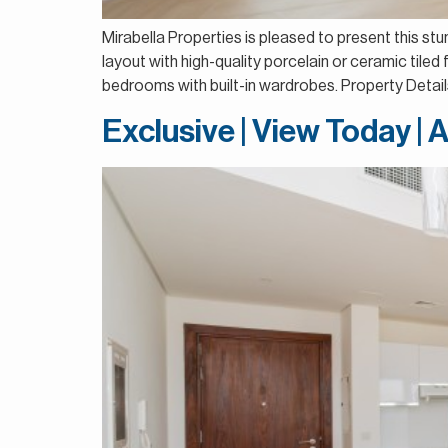
Mirabella Properties is pleased to present this s
layout with high-quality porcelain or ceramic tile
bedrooms with built-in wardrobes. Property Detai
Exclusive | View Today | 