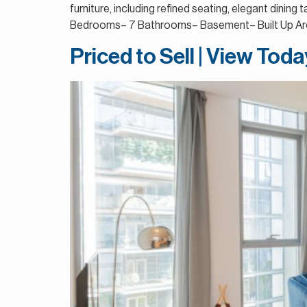
furniture, including refined seating, elegant dini
Bedrooms– 7 Bathrooms– Basement– Built Up Area
Priced to Sell | View Tod