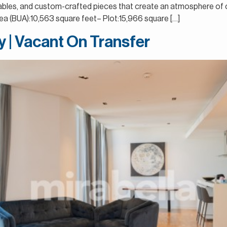
ng tables, and custom-crafted pieces that create an atmosphere o
 (BUA):10,563 square feet– Plot:15,966 square […]
ay | Vacant On Transfer