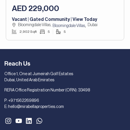
AED 229,000
Vacant | Gated Community | View Today
Bloomingdale Villas,
Dubai
,
Bloomingdale Villas
2,902 Sqft
5
5
Reach Us
Office 1, One at Jumeirah Golf Estates
Dubai, United Arab Emirates
RERA Office Registration Number (ORN): 33498
P:
+971562269896
E:
hello@mirabellaproperties.com