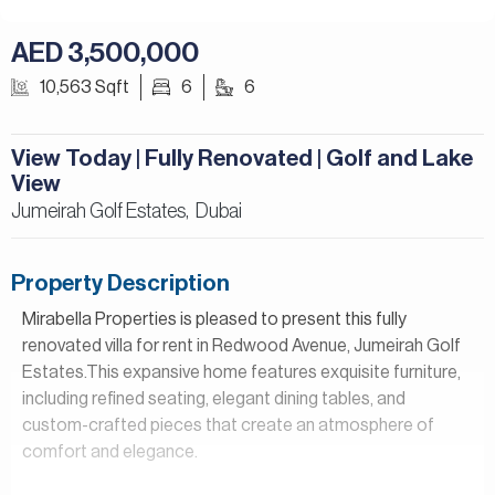
AED 3,500,000
10,563 Sqft
6
6
View Today | Fully Renovated | Golf and Lake
View
Jumeirah Golf Estates,
Dubai
Property Description
Mirabella Properties is pleased to present this fully
renovated villa for rent in Redwood Avenue, Jumeirah Golf
Estates.This expansive home features exquisite furniture,
including refined seating, elegant dining tables, and
custom-crafted pieces that create an atmosphere of
comfort and elegance.
Property Details: