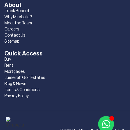
About
Track Record
Why Mirabella?
Meet the Team
Careers
Contact Us
Sitemap
Quick Access
Buy
Rent
Mortgages
Jumeirah Golf Estates
Blog & News
Terms & Conditions
Privacy Policy