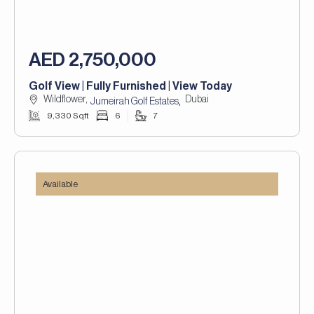
AED 2,750,000
Golf View | Fully Furnished | View Today
Wildflower,
Dubai
,
Jumeirah Golf Estates
9,330 Sqft
6
7
Available