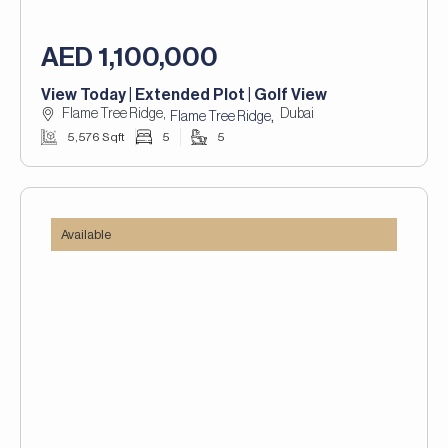
AED 1,100,000
View Today | Extended Plot | Golf View
Flame Tree Ridge,
Dubai
,
Flame Tree Ridge
5,576 Sqft
5
5
Available