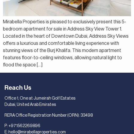
Mirabella Properties is pleased to exclusively present this 5-
bedroom apartment for sale in Address Sky View Tower 1.
Located in the heart of Downtown Dubai, Address Sky Views
offers a luxurious and comfortable living experience with
stunning views of the Burj Khalifa. This modern apartment
features floor-to-ceiling windows, allowing natural light to
flood the space […]
Reach Us
Office 1, One at Jumeirah Golf Estates
Dubai, United Arab Emirates
RERA Office Registration Number (ORN): 33498
P:
+971562269896
E:
hello@mirabellaproperties.com