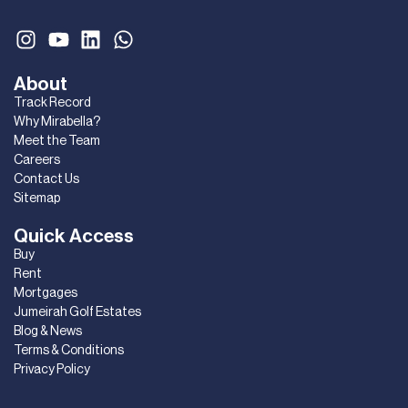
About
Track Record
Why Mirabella?
Meet the Team
Careers
Contact Us
Sitemap
Quick Access
Buy
Rent
Mortgages
Jumeirah Golf Estates
Blog & News
Terms & Conditions
Privacy Policy