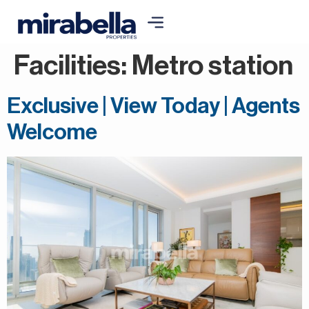
Facilities:
Metro station
Exclusive | View Today | Agents
Welcome