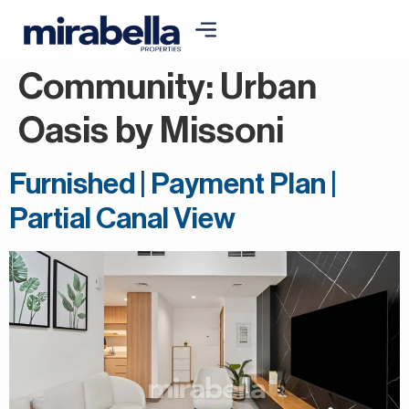
Community:
Urban
Oasis by Missoni
Furnished | Payment Plan |
Partial Canal View