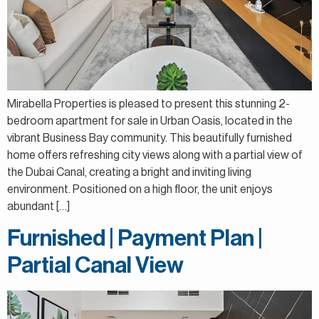
Mirabella Properties is pleased to present this stunning 2-
bedroom apartment for sale in Urban Oasis, located in the
vibrant Business Bay community. This beautifully furnished
home offers refreshing city views along with a partial view of
the Dubai Canal, creating a bright and inviting living
environment. Positioned on a high floor, the unit enjoys
abundant […]
Furnished | Payment Plan |
Partial Canal View