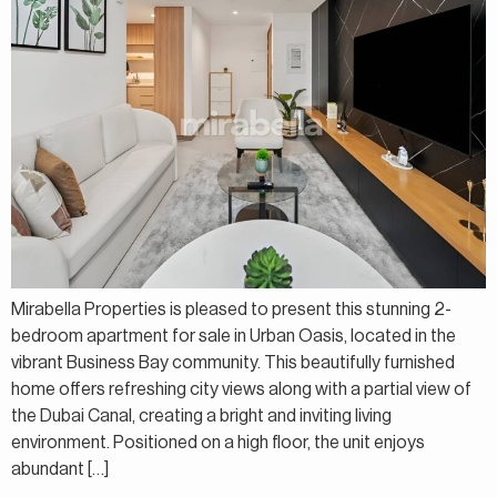
Mirabella Properties is pleased to present this stunning 2-
bedroom apartment for sale in Urban Oasis, located in the
vibrant Business Bay community. This beautifully furnished
home offers refreshing city views along with a partial view of
the Dubai Canal, creating a bright and inviting living
environment. Positioned on a high floor, the unit enjoys
abundant […]