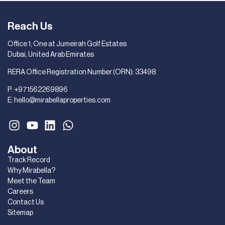
Reach Us
Office 1, One at Jumeirah Golf Estates
Dubai, United Arab Emirates
RERA Office Registration Number (ORN): 33498
P:
+971562269896
E:
hello@mirabellaproperties.com
About
Track Record
Why Mirabella?
Meet the Team
Careers
Contact Us
Sitemap