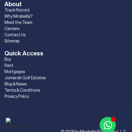
About
Track Record
Why Mirabella?
Meet the Team
Careers
Contact Us
Sitemap
Quick Access
Buy
Rent
Mortgages
Jumeirah Golf Estates
Blog & News
Terms & Conditions
Privacy Policy