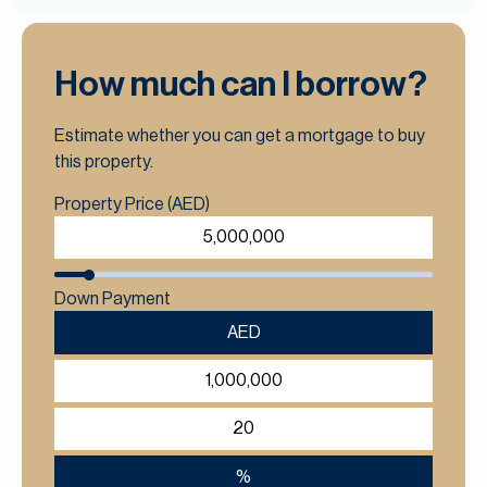
How much can I borrow?
Estimate whether you can get a mortgage to buy
this property.
Property Price (AED)
Down Payment
AED
%