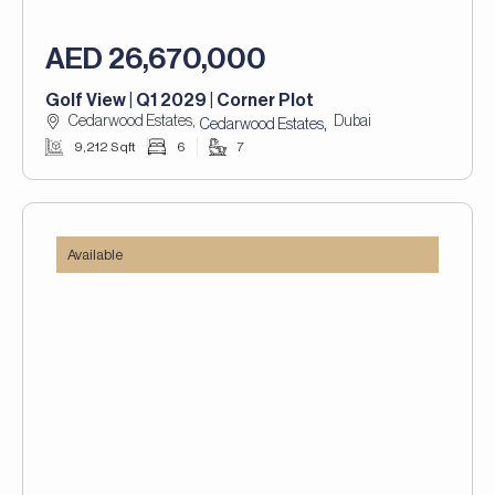
AED 26,670,000
Golf View | Q1 2029 | Corner Plot
Cedarwood Estates,
Dubai
,
Cedarwood Estates
9,212 Sqft
6
7
Available