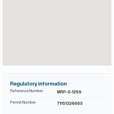
community, Dubai’s central business and residential hub
positioned next to Downtown Dubai. The area has evolved
from a commercial district into a lively urban
neighbourhood combining residential towers, offices,
hotels, retail outlets, restaurants, and canal-side walkways.
Known for its modern skyline, excellent connectivity to
Sheikh Zayed Road and key landmarks such as Burj Khalifa
and Dubai Mall, Business Bay attracts professionals and
investors seeking a central lifestyle with strong rental
demand and walkable waterfront surrou
For more details, contact Mirabella Properties today. Our
consultants speak English, German, Italian, Russian, and
Persian/Farsi.
Regulatory information
Reference Number
MRP-S-1269
Permit Number
71151326665