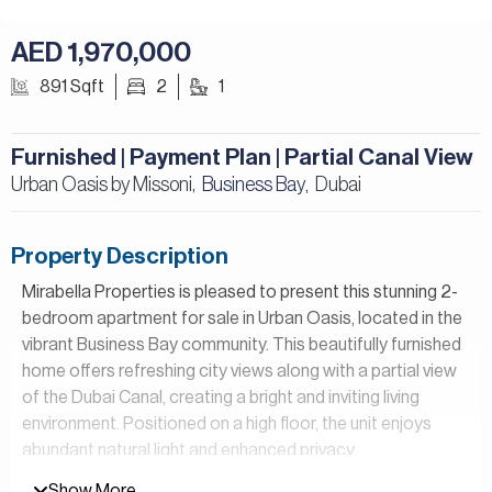
AED 1,970,000
891 Sqft
2
1
Furnished | Payment Plan | Partial Canal View
Urban Oasis by Missoni,
Business Bay
Dubai
,
Property Description
Mirabella Properties is pleased to present this stunning 2-
bedroom apartment for sale in Urban Oasis, located in the
vibrant Business Bay community. This beautifully furnished
home offers refreshing city views along with a partial view
of the Dubai Canal, creating a bright and inviting living
environment. Positioned on a high floor, the unit enjoys
abundant natural light and enhanced privacy,
complemented by 2 spacious balconies that provides the
Show More