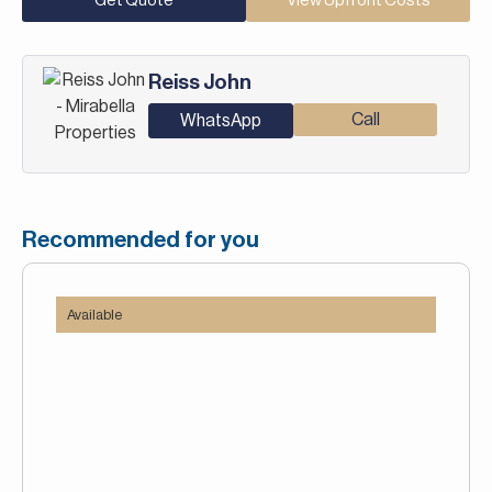
Get Quote
View Upfront Costs
Reiss John
Call
WhatsApp
Recommended for you
Available