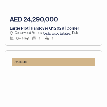
AED 24,290,000
Large Plot | Handover Q1 2029 | Corner
Cedarwood Estates,
Dubai
,
Cedarwood Estates
7,646 Sqft
5
6
Available