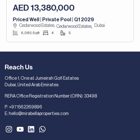
AED 13,380,000
Priced Well | Private Pool | Q1 2029
Cedarwood Estates,
Dubai
,
Cedarwood Estates
6,085 Sqft
4
5
Reach Us
Office 1, One at Jumeirah Golf Estates
Dubai, United Arab Emirates
RERA Office Registration Number (ORN): 33498
P:
+971562269896
E:
hello@mirabellaproperties.com