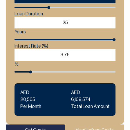
Loan Duration
Years
Interest Rate (%)
%
AED
AED
20,565
6,169,574
Per Month
Total Loan Amount