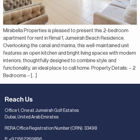
Mirabella Properties is pleased to present this 2-bedroom
apartment for rent in Rimal 1, Jumeirah Beach Residence.
Overlooking the canal and marina, this well-maintained unit
features an open kitchen and bright living spaces with modern
interiors, thoughtfully designed to combine style and
functionality, an ideal place to call home. Property Details: – 2
Bedrooms – […]
Reach Us
Office 1, One at Jumeirah Golf Estates
Dubai, United Arab Emirates
RERA Office Registration Number (ORN): 33498
P:
+971562269896