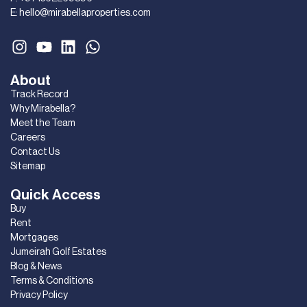
E:
hello@mirabellaproperties.com
About
Track Record
Why Mirabella?
Meet the Team
Careers
Contact Us
Sitemap
Quick Access
Buy
Rent
Mortgages
Jumeirah Golf Estates
Blog & News
Terms & Conditions
Privacy Policy