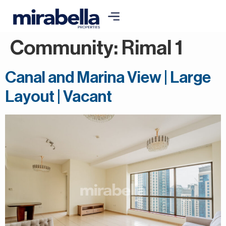
Community:
Rimal 1
Canal and Marina View | Large
Layout | Vacant