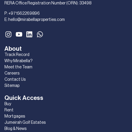
RERA Office Registration Number (ORN): 33498
P:
+971562269896
E:
hello@mirabellaproperties.com
About
Track Record
Why Mirabella?
Meet the Team
Careers
Contact Us
Sitemap
Quick Access
Buy
Rent
Mortgages
Jumeirah Golf Estates
Blog & News