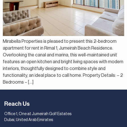
Mirabella Properties is pleased to present this 2-bedroom
apartment for rent in Rimal 1, Jumeirah Beach Residence.
Overlooking the canal and marina, this well-maintained unit
features an open kitchen and bright living spaces with modern
interiors, thoughtfully designed to combine style and
functionality, an ideal place to call home. Property Details: – 2
Bedrooms – […]
Reach Us
Office 1, One at Jumeirah Golf Estates
Dubai, United Arab Emirates