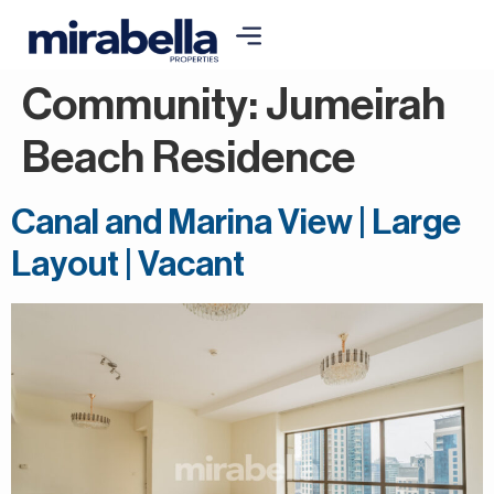
Community:
Jumeirah
Beach Residence
Canal and Marina View | Large
Layout | Vacant